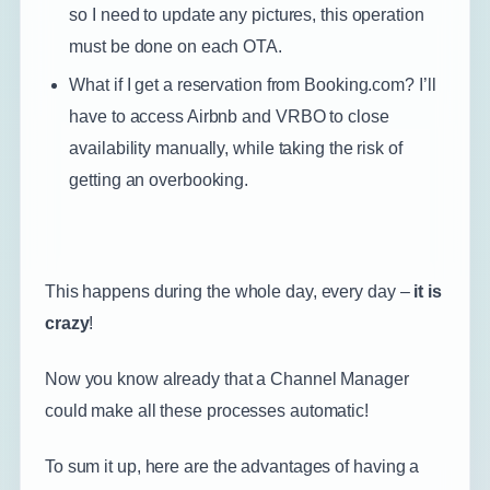
so I need to update any pictures, this operation
must be done on each OTA.
What if I get a reservation from Booking.com? I’ll
have to access Airbnb and VRBO to close
availability manually, while taking the risk of
getting an overbooking.
This happens during the whole day, every day –
it is
crazy
!
Now you know already that a Channel Manager
could make all these processes automatic!
To sum it up, here are the advantages of having a