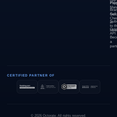
Pro
Pay
Man
Bra
Self
Guid
Che
Sub
in
to t
Octo
news
API
Bec
a
part
CERTIFIED PARTNER OF
© 2026 Octorate. All rights reserved.