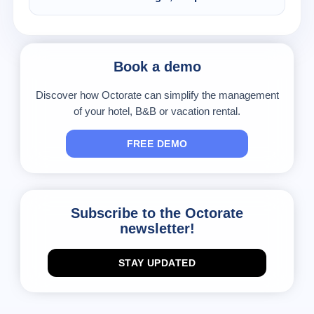
will always run a check on your availability and
Sure. You only have to make your modifications
also close dates manually, where needed.
on the Octorate calendar and the channel will
send them to the connected portals.
Book a demo
Discover how Octorate can simplify the management
of your hotel, B&B or vacation rental.
FREE DEMO
Subscribe to the Octorate
newsletter!
STAY UPDATED