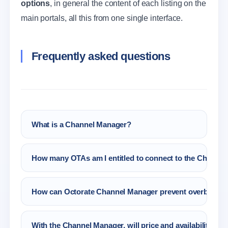
options
, in general the content of each listing on the
main portals, all this from one single interface.
Frequently asked questions
What is a Channel Manager?
A Channel Manager for Hotel, B&B is a
How many OTAs am I entitled to connect to the Channel
software that runs the main tasks linked to
rates, availability, reservations and content
All the portals that you like! You only have to
management, which belong to the hospitality
How can Octorate Channel Manager prevent overbooki
choose them from Octorate Partners.
sector in an automatic and precise way.
Octorate will always send the right availability
With the Channel Manager, will price and availability be
to the connected OTA. Moreover, the Autopilot