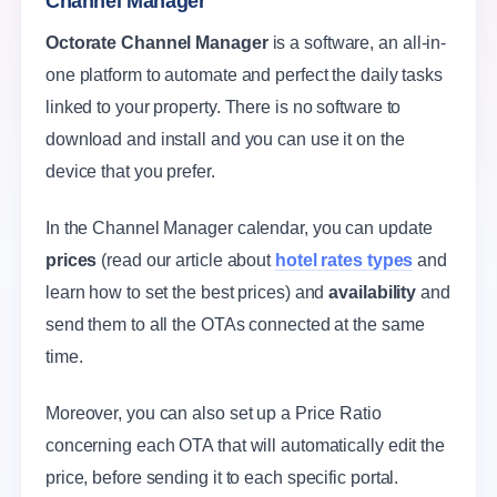
Channel Manager
Octorate Channel Manager
is a software, an all-in-
one platform to automate and perfect the daily tasks
linked to your property. There is no software to
download and install and you can use it on the
device that you prefer.
In the Channel Manager calendar, you can update
prices
(read our article about
hotel rates types
and
learn how to set the best prices) and
availability
and
send them to all the OTAs connected at the same
time.
Moreover, you can also set up a Price Ratio
concerning each OTA that will automatically edit the
price, before sending it to each specific portal.