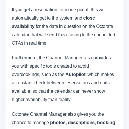
If you get a reservation from one portal, this will
automatically get to the system and
close
availability
for the date in question on the Octorate
calendar that will send this closing to the connected
OTAs in real time.
Furthermore, the Channel Manager also provides
you with specific tools created to avoid
overbookings, such as the
Autopilot
, which makes
a constant check between reservations and units
available, so that the calendar can never show
higher availability than reality.
Octorate Channel Manager also gives you the
chance to manage
photos
,
descriptions
,
booking