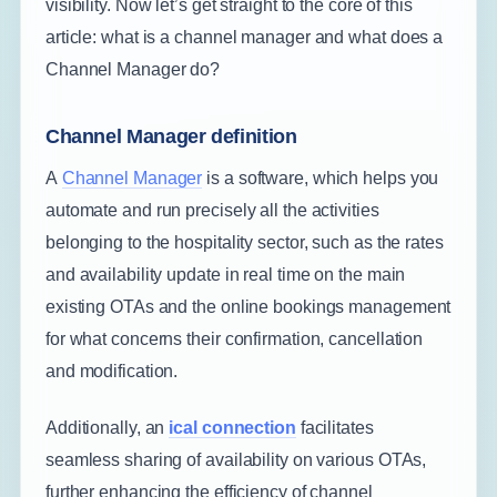
visibility. Now let’s get straight to the core of this
article: what is a channel manager and what does a
Channel Manager do?
Channel Manager definition
A
Channel Manager
is a software, which helps you
automate and run precisely all the activities
belonging to the hospitality sector, such as the rates
and availability update in real time on the main
existing OTAs and the online bookings management
for what concerns their confirmation, cancellation
and modification.
Additionally, an
ical connection
facilitates
seamless sharing of availability on various OTAs,
further enhancing the efficiency of channel