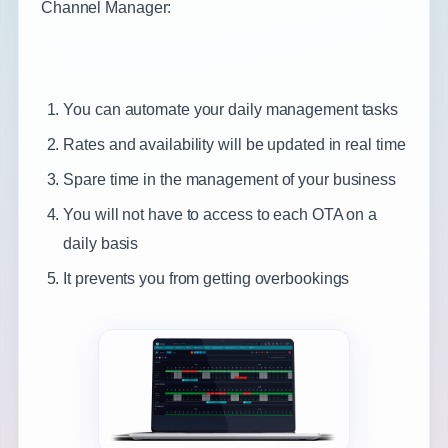
Channel Manager:
You can automate your daily management tasks
Rates and availability will be updated in real time
Spare time in the management of your business
You will not have to access to each OTA on a
daily basis
It prevents you from getting overbookings