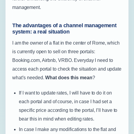
management.
The advantages of a channel management
system: a real situation
I am the owner of a flat in the center of Rome, which
is currently open to sell on three portals:
Booking.com, Airbnb, VRBO. Everyday I need to
access each portal to check the situation and update
what’s needed.
What does this mean
?
If I want to update rates, I will have to do it on
each portal and of course, in case I had set a
specific price according to the portal, I’ll have to
bear this in mind when editing rates.
In case I make any modifications to the flat and