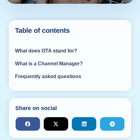
Table of contents
What does OTA stand for?
What is a Channel Manager?
Frequently asked questions
Share on social