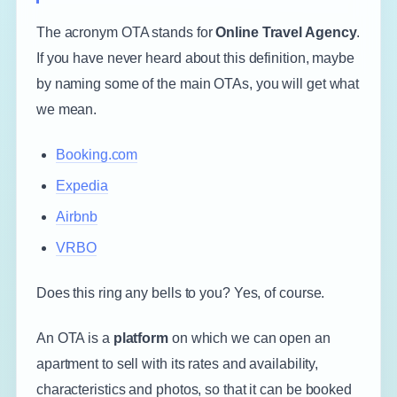
The acronym OTA stands for
Online Travel Agency
.
If you have never heard about this definition, maybe
by naming some of the main OTAs, you will get what
we mean.
Booking.com
Expedia
Airbnb
VRBO
Does this ring any bells to you? Yes, of course.
An OTA is a
platform
on which we can open an
apartment to sell with its rates and availability,
characteristics and photos, so that it can be booked