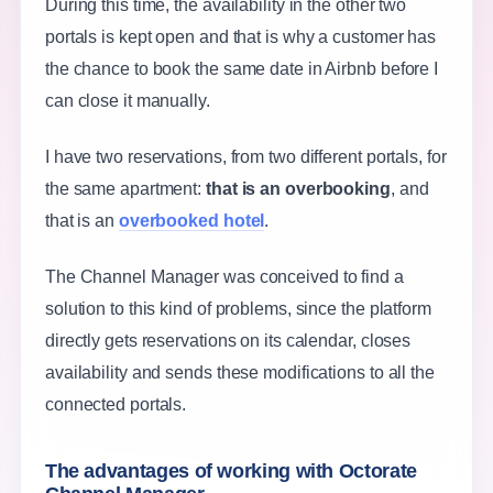
During this time, the availability in the other two
portals is kept open and that is why a customer has
the chance to book the same date in Airbnb before I
can close it manually.
I have two reservations, from two different portals, for
the same apartment:
that is an overbooking
, and
that is an
overbooked hotel
.
The Channel Manager was conceived to find a
solution to this kind of problems, since the platform
directly gets reservations on its calendar, closes
availability and sends these modifications to all the
connected portals.
The advantages of working with Octorate