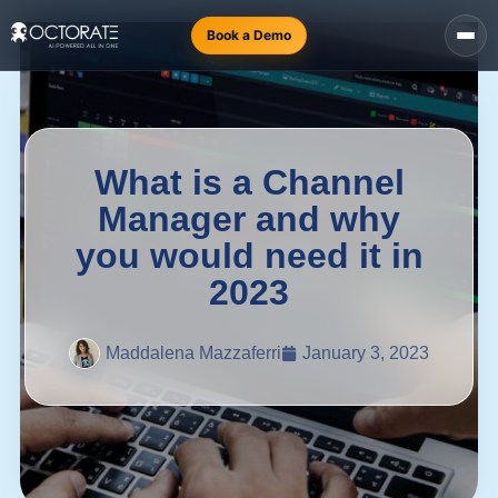
Book a Demo
What is a Channel
Manager and why
you would need it in
2023
Maddalena Mazzaferri
January 3, 2023