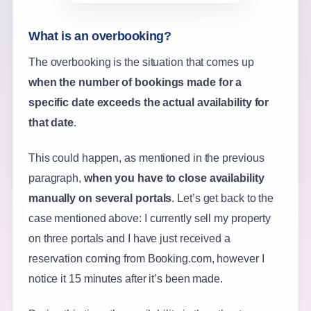
What is an overbooking?
The overbooking is the situation that comes up
when the number of bookings made for a
specific date exceeds the actual availability for
that date
.
This could happen, as mentioned in the previous
paragraph,
when you have to close availability
manually on several portals
. Let’s get back to the
case mentioned above: I currently sell my property
on three portals and I have just received a
reservation coming from Booking.com, however I
notice it 15 minutes after it’s been made.