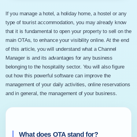
If you manage a hotel, a holiday home, a hostel or any
type of tourist accommodation, you may already know
that it is fundamental to open your property to sell on the
main OTAs, to enhance your visibility online. At the end
of this article, you will understand what a Channel
Manager is and its advantages for any business
belonging to the hospitality sector. You will also figure
out how this powerful software can improve the
management of your daily activities, online reservations
and in general, the management of your business.
What does OTA stand for?