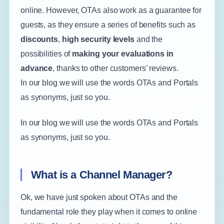
online. However, OTAs also work as a guarantee for
guests, as they ensure a series of benefits such as
discounts
,
high security levels
and the
possibilities of
making your evaluations in
advance
, thanks to other customers’ reviews.
In our blog we will use the words OTAs and Portals
as synonyms, just so you.
In our blog we will use the words OTAs and Portals
as synonyms, just so you.
What is a Channel Manager?
Ok, we have just spoken about OTAs and the
fundamental role they play when it comes to online