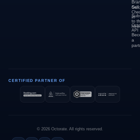
Bra
Self
Guid
Che
Sub
in
to t
Octo
news
API
Bec
a
part
CERTIFIED PARTNER OF
© 2026 Octorate. All rights reserved.