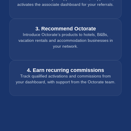
activates the associate dashboard for your referrals.
3. Recommend Octorate
Introduce Octorate’s products to hotels, B&Bs,
vacation rentals and accommodation businesses in
your network.
4. Earn recurring commissions
Track qualified activations and commissions from
your dashboard, with support from the Octorate team.