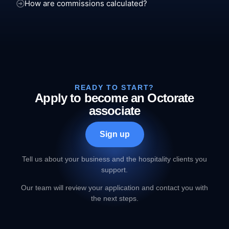
How are commissions calculated?
READY TO START?
Apply to become an Octorate
associate
Sign up
Tell us about your business and the hospitality clients you
support.
Our team will review your application and contact you with
the next steps.