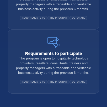
property managers with a traceable and verifiable
business activity during the previous 6 months.
REQUIREMENTS TO
THE PROGRAM
OCTORATE
Requirements to participate
The program is open to hospitality technology
providers, resellers, consultants, trainers and
property managers with a traceable and verifiable
business activity during the previous 6 months.
REQUIREMENTS TO
THE PROGRAM
OCTORATE