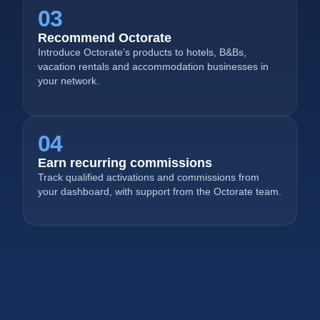
03
Recommend Octorate
Introduce Octorate’s products to hotels, B&Bs,
vacation rentals and accommodation businesses in
your network.
04
Earn recurring commissions
Track qualified activations and commissions from
your dashboard, with support from the Octorate team.