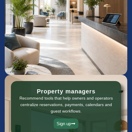
Property managers
Recommend tools that help owners and operators
centralize reservations, payments, calendars and
guest workflows.
Sign up