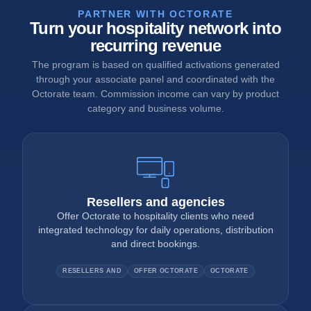
PARTNER WITH OCTORATE
Turn your hospitality network into
recurring revenue
The program is based on qualified activations generated
through your associate panel and coordinated with the
Octorate team. Commission income can vary by product
category and business volume.
Resellers and agencies
Offer Octorate to hospitality clients who need
integrated technology for daily operations, distribution
and direct bookings.
RESELLERS AND
OFFER OCTORATE
OCTORATE