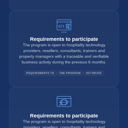
Requirements to participate
The program is open to hospitality technology
providers, resellers, consultants, trainers and
property managers with a traceable and verifiable
business activity during the previous 6 months.
REQUIREMENTS TO
THE PROGRAM
OCTORATE
IT
DE
EN
Requirements to participate
The program is open to hospitality technology
providers, resellers, consultants, trainers and