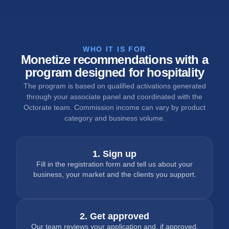
WHO IT IS FOR
Monetize recommendations with a
program designed for hospitality
The program is based on qualified activations generated
through your associate panel and coordinated with the
Octorate team. Commission income can vary by product
category and business volume.
1. Sign up
Fill in the registration form and tell us about your
business, your market and the clients you support.
2. Get approved
Our team reviews your application and, if approved,