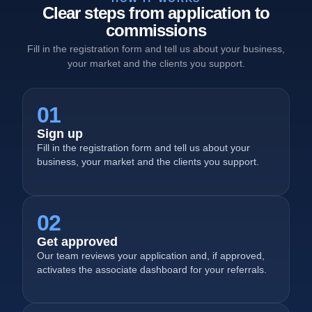
Clear steps from application to
commissions
Fill in the registration form and tell us about your business,
your market and the clients you support.
01
Sign up
Fill in the registration form and tell us about your
business, your market and the clients you support.
02
Get approved
Our team reviews your application and, if approved,
activates the associate dashboard for your referrals.