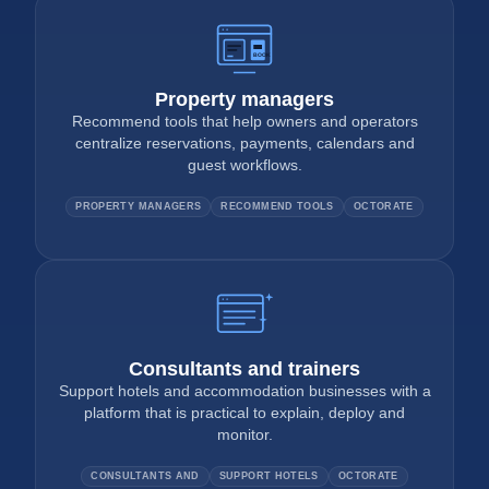
BOOK
Property managers
Recommend tools that help owners and operators
centralize reservations, payments, calendars and
guest workflows.
PROPERTY MANAGERS
RECOMMEND TOOLS
OCTORATE
Consultants and trainers
Support hotels and accommodation businesses with a
platform that is practical to explain, deploy and
monitor.
CONSULTANTS AND
SUPPORT HOTELS
OCTORATE