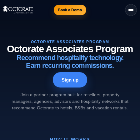
Book a Demo
OCTORATE ASSOCIATES PROGRAM
Octorate Associates Program
Recommend hospitality technology.
Earn recurring commissions.
Sign up
Join a partner program built for resellers, property
managers, agencies, advisors and hospitality networks that
recommend Octorate to hotels, B&Bs and vacation rentals.
HOW IT WORKS