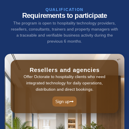
QUALIFICATION
Requirements to participate
The program is open to hospitality technology providers,
resellers, consultants, trainers and property managers with
a traceable and verifiable business activity during the
previous 6 months.
Resellers and agencies
Offer Octorate to hospitality clients who need
integrated technology for daily operations,
distribution and direct bookings.
Sign up