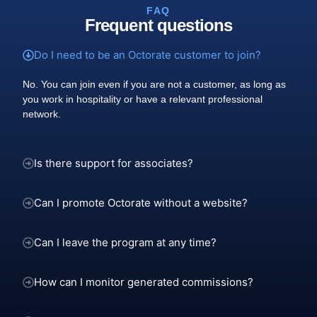
FAQ
Frequent questions
Do I need to be an Octorate customer to join?
No. You can join even if you are not a customer, as long as
you work in hospitality or have a relevant professional
network.
Is there support for associates?
Can I promote Octorate without a website?
Can I leave the program at any time?
How can I monitor generated commissions?