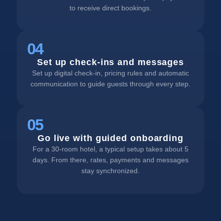
to receive direct bookings.
04
Set up check-ins and messages
Set up digital check-in, pricing rules and automatic
communication to guide guests through every step.
05
Go live with guided onboarding
For a 30-room hotel, a typical setup takes about 5
days. From there, rates, payments and messages
stay synchronized.