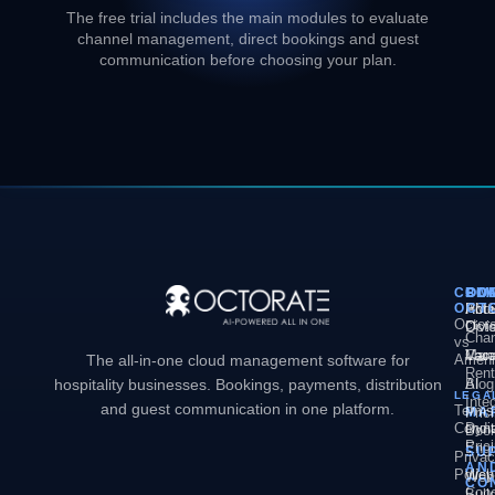
The free trial includes the main modules to evaluate
channel management, direct bookings and guest
communication before choosing your plan.
COM
PL
SO
CO
OCT
PM
Hote
Abo
Octor
Divi
Octo
Chan
vs
Man
Vaca
Care
The all-in-one cloud management software for
Ameni
Rent
hospitality businesses. Bookings, payments, distribution
AI
Blog
LEGA
Inte
and guest communication in one platform.
Terms
MA
Pric
Condit
Dyn
Book
Pric
Engi
SU
Priva
AN
Policy
Web
Webs
CO
Conc
Buil