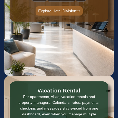
Explore Hotel Division
Vacation Rental
For apartments, villas, vacation rentals and
property managers. Calendars, rates, payments,
check-ins and messages stay synced from one
dashboard, even when you manage multiple