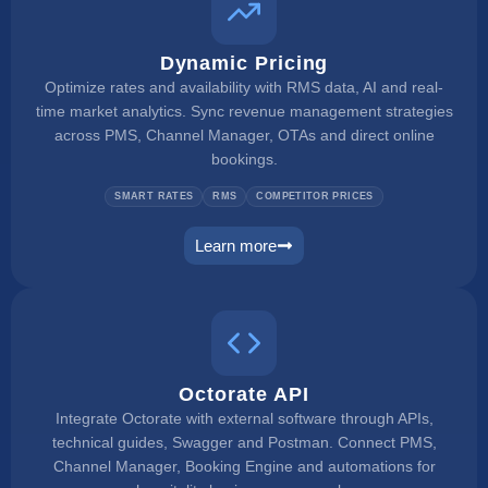
Dynamic Pricing
Optimize rates and availability with RMS data, AI and real-
time market analytics. Sync revenue management strategies
across PMS, Channel Manager, OTAs and direct online
bookings.
SMART RATES
RMS
COMPETITOR PRICES
Learn more
dynamic pricing
Octorate API
Integrate Octorate with external software through APIs,
technical guides, Swagger and Postman. Connect PMS,
Channel Manager, Booking Engine and automations for