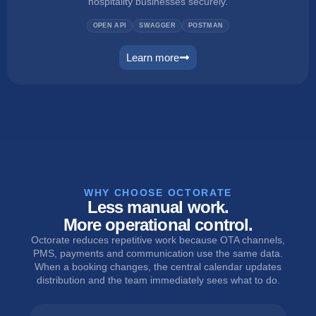
hospitality businesses securely.
OPEN API
SWAGGER
POSTMAN
Learn more
connect
WHY CHOOSE OCTORATE
Less manual work.
More operational control.
Octorate reduces repetitive work because OTA channels,
PMS, payments and communication use the same data.
When a booking changes, the central calendar updates
distribution and the team immediately sees what to do.