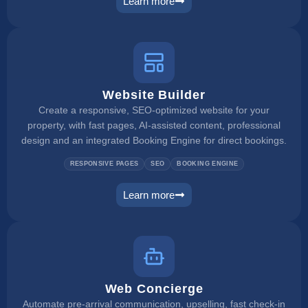
Learn more
booking engine
Website Builder
Create a responsive, SEO-optimized website for your
property, with fast pages, AI-assisted content, professional
design and an integrated Booking Engine for direct bookings.
RESPONSIVE PAGES
SEO
BOOKING ENGINE
Learn more
website builder
Web Concierge
Automate pre-arrival communication, upselling, fast check-in