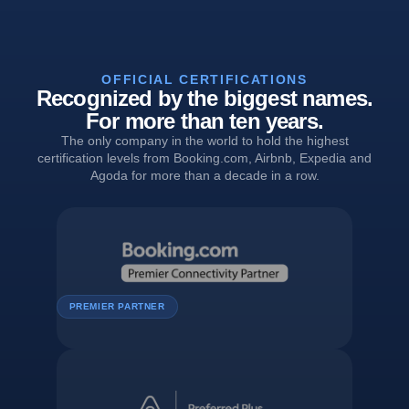
OFFICIAL CERTIFICATIONS
Recognized by the biggest names.
For more than ten years.
The only company in the world to hold the highest
certification levels from Booking.com, Airbnb, Expedia and
Agoda for more than a decade in a row.
PREMIER PARTNER