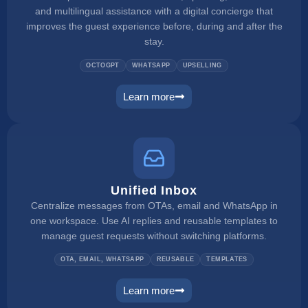
and multilingual assistance with a digital concierge that
improves the guest experience before, during and after the
stay.
OCTOGPT
WHATSAPP
UPSELLING
Learn more
web concierge
Unified Inbox
Centralize messages from OTAs, email and WhatsApp in
one workspace. Use AI replies and reusable templates to
manage guest requests without switching platforms.
OTA, EMAIL, WHATSAPP
REUSABLE
TEMPLATES
Learn more
unified inbox