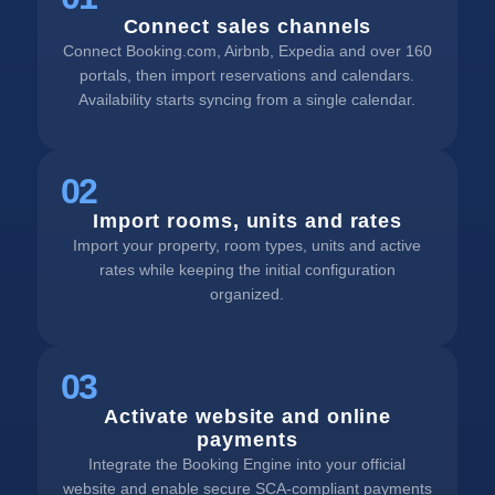
Connect sales channels
Connect Booking.com, Airbnb, Expedia and over 160
portals, then import reservations and calendars.
Availability starts syncing from a single calendar.
02
Import rooms, units and rates
Import your property, room types, units and active
rates while keeping the initial configuration
organized.
03
Activate website and online
payments
Integrate the Booking Engine into your official
website and enable secure SCA-compliant payments