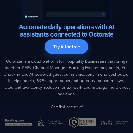
Automate daily operations with AI
assistants connected to Octorate
Try it for free
Octorate is a cloud platform for hospitality businesses that brings
together PMS, Channel Manager, Booking Engine, payments, Self
Check-in and AI-powered guest communications in one dashboard.
It helps hotels, B&Bs, apartments and property managers sync
rates and availability, reduce manual work and manage more direct
bookings.
Certified partner of