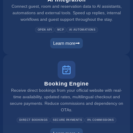
Connect guest, room and reservation data to AI assistants,
automations and external tools. Speed up replies, internal
workflows and guest support throughout the stay.
OPEN API
MCP
AI AUTOMATIONS
Learn more
ai integration
Booking Engine
Receive direct bookings from your official website with real-
time availability, updated rates, multilingual checkout and
secure payments. Reduce commissions and dependency on
OTAs.
DIRECT BOOKINGS
SECURE PAYMENTS
0% COMMISSIONS