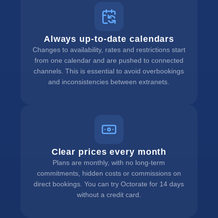
Always up-to-date calendars
Changes to availability, rates and restrictions start
from one calendar and are pushed to connected
channels. This is essential to avoid overbookings
and inconsistencies between extranets.
Clear prices every month
Plans are monthly, with no long-term
commitments, hidden costs or commissions on
direct bookings. You can try Octorate for 14 days
without a credit card.