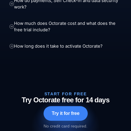
How do payments, Self Check-in and data security
work?
How much does Octorate cost and what does the
free trial include?
How long does it take to activate Octorate?
START FOR FREE
Try Octorate free for 14 days
Try it for free
No credit card required.