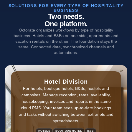
SOLUTIONS FOR EVERY TYPE OF HOSPITALITY
BUSINESS
Two needs.
One platform.
Octorate organizes workflows by type of hospitality
business. Hotels and B&Bs on one side, apartments and
vacation rentals on the other. The foundation stays the
same. Connected data, synchronized channels and
automations.
Hotel Division
For hotels, boutique hotels, B&Bs, hostels and
campsites. Manage reception, rates, availability,
housekeeping, invoices and reports in the same
cloud PMS. Your team sees up-to-date bookings
and tasks without switching between extranets and
spreadsheets.
HOTELS
BOUTIQUE HOTEL
B&B