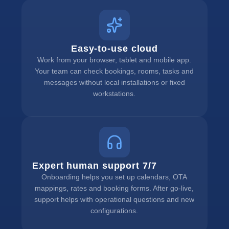
Easy-to-use cloud
Work from your browser, tablet and mobile app.
Your team can check bookings, rooms, tasks and
messages without local installations or fixed
workstations.
Expert human support 7/7
Onboarding helps you set up calendars, OTA
mappings, rates and booking forms. After go-live,
support helps with operational questions and new
configurations.