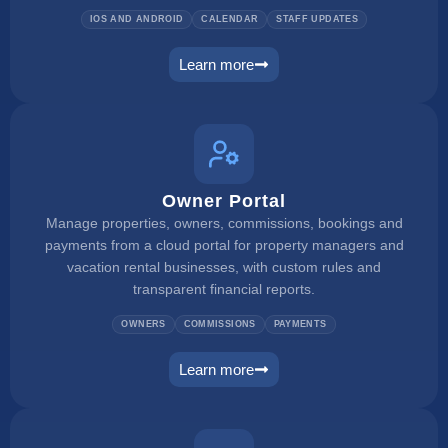
IOS AND ANDROID
CALENDAR
STAFF UPDATES
Learn more
mobile app
Owner Portal
Manage properties, owners, commissions, bookings and
payments from a cloud portal for property managers and
vacation rental businesses, with custom rules and
transparent financial reports.
OWNERS
COMMISSIONS
PAYMENTS
Learn more
owner portal