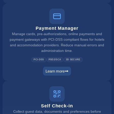
Payment Manager
Manage cards, pre-authorizations, online payments and
payment gateways with PCI-DSS compliant flows for hotels
and accommodation providers. Reduce manual errors and
administration time.
PCI-DSS
PSD2/SCA
3D SECURE
Learn more
payment manager
Self Check-in
Collect guest data, documents and preferences before