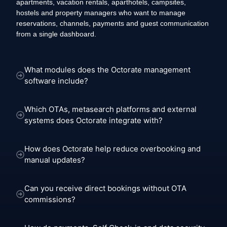
apartments, vacation rentals, aparthotels, campsites,
hostels and property managers who want to manage
reservations, channels, payments and guest communication
from a single dashboard.
What modules does the Octorate management
software include?
Which OTAs, metasearch platforms and external
systems does Octorate integrate with?
How does Octorate help reduce overbooking and
manual updates?
Can you receive direct bookings without OTA
commissions?