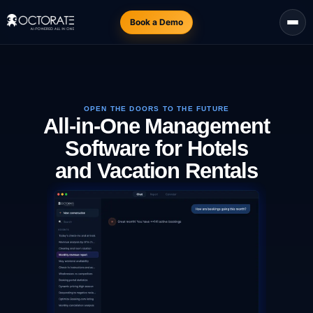
Book a Demo
OPEN THE DOORS TO THE FUTURE
All-in-One Management
Software for Hotels
and Vacation Rentals