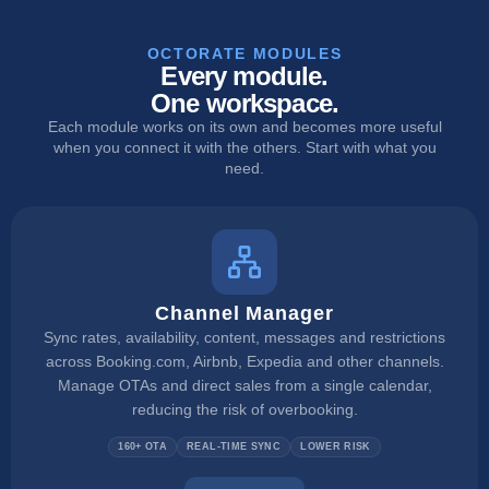
OCTORATE MODULES
Every module.
One workspace.
Each module works on its own and becomes more useful
when you connect it with the others. Start with what you
need.
Channel Manager
Sync rates, availability, content, messages and restrictions
across Booking.com, Airbnb, Expedia and other channels.
Manage OTAs and direct sales from a single calendar,
reducing the risk of overbooking.
160+ OTA
REAL-TIME SYNC
LOWER RISK