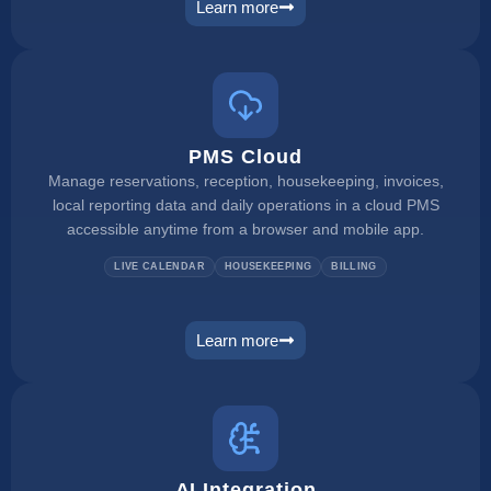
Learn more
channel manager
PMS Cloud
Manage reservations, reception, housekeeping, invoices,
local reporting data and daily operations in a cloud PMS
accessible anytime from a browser and mobile app.
LIVE CALENDAR
HOUSEKEEPING
BILLING
Learn more
pms
AI Integration