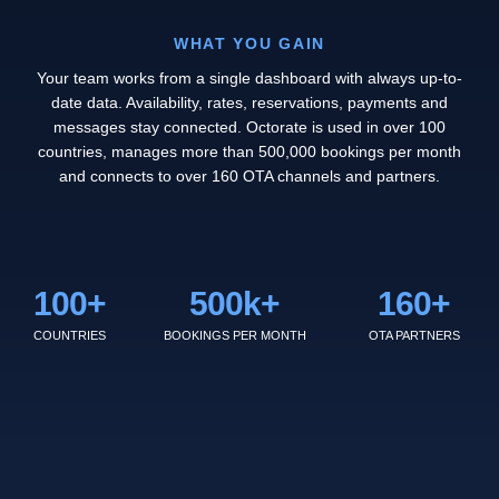
WHAT YOU GAIN
Your team works from a single dashboard with always up-to-
date data. Availability, rates, reservations, payments and
messages stay connected. Octorate is used in over 100
countries, manages more than 500,000 bookings per month
and connects to over 160 OTA channels and partners.
100
+
500
k+
160
+
COUNTRIES
BOOKINGS PER MONTH
OTA PARTNERS