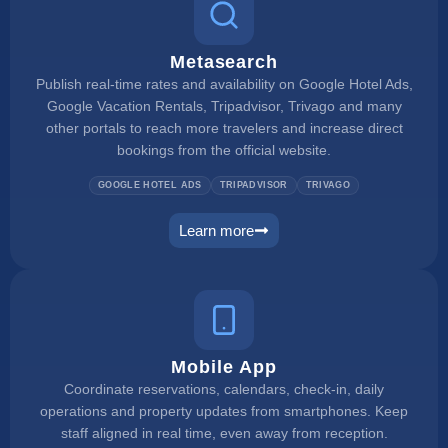
Metasearch
Publish real-time rates and availability on Google Hotel Ads,
Google Vacation Rentals, Tripadvisor, Trivago and many
other portals to reach more travelers and increase direct
bookings from the official website.
GOOGLE HOTEL ADS
TRIPADVISOR
TRIVAGO
Learn more
metasearch
Mobile App
Coordinate reservations, calendars, check-in, daily
operations and property updates from smartphones. Keep
staff aligned in real time, even away from reception.