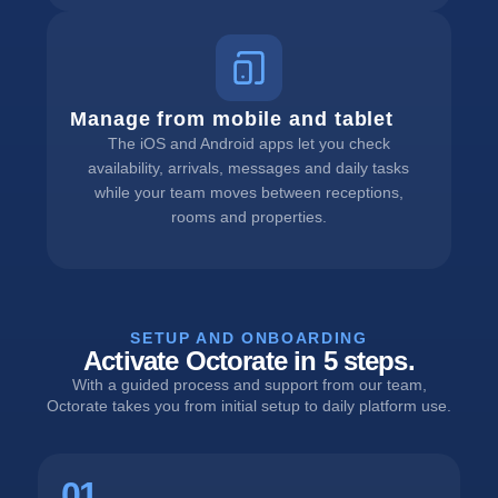
Manage from mobile and tablet
The iOS and Android apps let you check
availability, arrivals, messages and daily tasks
while your team moves between receptions,
rooms and properties.
SETUP AND ONBOARDING
Activate Octorate in 5 steps.
With a guided process and support from our team,
Octorate takes you from initial setup to daily platform use.
01