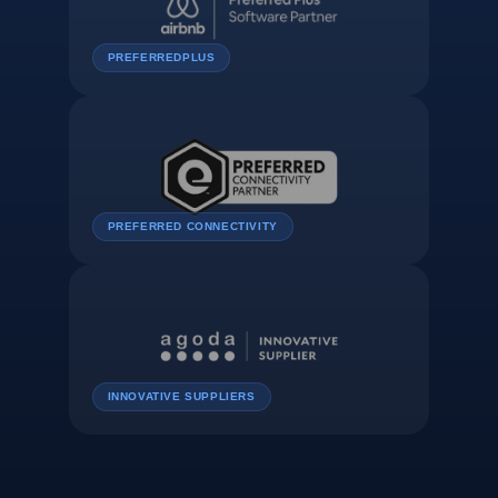
PREFERREDPLUS
PREFERRED CONNECTIVITY
INNOVATIVE SUPPLIERS