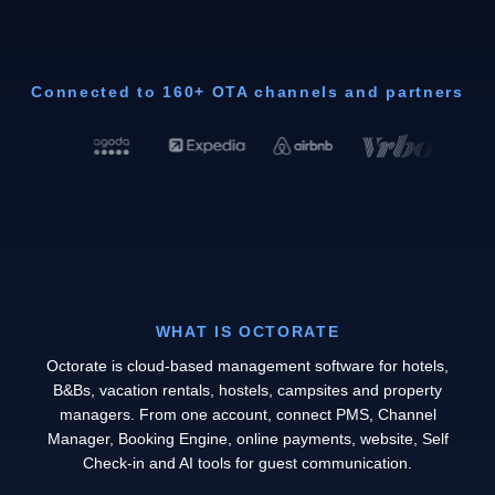
Connected to 160+ OTA channels and partners
WHAT IS OCTORATE
Octorate is cloud-based management software for hotels,
B&Bs, vacation rentals, hostels, campsites and property
managers. From one account, connect PMS, Channel
Manager, Booking Engine, online payments, website, Self
Check-in and AI tools for guest communication.