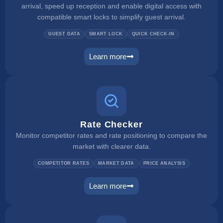
arrival, speed up reception and enable digital access with
compatible smart locks to simplify guest arrival.
GUEST DATA
SMART LOCK
QUICK CHECK-IN
Learn more
self check in
Rate Checker
Monitor competitor rates and rate positioning to compare the
market with clearer data.
COMPETITOR RATES
MARKET DATA
PRICE ANALYSIS
Learn more
rate checker