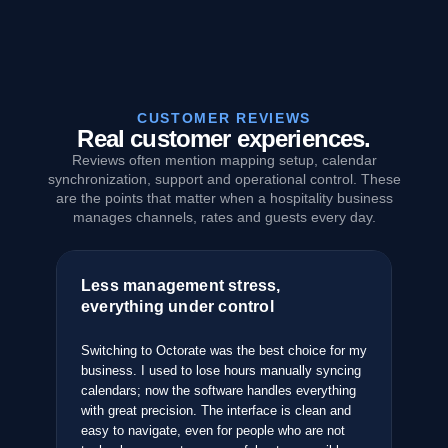
CUSTOMER REVIEWS
Real customer experiences.
Reviews often mention mapping setup, calendar
synchronization, support and operational control. These
are the points that matter when a hospitality business
manages channels, rates and guests every day.
Less management stress,
Th
everything under control
an
pped
ties
Switching to Octorate was the best choice for my
Aft
business. I used to lose hours manually syncing
sys
e it
calendars; now the software handles everything
the
with great precision. The interface is clean and
com
easy to navigate, even for people who are not
bus