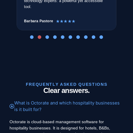
technology experts: a powerful yet accessible
The
tool.
sea
Barbara Pastore
Ant
☆
☆
☆
☆
☆
FREQUENTLY ASKED QUESTIONS
Clear answers.
What is Octorate and which hospitality businesses
is it built for?
Octorate is cloud-based management software for
hospitality businesses. It is designed for hotels, B&Bs,