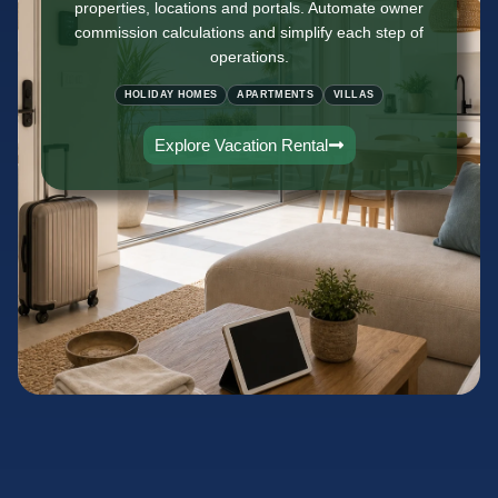
properties, locations and portals. Automate owner
commission calculations and simplify each step of
operations.
HOLIDAY HOMES
APARTMENTS
VILLAS
Explore Vacation Rental