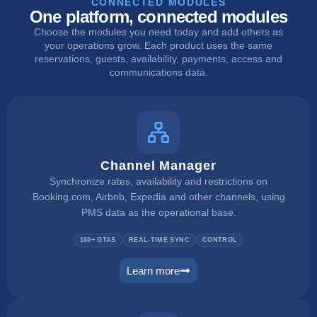
CONNECTED MODULES
One platform, connected modules
Choose the modules you need today and add others as
your operations grow. Each product uses the same
reservations, guests, availability, payments, access and
communications data.
Channel Manager
Synchronize rates, availability and restrictions on
Booking.com, Airbnb, Expedia and other channels, using
PMS data as the operational base.
160+ OTAS
REAL-TIME SYNC
CONTROL
Learn more
channel manager