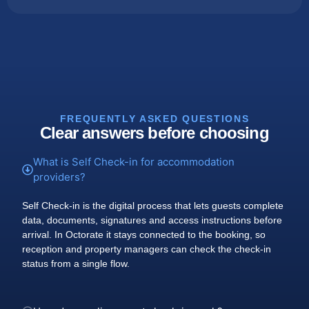
FREQUENTLY ASKED QUESTIONS
Clear answers before choosing
What is Self Check-in for accommodation
providers?
Self Check-in is the digital process that lets guests complete
data, documents, signatures and access instructions before
arrival. In Octorate it stays connected to the booking, so
reception and property managers can check the check-in
status from a single flow.