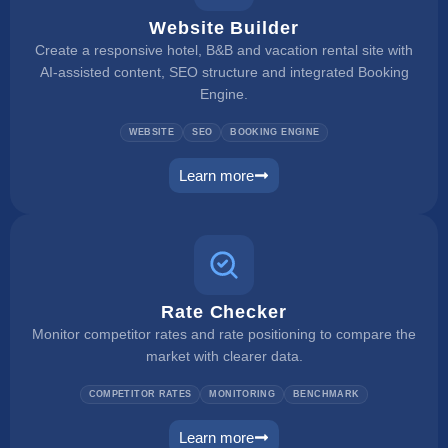
Website Builder
Create a responsive hotel, B&B and vacation rental site with
AI-assisted content, SEO structure and integrated Booking
Engine.
WEBSITE
SEO
BOOKING ENGINE
Learn more
website builder
Rate Checker
Monitor competitor rates and rate positioning to compare the
market with clearer data.
COMPETITOR RATES
MONITORING
BENCHMARK
Learn more