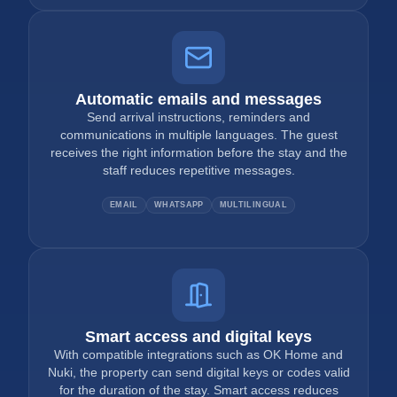
Automatic emails and messages
Send arrival instructions, reminders and
communications in multiple languages. The guest
receives the right information before the stay and the
staff reduces repetitive messages.
EMAIL
WHATSAPP
MULTILINGUAL
Smart access and digital keys
With compatible integrations such as OK Home and
Nuki, the property can send digital keys or codes valid
for the duration of the stay. Smart access reduces