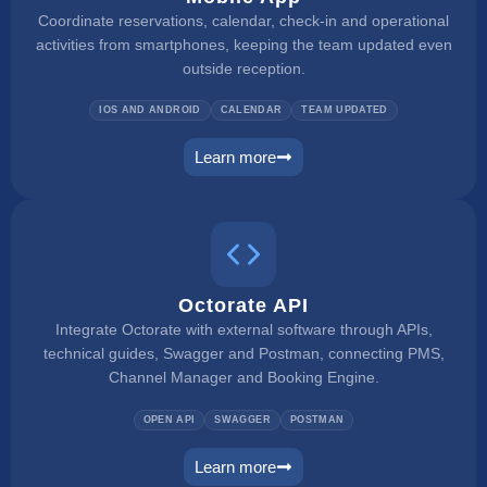
Coordinate reservations, calendar, check-in and operational
activities from smartphones, keeping the team updated even
outside reception.
IOS AND ANDROID
CALENDAR
TEAM UPDATED
Learn more
mobile app
Octorate API
Integrate Octorate with external software through APIs,
technical guides, Swagger and Postman, connecting PMS,
Channel Manager and Booking Engine.
OPEN API
SWAGGER
POSTMAN
Learn more
connect