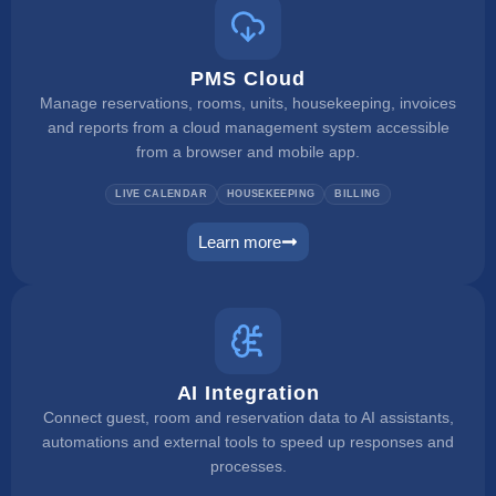
PMS Cloud
Manage reservations, rooms, units, housekeeping, invoices
and reports from a cloud management system accessible
from a browser and mobile app.
LIVE CALENDAR
HOUSEKEEPING
BILLING
Learn more
pms
AI Integration
Connect guest, room and reservation data to AI assistants,
automations and external tools to speed up responses and
processes.