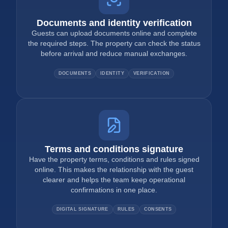
Documents and identity verification
Guests can upload documents online and complete
the required steps. The property can check the status
before arrival and reduce manual exchanges.
DOCUMENTS
IDENTITY
VERIFICATION
Terms and conditions signature
Have the property terms, conditions and rules signed
online. This makes the relationship with the guest
clearer and helps the team keep operational
confirmations in one place.
DIGITAL SIGNATURE
RULES
CONSENTS