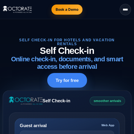
Book a Demo
SELF CHECK-IN FOR HOTELS AND VACATION
RENTALS
Self Check-in
Online check-in, documents, and smart
access before arrival
Try for free
Self Check-in
smoother arrivals
Guest arrival
Web App