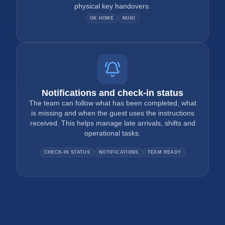
physical key handovers.
OK HOME
NUKI
Notifications and check-in status
The team can follow what has been completed, what
is missing and when the guest uses the instructions
received. This helps manage late arrivals, shifts and
operational tasks.
CHECK-IN STATUS
NOTIFICATIONS
TEAM READY