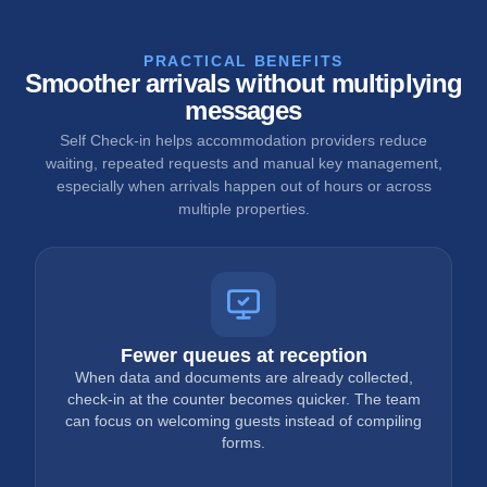
PRACTICAL BENEFITS
Smoother arrivals without multiplying
messages
Self Check-in helps accommodation providers reduce
waiting, repeated requests and manual key management,
especially when arrivals happen out of hours or across
multiple properties.
Fewer queues at reception
When data and documents are already collected,
check-in at the counter becomes quicker. The team
can focus on welcoming guests instead of compiling
forms.