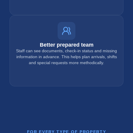
Better prepared team
Staff can see documents, check-in status and missing
information in advance. This helps plan arrivals, shifts
and special requests more methodically.
FOR EVERY TYPE OF PROPERTY