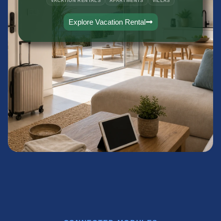
VACATION RENTALS
APARTMENTS
VILLAS
Explore Vacation Rental