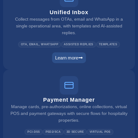
Unified Inbox
Collect messages from OTAs, email and WhatsApp in a
single operational area, with templates and AI-assisted
replies.
OTA, EMAIL, WHATSAPP
ASSISTED REPLIES
TEMPLATES
Learn more
unified inbox
Payment Manager
Manage cards, pre-authorizations, online collections, virtual
POS and payment gateways with secure flows for hospitality
properties.
PCI-DSS
PSD2/SCA
3D SECURE
VIRTUAL POS