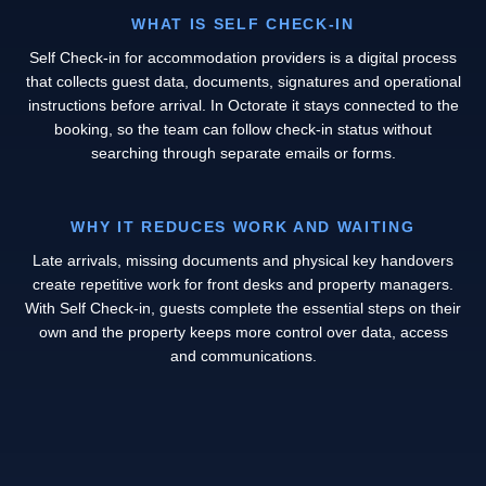
WHAT IS SELF CHECK-IN
Self Check-in for accommodation providers is a digital process
that collects guest data, documents, signatures and operational
instructions before arrival. In Octorate it stays connected to the
booking, so the team can follow check-in status without
searching through separate emails or forms.
WHY IT REDUCES WORK AND WAITING
Late arrivals, missing documents and physical key handovers
create repetitive work for front desks and property managers.
With Self Check-in, guests complete the essential steps on their
own and the property keeps more control over data, access
and communications.