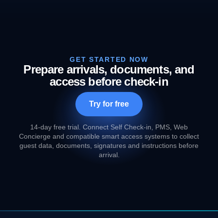
GET STARTED NOW
Prepare arrivals, documents, and
access before check-in
Try for free
14-day free trial. Connect Self Check-in, PMS, Web
Concierge and compatible smart access systems to collect
guest data, documents, signatures and instructions before
arrival.