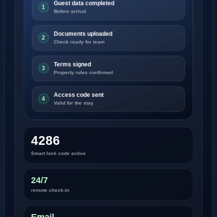
Guest data completed
1
Before arrival
Documents uploaded
2
Check ready for team
Terms signed
3
Property rules confirmed
Access code sent
4
Valid for the stay
4286
Smart lock code active
24/7
remote check-in
Email