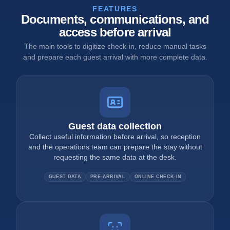
FEATURES
Documents, communications, and
access before arrival
The main tools to digitize check-in, reduce manual tasks
and prepare each guest arrival with more complete data.
Guest data collection
Collect useful information before arrival, so reception
and the operations team can prepare the stay without
requesting the same data at the desk.
GUEST DATA
PRE-ARRIVAL
ONLINE CHECK-IN