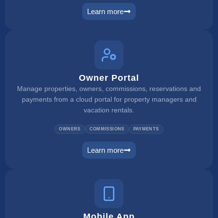
Learn more
payment manager
Owner Portal
Manage properties, owners, commissions, reservations and
payments from a cloud portal for property managers and
vacation rentals.
OWNERS
COMMISSIONS
PAYMENTS
Learn more
owner portal
Mobile App