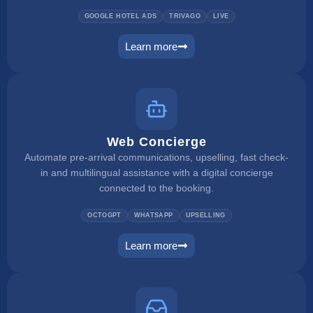
GOOGLE HOTEL ADS
TRIVAGO
LIVE
Learn more
metasearch
Web Concierge
Automate pre-arrival communications, upselling, fast check-
in and multilingual assistance with a digital concierge
connected to the booking.
OCTOGPT
WHATSAPP
UPSELLING
Learn more
web concierge