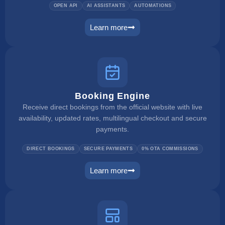
OPEN API
AI ASSISTANTS
AUTOMATIONS
Learn more
ai integration
Booking Engine
Receive direct bookings from the official website with live
availability, updated rates, multilingual checkout and secure
payments.
DIRECT BOOKINGS
SECURE PAYMENTS
0% OTA COMMISSIONS
Learn more
booking engine