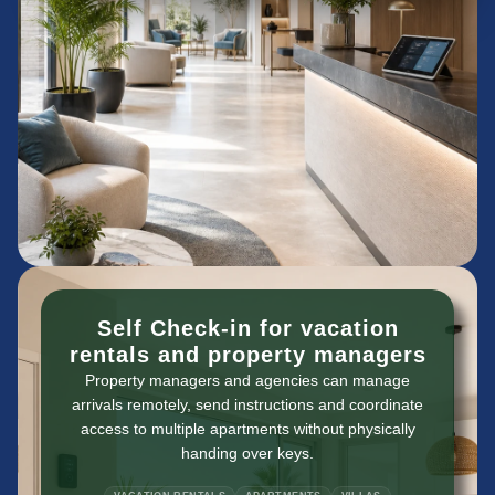
Self Check-in for vacation
rentals and property managers
Property managers and agencies can manage
arrivals remotely, send instructions and coordinate
access to multiple apartments without physically
handing over keys.