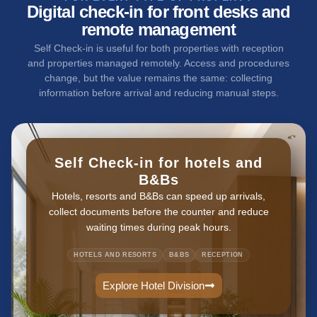
Digital check-in for front desks and
remote management
Self Check-in is useful for both properties with reception
and properties managed remotely. Access and procedures
change, but the value remains the same: collecting
information before arrival and reducing manual steps.
Self Check-in for hotels and
B&Bs
Hotels, resorts and B&Bs can speed up arrivals,
collect documents before the counter and reduce
waiting times during peak hours.
HOTELS AND RESORTS
B&BS
RECEPTION
Explore Hotel Division