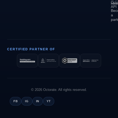
Octo
news
API
Bec
a
part
CERTIFIED PARTNER OF
© 2026 Octorate. All rights reserved.
FB
IG
IN
YT