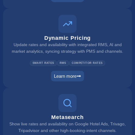
rate checker
Dynamic Pricing
Update rates and availability with integrated RMS, AI and
market analytics, syncing strategy with PMS and channels.
SMART RATES
RMS
COMPETITOR RATES
Learn more
dynamic pricing
Metasearch
Show live rates and availability on Google Hotel Ads, Trivago,
Tripadvisor and other high-booking-intent channels.