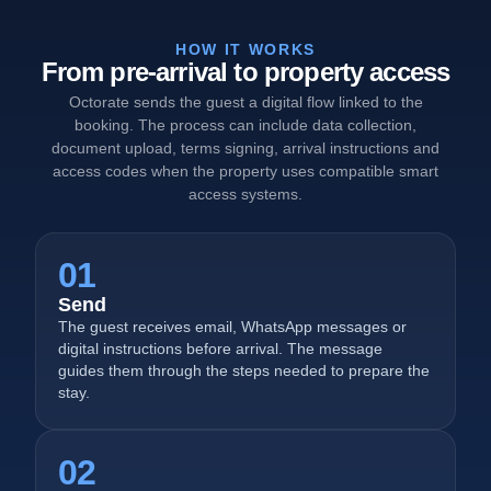
HOW IT WORKS
From pre-arrival to property access
Octorate sends the guest a digital flow linked to the
booking. The process can include data collection,
document upload, terms signing, arrival instructions and
access codes when the property uses compatible smart
access systems.
01
Send
The guest receives email, WhatsApp messages or
digital instructions before arrival. The message
guides them through the steps needed to prepare the
stay.
02