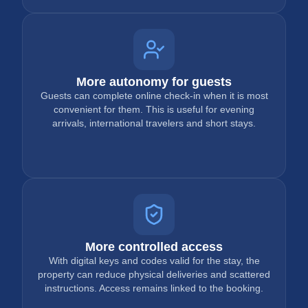
More autonomy for guests
Guests can complete online check-in when it is most
convenient for them. This is useful for evening
arrivals, international travelers and short stays.
More controlled access
With digital keys and codes valid for the stay, the
property can reduce physical deliveries and scattered
instructions. Access remains linked to the booking.