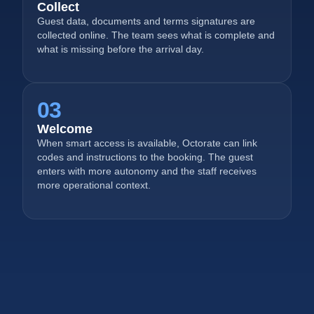
Collect
Guest data, documents and terms signatures are
collected online. The team sees what is complete and
what is missing before the arrival day.
03
Welcome
When smart access is available, Octorate can link
codes and instructions to the booking. The guest
enters with more autonomy and the staff receives
more operational context.