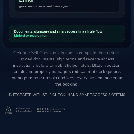
guest instructions and messages
Documents, signature and smart access in a single flow
Linked to reservation
Octorate Self Check-in lets guests complete their details,
upload documents, sign terms and receive access
instructions before arrival. It helps hotels, B&Bs, vacation
rentals and property managers reduce front desk queues,
manage remote arrivals and keep every step connected to
the booking.
INTEGRATED WITH SELF CHECK-IN AND SMART ACCESS SYSTEMS