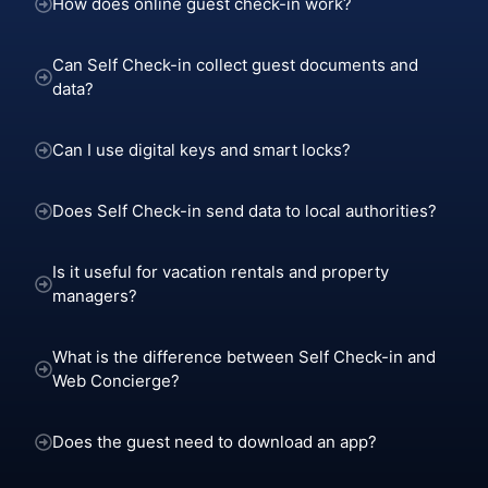
How does online guest check-in work?
Can Self Check-in collect guest documents and
data?
Can I use digital keys and smart locks?
Does Self Check-in send data to local authorities?
Is it useful for vacation rentals and property
managers?
What is the difference between Self Check-in and
Web Concierge?
Does the guest need to download an app?