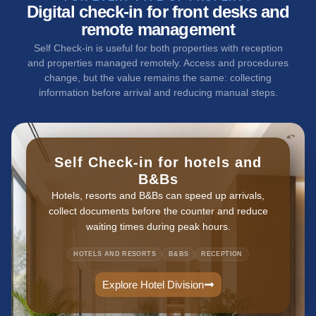
Digital check-in for front desks and
remote management
Self Check-in is useful for both properties with reception
and properties managed remotely. Access and procedures
change, but the value remains the same: collecting
information before arrival and reducing manual steps.
Self Check-in for hotels and
B&Bs
Hotels, resorts and B&Bs can speed up arrivals,
collect documents before the counter and reduce
waiting times during peak hours.
HOTELS AND RESORTS
B&BS
RECEPTION
Explore Hotel Division