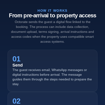
HOW IT WORKS
From pre-arrival to property access
Octorate sends the guest a digital flow linked to the
booking. The process can include data collection,
document upload, terms signing, arrival instructions and
access codes when the property uses compatible smart
access systems.
01
Send
The guest receives email, WhatsApp messages or
digital instructions before arrival. The message
guides them through the steps needed to prepare the
stay.
02