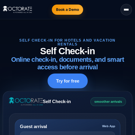
Book a Demo
SELF CHECK-IN FOR HOTELS AND VACATION
RENTALS
Self Check-in
Online check-in, documents, and smart
access before arrival
Try for free
Self Check-in
smoother arrivals
Guest arrival
Web App