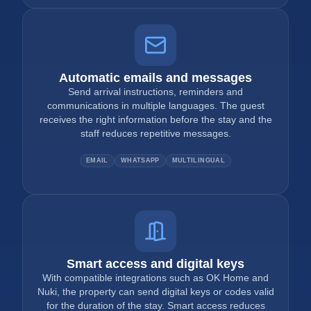
Automatic emails and messages
Send arrival instructions, reminders and
communications in multiple languages. The guest
receives the right information before the stay and the
staff reduces repetitive messages.
EMAIL
WHATSAPP
MULTILINGUAL
Smart access and digital keys
With compatible integrations such as OK Home and
Nuki, the property can send digital keys or codes valid
for the duration of the stay. Smart access reduces