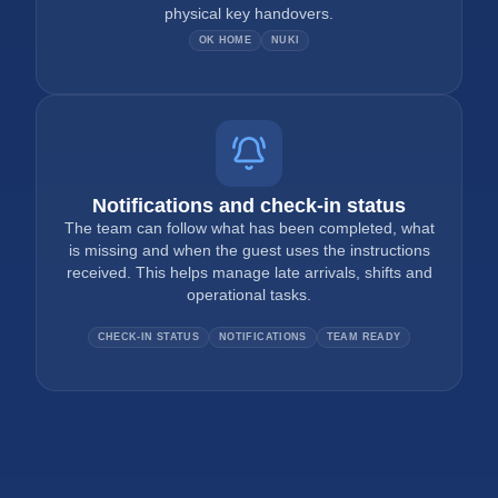
physical key handovers.
OK HOME
NUKI
Notifications and check-in status
The team can follow what has been completed, what
is missing and when the guest uses the instructions
received. This helps manage late arrivals, shifts and
operational tasks.
CHECK-IN STATUS
NOTIFICATIONS
TEAM READY