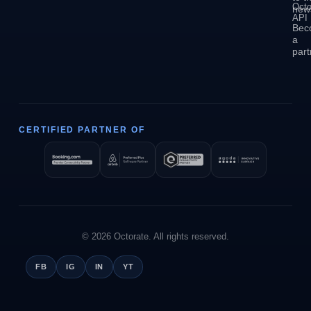
Octo
news
API
Bec
a
part
CERTIFIED PARTNER OF
© 2026 Octorate. All rights reserved.
FB
IG
IN
YT