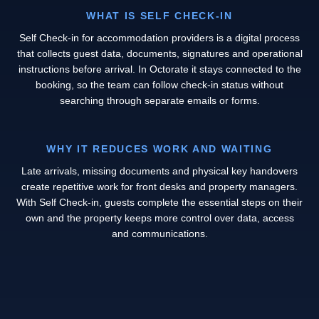
WHAT IS SELF CHECK-IN
Self Check-in for accommodation providers is a digital process
that collects guest data, documents, signatures and operational
instructions before arrival. In Octorate it stays connected to the
booking, so the team can follow check-in status without
searching through separate emails or forms.
WHY IT REDUCES WORK AND WAITING
Late arrivals, missing documents and physical key handovers
create repetitive work for front desks and property managers.
With Self Check-in, guests complete the essential steps on their
own and the property keeps more control over data, access
and communications.