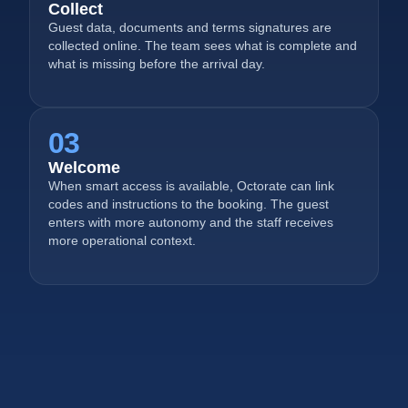
Collect
Guest data, documents and terms signatures are
collected online. The team sees what is complete and
what is missing before the arrival day.
03
Welcome
When smart access is available, Octorate can link
codes and instructions to the booking. The guest
enters with more autonomy and the staff receives
more operational context.