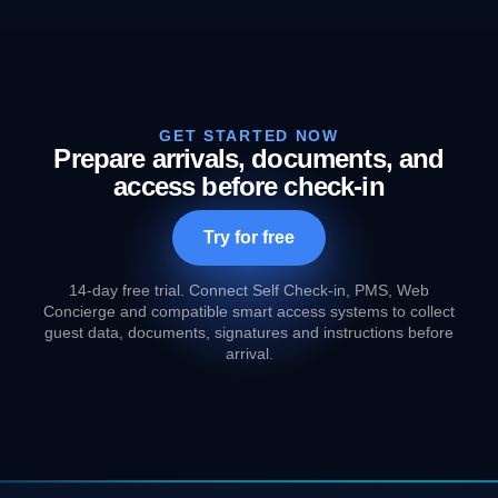
GET STARTED NOW
Prepare arrivals, documents, and
access before check-in
Try for free
14-day free trial. Connect Self Check-in, PMS, Web
Concierge and compatible smart access systems to collect
guest data, documents, signatures and instructions before
arrival.