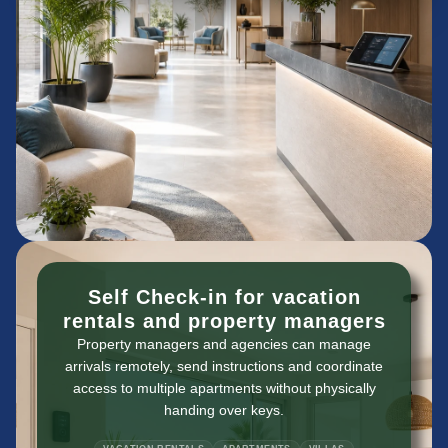
Self Check-in for vacation
rentals and property managers
Property managers and agencies can manage
arrivals remotely, send instructions and coordinate
access to multiple apartments without physically
handing over keys.