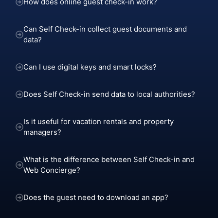
How does online guest check-in work?
Can Self Check-in collect guest documents and
data?
Can I use digital keys and smart locks?
Does Self Check-in send data to local authorities?
Is it useful for vacation rentals and property
managers?
What is the difference between Self Check-in and
Web Concierge?
Does the guest need to download an app?