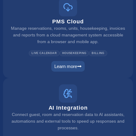
PMS Cloud
Manage reservations, rooms, units, housekeeping, invoices
and reports from a cloud management system accessible
from a browser and mobile app.
LIVE CALENDAR
HOUSEKEEPING
BILLING
Learn more
pms
AI Integration
Connect guest, room and reservation data to AI assistants,
automations and external tools to speed up responses and
processes.