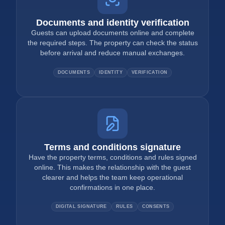
Documents and identity verification
Guests can upload documents online and complete
the required steps. The property can check the status
before arrival and reduce manual exchanges.
DOCUMENTS
IDENTITY
VERIFICATION
Terms and conditions signature
Have the property terms, conditions and rules signed
online. This makes the relationship with the guest
clearer and helps the team keep operational
confirmations in one place.
DIGITAL SIGNATURE
RULES
CONSENTS