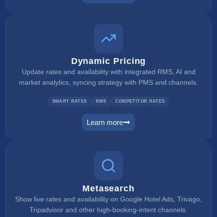
rate checker
Dynamic Pricing
Update rates and availability with integrated RMS, AI and
market analytics, syncing strategy with PMS and channels.
SMART RATES
RMS
COMPETITOR RATES
Learn more
dynamic pricing
Metasearch
Show live rates and availability on Google Hotel Ads, Trivago,
Tripadvisor and other high-booking-intent channels.