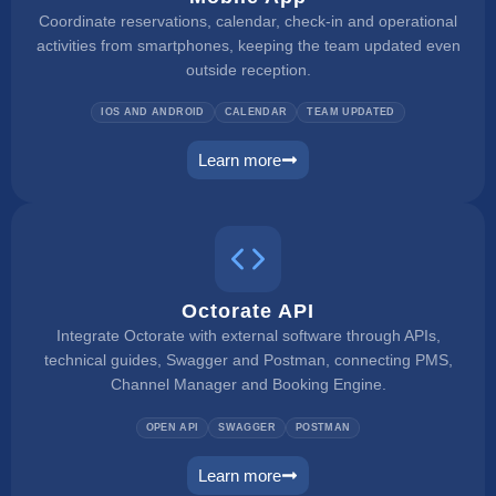
Coordinate reservations, calendar, check-in and operational
activities from smartphones, keeping the team updated even
outside reception.
IOS AND ANDROID
CALENDAR
TEAM UPDATED
Learn more
mobile app
Octorate API
Integrate Octorate with external software through APIs,
technical guides, Swagger and Postman, connecting PMS,
Channel Manager and Booking Engine.
OPEN API
SWAGGER
POSTMAN
Learn more
connect