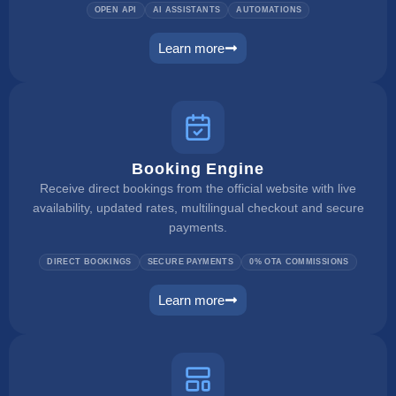
OPEN API
AI ASSISTANTS
AUTOMATIONS
Learn more
ai integration
Booking Engine
Receive direct bookings from the official website with live
availability, updated rates, multilingual checkout and secure
payments.
DIRECT BOOKINGS
SECURE PAYMENTS
0% OTA COMMISSIONS
Learn more
booking engine