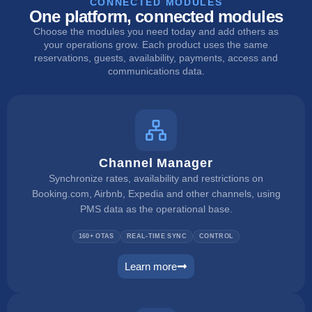
CONNECTED MODULES
One platform, connected modules
Choose the modules you need today and add others as
your operations grow. Each product uses the same
reservations, guests, availability, payments, access and
communications data.
Channel Manager
Synchronize rates, availability and restrictions on
Booking.com, Airbnb, Expedia and other channels, using
PMS data as the operational base.
160+ OTAS
REAL-TIME SYNC
CONTROL
Learn more
channel manager