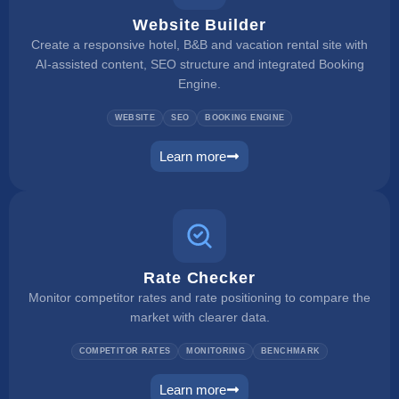
Website Builder
Create a responsive hotel, B&B and vacation rental site with
AI-assisted content, SEO structure and integrated Booking
Engine.
WEBSITE
SEO
BOOKING ENGINE
Learn more
website builder
Rate Checker
Monitor competitor rates and rate positioning to compare the
market with clearer data.
COMPETITOR RATES
MONITORING
BENCHMARK
Learn more