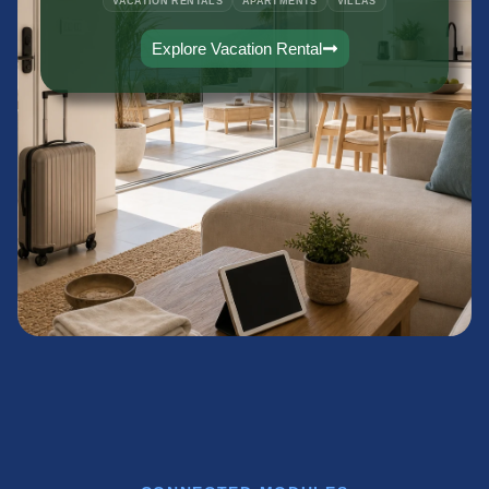
VACATION RENTALS
APARTMENTS
VILLAS
Explore Vacation Rental