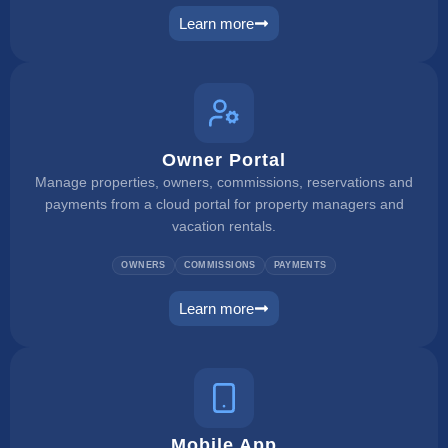
Learn more
payment manager
Owner Portal
Manage properties, owners, commissions, reservations and
payments from a cloud portal for property managers and
vacation rentals.
OWNERS
COMMISSIONS
PAYMENTS
Learn more
owner portal
Mobile App