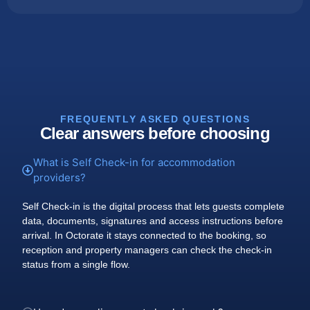
FREQUENTLY ASKED QUESTIONS
Clear answers before choosing
What is Self Check-in for accommodation
providers?
Self Check-in is the digital process that lets guests complete
data, documents, signatures and access instructions before
arrival. In Octorate it stays connected to the booking, so
reception and property managers can check the check-in
status from a single flow.