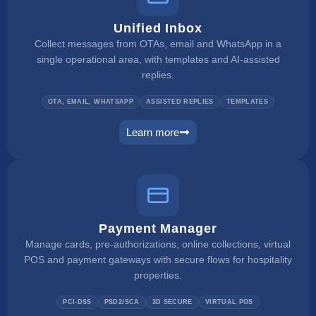
Unified Inbox
Collect messages from OTAs, email and WhatsApp in a
single operational area, with templates and AI-assisted
replies.
OTA, EMAIL, WHATSAPP
ASSISTED REPLIES
TEMPLATES
Learn more
unified inbox
Payment Manager
Manage cards, pre-authorizations, online collections, virtual
POS and payment gateways with secure flows for hospitality
properties.
PCI-DSS
PSD2/SCA
3D SECURE
VIRTUAL POS