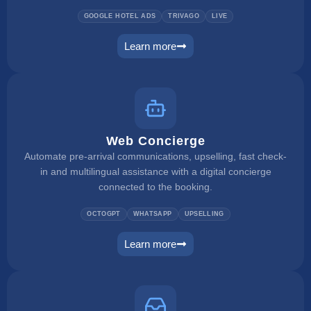
GOOGLE HOTEL ADS
TRIVAGO
LIVE
Learn more
metasearch
Web Concierge
Automate pre-arrival communications, upselling, fast check-
in and multilingual assistance with a digital concierge
connected to the booking.
OCTOGPT
WHATSAPP
UPSELLING
Learn more
web concierge