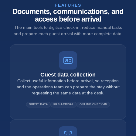
FEATURES
Documents, communications, and
access before arrival
The main tools to digitize check-in, reduce manual tasks
and prepare each guest arrival with more complete data.
Guest data collection
Collect useful information before arrival, so reception
and the operations team can prepare the stay without
requesting the same data at the desk.
GUEST DATA
PRE-ARRIVAL
ONLINE CHECK-IN