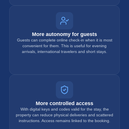
More autonomy for guests
Guests can complete online check-in when it is most
convenient for them. This is useful for evening
arrivals, international travelers and short stays.
More controlled access
With digital keys and codes valid for the stay, the
property can reduce physical deliveries and scattered
instructions. Access remains linked to the booking.