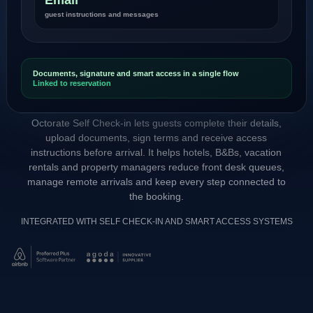
guest instructions and messages
Documents, signature and smart access in a single flow
Linked to reservation
Octorate Self Check-in lets guests complete their details,
upload documents, sign terms and receive access
instructions before arrival. It helps hotels, B&Bs, vacation
rentals and property managers reduce front desk queues,
manage remote arrivals and keep every step connected to
the booking.
INTEGRATED WITH SELF CHECK-IN AND SMART ACCESS SYSTEMS