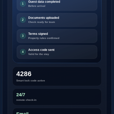
Guest data completed
1
Before arrival
Documents uploaded
2
Check ready for team
Terms signed
3
Property rules confirmed
Access code sent
4
Valid for the stay
4286
Smart lock code active
24/7
remote check-in
Email