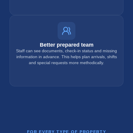
Better prepared team
Staff can see documents, check-in status and missing
information in advance. This helps plan arrivals, shifts
and special requests more methodically.
FOR EVERY TYPE OF PROPERTY