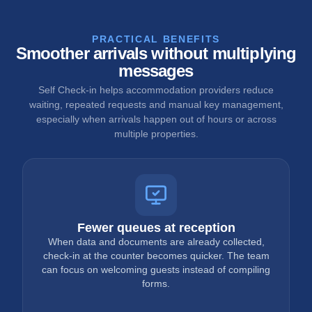
PRACTICAL BENEFITS
Smoother arrivals without multiplying
messages
Self Check-in helps accommodation providers reduce
waiting, repeated requests and manual key management,
especially when arrivals happen out of hours or across
multiple properties.
Fewer queues at reception
When data and documents are already collected,
check-in at the counter becomes quicker. The team
can focus on welcoming guests instead of compiling
forms.