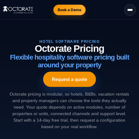
Book a Demo
HOTEL SOFTWARE PRICING
Octorate Pricing
Flexible hospitality software pricing built
around your property
Request a quote
Octorate pricing is modular, so hotels, B&Bs, vacation rentals
and property managers can choose the tools they actually
need. Your quote depends on active modules, number of
properties or units, connected channels and support level.
Start with a 14-day free trial, then request a configuration
based on your real workflow.