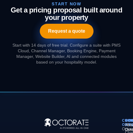
START NOW
Get a pricing proposal built around
your property
Request a quote
Start with 14 days of free trial. Configure a suite with PMS
Cloud, Channel Manager, Booking Engine, Payment
Manager, Website Builder, AI and connected modules
based on your hospitality model.
COM
PL
SO
CO
OCT
PM
Hote
Abo
Octor
Divi
Octo
Chan