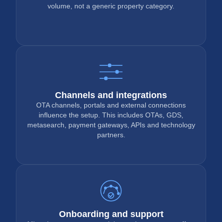
volume, not a generic property category.
Channels and integrations
OTA channels, portals and external connections
influence the setup. This includes OTAs, GDS,
metasearch, payment gateways, APIs and technology
partners.
Onboarding and support