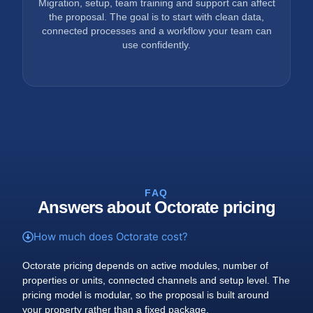
Migration, setup, team training and support can affect
the proposal. The goal is to start with clean data,
connected processes and a workflow your team can
use confidently.
FAQ
Answers about Octorate pricing
How much does Octorate cost?
Octorate pricing depends on active modules, number of
properties or units, connected channels and setup level. The
pricing model is modular, so the proposal is built around
your property rather than a fixed package.