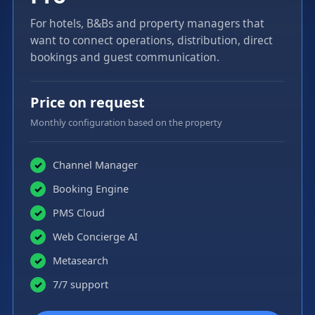
For hotels, B&Bs and property managers that
want to connect operations, distribution, direct
bookings and guest communication.
Price on request
Monthly configuration based on the property
Channel Manager
✓
Booking Engine
✓
PMS Cloud
✓
Web Concierge AI
✓
Metasearch
✓
7/7 support
✓