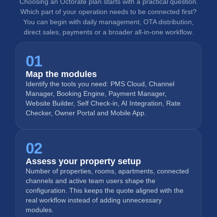
Choosing an Octorate plan starts with a practical question.
Which part of your operation needs to be connected first?
You can begin with daily management, OTA distribution,
direct sales, payments or a broader all-in-one workflow.
01
Map the modules
Identify the tools you need: PMS Cloud, Channel
Manager, Booking Engine, Payment Manager,
Website Builder, Self Check-in, AI Integration, Rate
Checker, Owner Portal and Mobile App.
02
Assess your property setup
Number of properties, rooms, apartments, connected
channels and active team users shape the
configuration. This keeps the quote aligned with the
real workflow instead of adding unnecessary
modules.