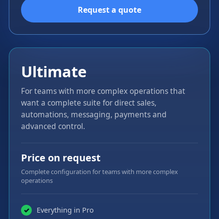
Request a quote
Ultimate
For teams with more complex operations that
want a complete suite for direct sales,
automations, messaging, payments and
advanced control.
Price on request
Complete configuration for teams with more complex
operations
Everything in Pro
✓