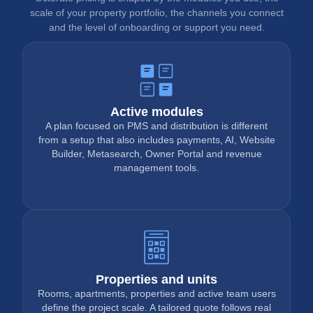
scale of your property portfolio, the channels you connect
and the level of onboarding or support you need.
Active modules
A plan focused on PMS and distribution is different
from a setup that also includes payments, AI, Website
Builder, Metasearch, Owner Portal and revenue
management tools.
Properties and units
Rooms, apartments, properties and active team users
define the project scale. A tailored quote follows real