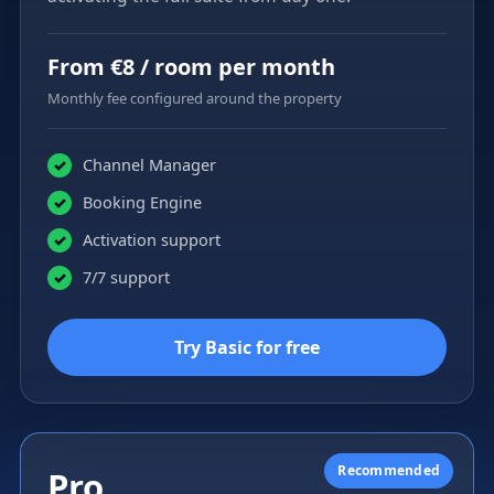
From €8 / room per month
Monthly fee configured around the property
Channel Manager
✓
Booking Engine
✓
Activation support
✓
7/7 support
✓
Try Basic for free
Recommended
Pro