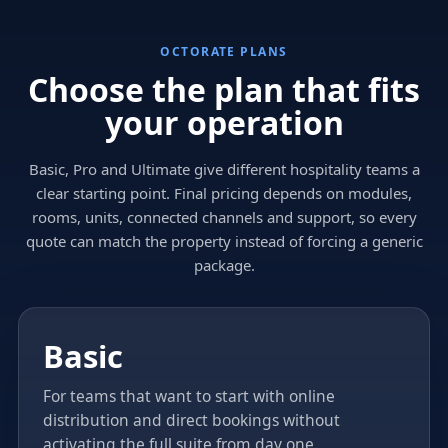
OCTORATE PLANS
Choose the plan that fits
your operation
Basic, Pro and Ultimate give different hospitality teams a
clear starting point. Final pricing depends on modules,
rooms, units, connected channels and support, so every
quote can match the property instead of forcing a generic
package.
Basic
For teams that want to start with online
distribution and direct bookings without
activating the full suite from day one.