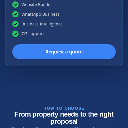
Website Builder
✓
WhatsApp Business
✓
Business Intelligence
✓
7/7 support
✓
Request a quote
HOW TO CHOOSE
From property needs to the right
proposal