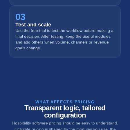
03
Test and scale
Use the free trial to test the workflow before making a
final decision. After testing, keep the useful modules
and add others when volume, channels or revenue
goals change.
WHAT AFFECTS PRICING
Transparent logic, tailored
configuration
Hospitality software pricing should be easy to understand.
Octorate pricing is shaped by the modules you use, the