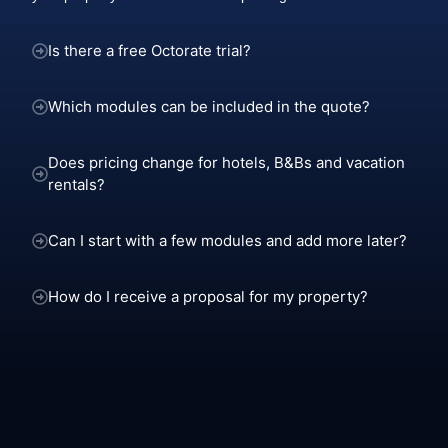
Is there a free Octorate trial?
Which modules can be included in the quote?
Does pricing change for hotels, B&Bs and vacation
rentals?
Can I start with a few modules and add more later?
How do I receive a proposal for my property?