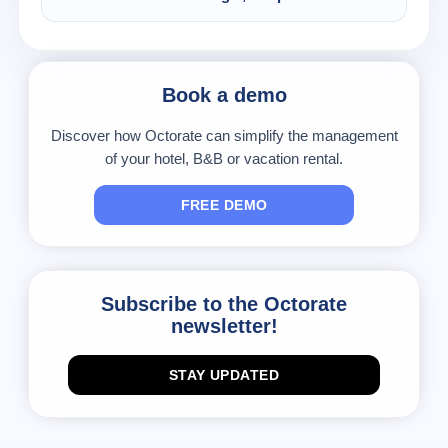
will always run a check on your availability and
Sure. You only have to make your modifications
also close dates manually, where needed.
on the Octorate calendar and the channel will
send them to the connected portals.
Book a demo
Discover how Octorate can simplify the management
of your hotel, B&B or vacation rental.
FREE DEMO
Subscribe to the Octorate
newsletter!
STAY UPDATED