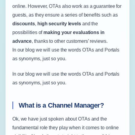
online. However, OTAs also work as a guarantee for
guests, as they ensure a series of benefits such as
discounts
,
high security levels
and the
possibilities of
making your evaluations in
advance
, thanks to other customers’ reviews.
In our blog we will use the words OTAs and Portals
as synonyms, just so you.
In our blog we will use the words OTAs and Portals
as synonyms, just so you.
What is a Channel Manager?
Ok, we have just spoken about OTAs and the
fundamental role they play when it comes to online