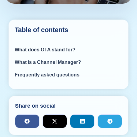
Table of contents
What does OTA stand for?
What is a Channel Manager?
Frequently asked questions
Share on social