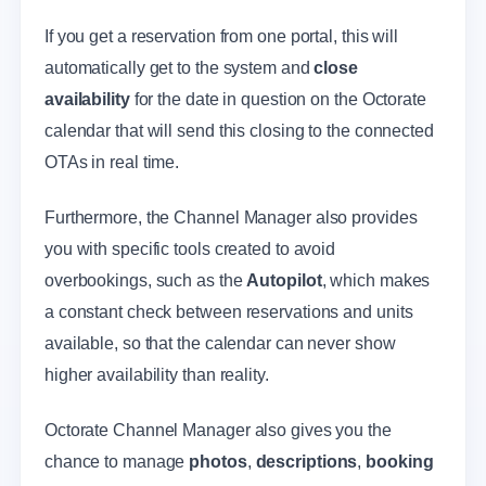
If you get a reservation from one portal, this will
automatically get to the system and
close
availability
for the date in question on the Octorate
calendar that will send this closing to the connected
OTAs in real time.
Furthermore, the Channel Manager also provides
you with specific tools created to avoid
overbookings, such as the
Autopilot
, which makes
a constant check between reservations and units
available, so that the calendar can never show
higher availability than reality.
Octorate Channel Manager also gives you the
chance to manage
photos
,
descriptions
,
booking