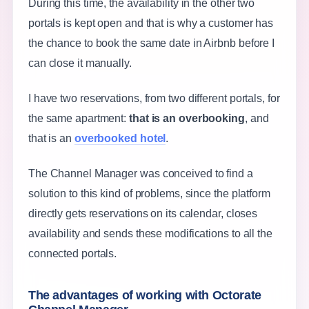
During this time, the availability in the other two
portals is kept open and that is why a customer has
the chance to book the same date in Airbnb before I
can close it manually.
I have two reservations, from two different portals, for
the same apartment:
that is an overbooking
, and
that is an
overbooked hotel
.
The Channel Manager was conceived to find a
solution to this kind of problems, since the platform
directly gets reservations on its calendar, closes
availability and sends these modifications to all the
connected portals.
The advantages of working with Octorate