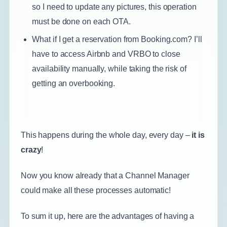
so I need to update any pictures, this operation
must be done on each OTA.
What if I get a reservation from Booking.com? I’ll
have to access Airbnb and VRBO to close
availability manually, while taking the risk of
getting an overbooking.
This happens during the whole day, every day –
it is
crazy
!
Now you know already that a Channel Manager
could make all these processes automatic!
To sum it up, here are the advantages of having a