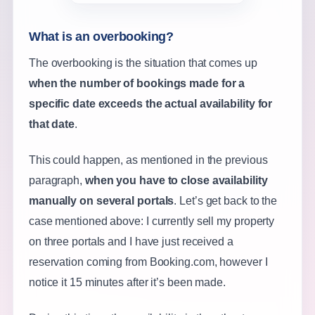
What is an overbooking?
The overbooking is the situation that comes up
when the number of bookings made for a
specific date exceeds the actual availability for
that date
.
This could happen, as mentioned in the previous
paragraph,
when you have to close availability
manually on several portals
. Let’s get back to the
case mentioned above: I currently sell my property
on three portals and I have just received a
reservation coming from Booking.com, however I
notice it 15 minutes after it’s been made.