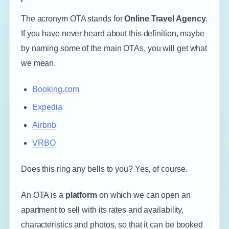
The acronym OTA stands for
Online Travel Agency
.
If you have never heard about this definition, maybe
by naming some of the main OTAs, you will get what
we mean.
Booking.com
Expedia
Airbnb
VRBO
Does this ring any bells to you? Yes, of course.
An OTA is a
platform
on which we can open an
apartment to sell with its rates and availability,
characteristics and photos, so that it can be booked