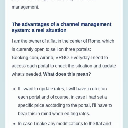
management.
The advantages of a channel management
system: a real situation
I am the owner of a flat in the center of Rome, which
is currently open to sell on three portals:
Booking.com, Airbnb, VRBO. Everyday I need to
access each portal to check the situation and update
what’s needed.
What does this mean
?
If I want to update rates, I will have to do it on
each portal and of course, in case I had set a
specific price according to the portal, I’ll have to
bear this in mind when editing rates.
In case I make any modifications to the flat and