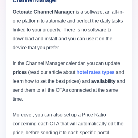
Channel Manager
Octorate Channel Manager
is a software, an all-in-
one platform to automate and perfect the daily tasks
linked to your property. There is no software to
download and install and you can use it on the
device that you prefer.
In the Channel Manager calendar, you can update
prices
(read our article about
hotel rates types
and
learn how to set the best prices) and
availability
and
send them to all the OTAs connected at the same
time.
Moreover, you can also set up a Price Ratio
concerning each OTA that will automatically edit the
price, before sending it to each specific portal.