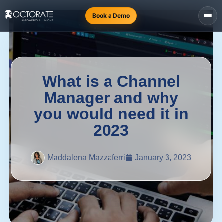
Book a Demo
What is a Channel
Manager and why
you would need it in
2023
Maddalena Mazzaferri
January 3, 2023