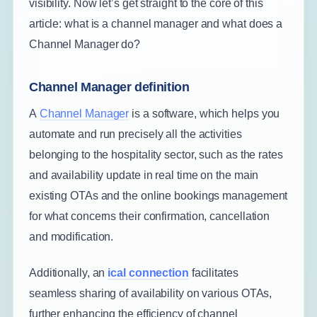
visibility. Now let’s get straight to the core of this
article: what is a channel manager and what does a
Channel Manager do?
Channel Manager definition
A
Channel Manager
is a software, which helps you
automate and run precisely all the activities
belonging to the hospitality sector, such as the rates
and availability update in real time on the main
existing OTAs and the online bookings management
for what concerns their confirmation, cancellation
and modification.
Additionally, an
ical connection
facilitates
seamless sharing of availability on various OTAs,
further enhancing the efficiency of channel