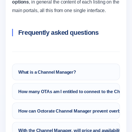
options
, in general the content of each listing on the
main portals, all this from one single interface.
Frequently asked questions
What is a Channel Manager?
A Channel Manager for Hotel, B&B is a
How many OTAs am I entitled to connect to the Channel
software that runs the main tasks linked to
rates, availability, reservations and content
All the portals that you like! You only have to
management, which belong to the hospitality
How can Octorate Channel Manager prevent overbooki
choose them from Octorate Partners.
sector in an automatic and precise way.
Octorate will always send the right availability
With the Channel Manager, will price and availability be
to the connected OTA. Moreover, the Autopilot