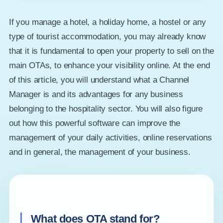
If you manage a hotel, a holiday home, a hostel or any
type of tourist accommodation, you may already know
that it is fundamental to open your property to sell on the
main OTAs, to enhance your visibility online. At the end
of this article, you will understand what a Channel
Manager is and its advantages for any business
belonging to the hospitality sector. You will also figure
out how this powerful software can improve the
management of your daily activities, online reservations
and in general, the management of your business.
What does OTA stand for?