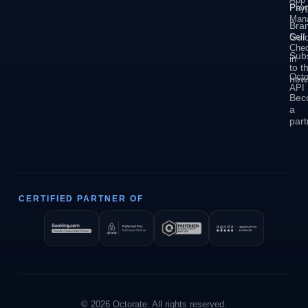
Pro
Pay
Man
Bra
Self
Guid
Che
Sub
in
to t
Octo
news
API
Bec
a
part
CERTIFIED PARTNER OF
© 2026 Octorate. All rights reserved.