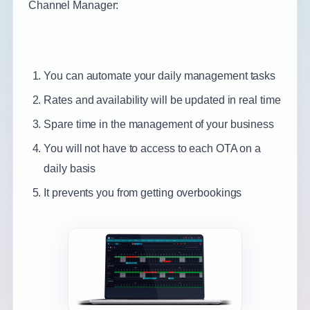
Channel Manager:
You can automate your daily management tasks
Rates and availability will be updated in real time
Spare time in the management of your business
You will not have to access to each OTA on a
daily basis
It prevents you from getting overbookings