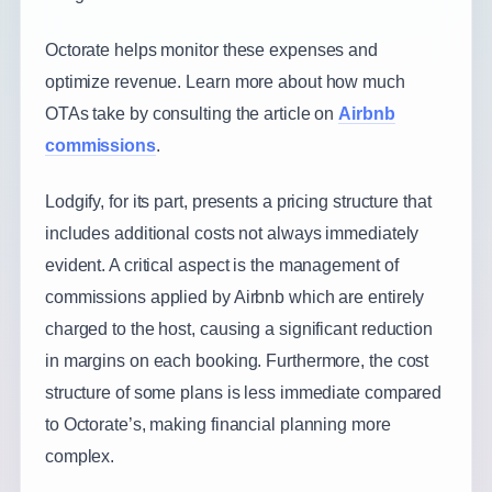
Octorate helps monitor these expenses and
optimize revenue. Learn more about how much
OTAs take by consulting the article on
Airbnb
commissions
.
Lodgify, for its part, presents a pricing structure that
includes additional costs not always immediately
evident. A critical aspect is the management of
commissions applied by Airbnb which are entirely
charged to the host, causing a significant reduction
in margins on each booking. Furthermore, the cost
structure of some plans is less immediate compared
to Octorate’s, making financial planning more
complex.