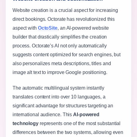
Website creation is a crucial aspect for increasing
direct bookings. Octorate has revolutionized this
aspect with
OctoSite
, an AI-powered website
builder that drastically simplifies the creation
process. Octorate’s AI not only automatically
suggests content optimized for search engines, but
also personalizes meta descriptions, titles and
image alt text to improve Google positioning.
The automatic multilingual system instantly
translates content into over 10 languages, a
significant advantage for structures targeting an
international audience. This
AI-powered
technology
represents one of the most substantial
differences between the two systems, allowing even