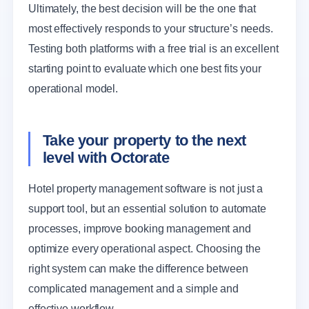
Ultimately, the best decision will be the one that
most effectively responds to your structure’s needs.
Testing both platforms with a free trial is an excellent
starting point to evaluate which one best fits your
operational model.
Take your property to the next
level with Octorate
Hotel property management software is not just a
support tool, but an essential solution to automate
processes, improve booking management and
optimize every operational aspect. Choosing the
right system can make the difference between
complicated management and a simple and
effective workflow.