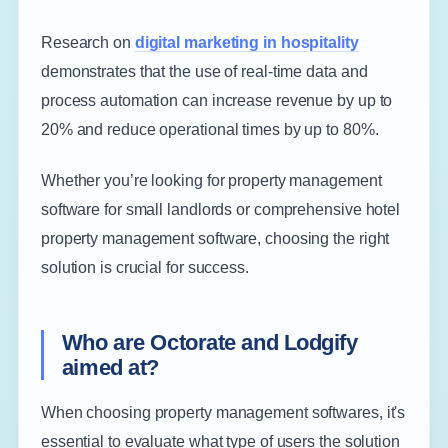
Research on
digital marketing in hospitality
demonstrates that the use of real-time data and
process automation can increase revenue by up to
20% and reduce operational times by up to 80%.
Whether you’re looking for property management
software for small landlords or comprehensive hotel
property management software, choosing the right
solution is crucial for success.
Who are Octorate and Lodgify
aimed at?
When choosing property management softwares, it's
essential to evaluate what type of users the solution