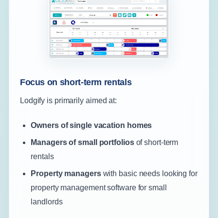
Focus on short-term rentals
Lodgify is primarily aimed at:
Owners of single vacation homes
Managers of small portfolios
of short-term
rentals
Property managers
with basic needs looking for
property management software for small
landlords