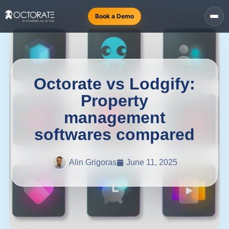
Book a Demo
Octorate vs Lodgify:
Property
management
softwares compared
Alin Grigoras
June 11, 2025