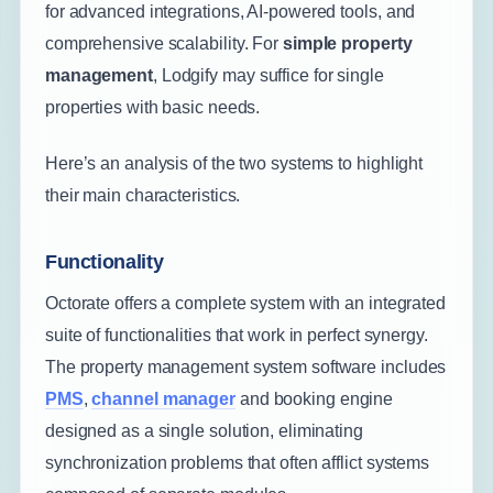
for advanced integrations, AI-powered tools, and
comprehensive scalability. For
simple property
management
, Lodgify may suffice for single
properties with basic needs.
Here’s an analysis of the two systems to highlight
their main characteristics.
Functionality
Octorate offers a complete system with an integrated
suite of functionalities that work in perfect synergy.
The property management system software includes
PMS
,
channel manager
and booking engine
designed as a single solution, eliminating
synchronization problems that often afflict systems