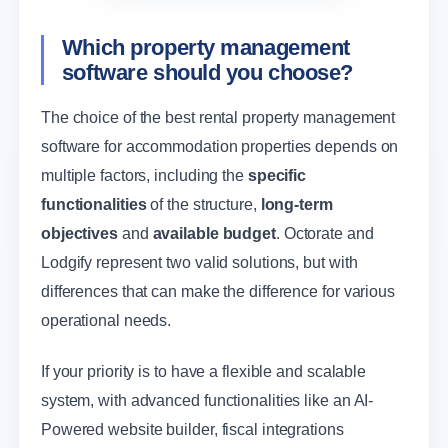
Which property management
software should you choose?
The choice of the best rental property management
software for accommodation properties depends on
multiple factors, including the
specific
functionalities
of the structure,
long-term
objectives
and
available budget
. Octorate and
Lodgify represent two valid solutions, but with
differences that can make the difference for various
operational needs.
If your priority is to have a flexible and scalable
system, with advanced functionalities like an AI-
Powered website builder, fiscal integrations