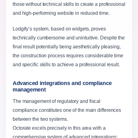
those without technical skills to create a professional
and high-performing website in reduced time.
Lodgify’s system, based on widgets, proves
technically cumbersome and unintuitive. Despite the
final result potentially being aesthetically pleasing,
the construction process requires considerable time
and specific skills to achieve a professional result.
Advanced integrations and compliance
management
The management of regulatory and fiscal
compliance constitutes one of the main differences
between the two systems.
Octorate excels precisely in this area with a
comprehensive system of advanced integrations: