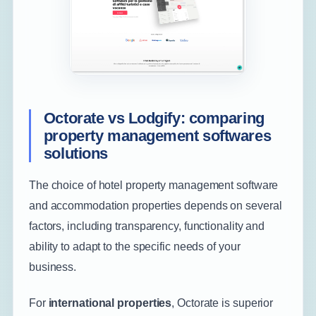
Octorate vs Lodgify: comparing
property management softwares
solutions
The choice of hotel property management software
and accommodation properties depends on several
factors, including transparency, functionality and
ability to adapt to the specific needs of your
business.
For
international properties
, Octorate is superior