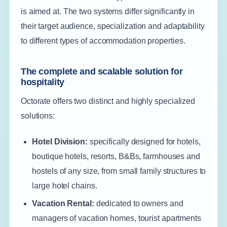
is aimed at. The two systems differ significantly in
their target audience, specialization and adaptability
to different types of accommodation properties.
The complete and scalable solution for
hospitality
Octorate offers two distinct and highly specialized
solutions:
Hotel Division:
specifically designed for hotels,
boutique hotels, resorts, B&Bs, farmhouses and
hostels of any size, from small family structures to
large hotel chains.
Vacation Rental:
dedicated to owners and
managers of vacation homes, tourist apartments