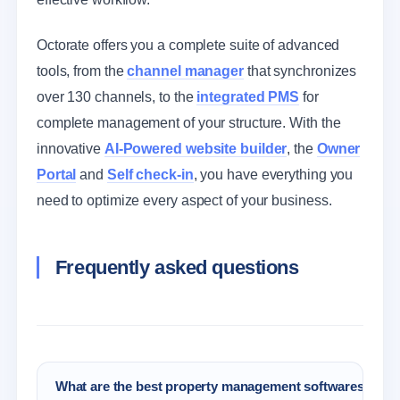
Octorate offers you a complete suite of advanced
tools, from the
channel manager
that synchronizes
over 130 channels, to the
integrated PMS
for
complete management of your structure. With the
innovative
AI-Powered website builder
, the
Owner
Portal
and
Self check-in
, you have everything you
need to optimize every aspect of your business.
Frequently asked questions
What are the best property management softwares for 