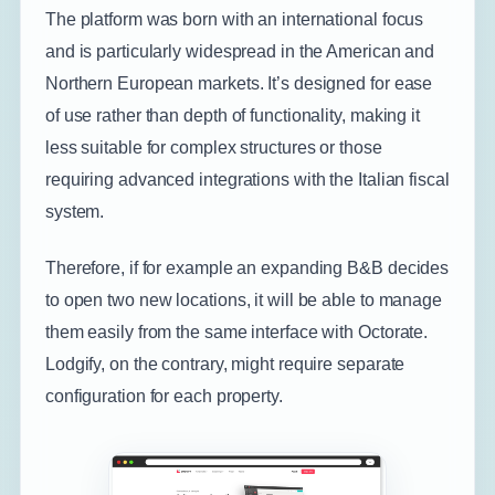
The platform was born with an international focus
and is particularly widespread in the American and
Northern European markets. It’s designed for ease
of use rather than depth of functionality, making it
less suitable for complex structures or those
requiring advanced integrations with the Italian fiscal
system.
Therefore, if for example an expanding B&B decides
to open two new locations, it will be able to manage
them easily from the same interface with Octorate.
Lodgify, on the contrary, might require separate
configuration for each property.