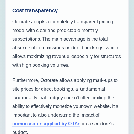
Cost transparency
Octorate adopts a completely transparent pricing
model with clear and predictable monthly
subscriptions. The main advantage is the total
absence of commissions on direct bookings, which
allows maximizing revenue, especially for structures
with high booking volumes.
Furthermore, Octorate allows applying mark-ups to
site prices for direct bookings, a fundamental
functionality that Lodgify doesn’t offer, limiting the
ability to effectively monetize your own website. It’s
important to also understand the impact of
commissions applied by OTAs
on a structure’s
budget.