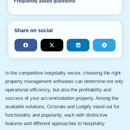
Frequently asked questions
Share on social
In the competitive hospitality sector, choosing the right
property management softwares can determine not only
operational efficiency, but also the profitability and
success of your accommodation property. Among the
available solutions, Octorate and Lodgify stand out for
functionality and popularity, each with distinctive
features and different approaches to hospitality