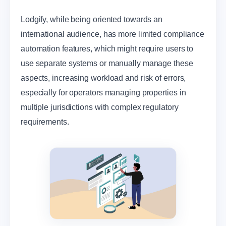
Lodgify, while being oriented towards an
international audience, has more limited compliance
automation features, which might require users to
use separate systems or manually manage these
aspects, increasing workload and risk of errors,
especially for operators managing properties in
multiple jurisdictions with complex regulatory
requirements.