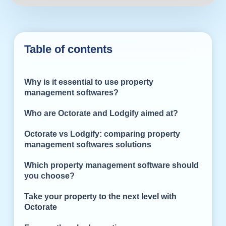
Table of contents
Why is it essential to use property
management softwares?
Who are Octorate and Lodgify aimed at?
Octorate vs Lodgify: comparing property
management softwares solutions
Which property management software should
you choose?
Take your property to the next level with
Octorate