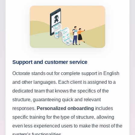
Support and customer service
Octorate stands out for complete support in English
and other languages. Each client is assigned to a
dedicated team that knows the specifics of the
structure, guaranteeing quick and relevant
responses.
Personalized onboarding
includes
specific training for the type of structure, allowing
even less experienced users to make the most of the
system’s functionalities.