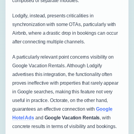
composed of separate modules.
Lodgify, instead, presents criticalities in
synchronization with some OTAs, particularly with
Airbnb, where a drastic drop in bookings can occur
after connecting multiple channels.
A particularly relevant point concerns visibility on
Google Vacation Rentals. Although Lodgify
advertises this integration, the functionality often
proves ineffective with properties that rarely appear
in Google searches, making this feature not very
useful in practice. Octorate, on the other hand,
guarantees an effective connection with
Google
Hotel Ads
and
Google Vacation Rentals
, with
concrete results in terms of visibility and bookings.