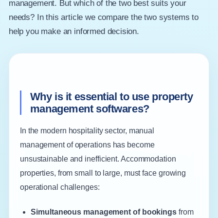
management. But which of the two best suits your
needs? In this article we compare the two systems to
help you make an informed decision.
Why is it essential to use property
management softwares?
In the modern hospitality sector, manual
management of operations has become
unsustainable and inefficient. Accommodation
properties, from small to large, must face growing
operational challenges:
Simultaneous management of bookings
from