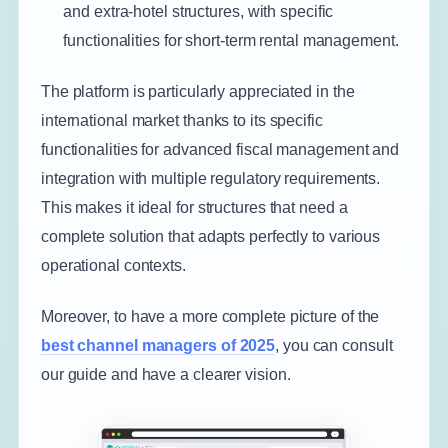
and extra-hotel structures, with specific
functionalities for short-term rental management.
The platform is particularly appreciated in the
international market thanks to its specific
functionalities for advanced fiscal management and
integration with multiple regulatory requirements.
This makes it ideal for structures that need a
complete solution that adapts perfectly to various
operational contexts.
Moreover, to have a more complete picture of the
best channel managers of 2025
, you can consult
our guide and have a clearer vision.