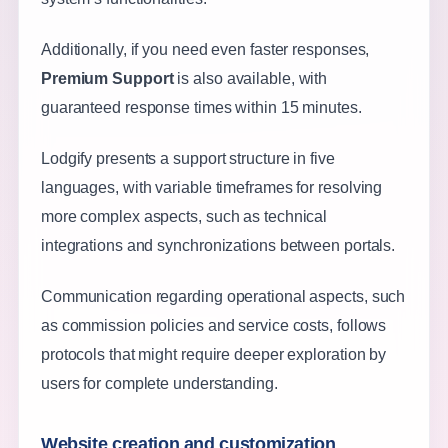
Additionally, if you need even faster responses,
Premium Support
is also available, with
guaranteed response times within 15 minutes.
Lodgify presents a support structure in five
languages, with variable timeframes for resolving
more complex aspects, such as technical
integrations and synchronizations between portals.
Communication regarding operational aspects, such
as commission policies and service costs, follows
protocols that might require deeper exploration by
users for complete understanding.
Website creation and customization