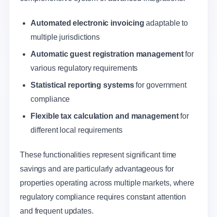
Automated electronic invoicing
adaptable to
multiple jurisdictions
Automatic guest registration management
for
various regulatory requirements
Statistical reporting systems
for government
compliance
Flexible tax calculation and management
for
different local requirements
These functionalities represent significant time
savings and are particularly advantageous for
properties operating across multiple markets, where
regulatory compliance requires constant attention
and frequent updates.