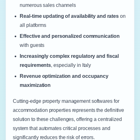
numerous sales channels
Real-time updating of availability and rates
on
all platforms
Effective and personalized communication
with guests
Increasingly complex regulatory and fiscal
requirements
, especially in Italy
Revenue optimization and occupancy
maximization
Cutting-edge property management softwares for
accommodation properties represents the definitive
solution to these challenges, offering a centralized
system that automates critical processes and
significantly reduces the risk of errors.