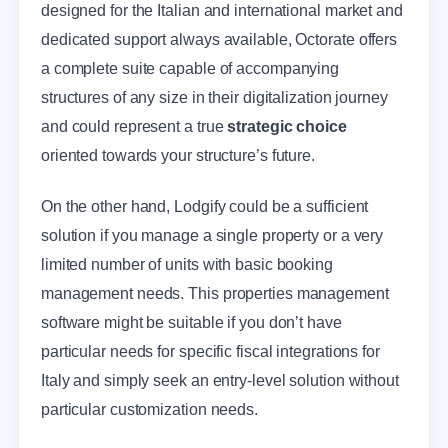
designed for the Italian and international market and
dedicated support always available, Octorate offers
a complete suite capable of accompanying
structures of any size in their digitalization journey
and could represent a true
strategic choice
oriented towards your structure’s future.
On the other hand, Lodgify could be a sufficient
solution if you manage a single property or a very
limited number of units with basic booking
management needs. This properties management
software might be suitable if you don’t have
particular needs for specific fiscal integrations for
Italy and simply seek an entry-level solution without
particular customization needs.