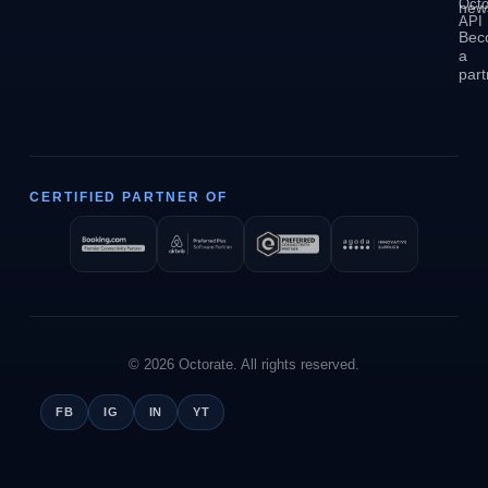
Octo
news
API
Bec
a
part
CERTIFIED PARTNER OF
© 2026 Octorate. All rights reserved.
FB
IG
IN
YT