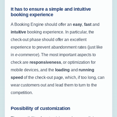
It has to ensure a simple and intuitive
booking experience
A Booking Engine should offer an
easy
,
fast
and
intuitive
booking experience. In particular, the
check-out phase should offer an excellent
experience to prevent abandonment rates (just like
in
e-commerce
). The most important aspects to
check are
responsiveness
, or optimization for
mobile devices, and the
loading
and
running
speed
of the check-out page, which, if too long, can
wear customers out and lead them to turn to the
competition.
Possibility of customization