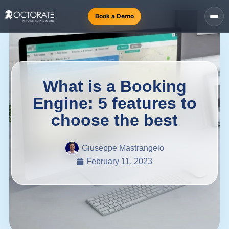
Book a Demo
What is a Booking
Engine: 5 features to
choose the best
Giuseppe Mastrangelo
February 11, 2023