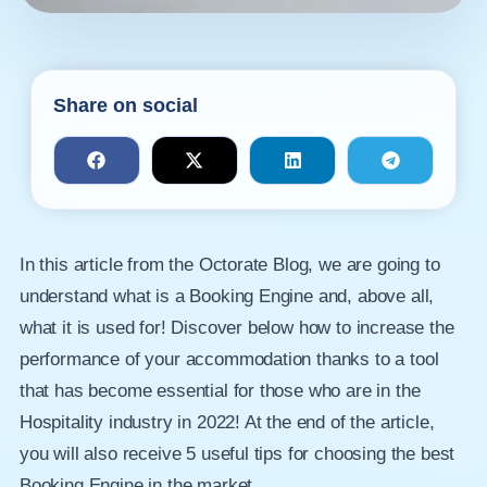
Share on social
In this article from the Octorate Blog, we are going to
understand what is a Booking Engine and, above all,
what it is used for! Discover below how to increase the
performance of your accommodation thanks to a tool
that has become essential for those who are in the
Hospitality industry in 2022! At the end of the article,
you will also receive 5 useful tips for choosing the best
Booking Engine in the market.