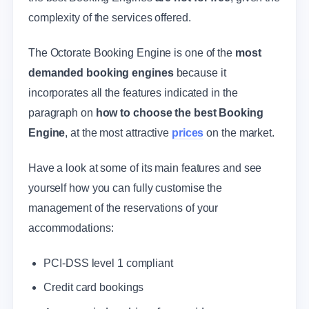
complexity of the services offered.
The Octorate Booking Engine is one of the
most
demanded booking engines
because it
incorporates all the features indicated in the
paragraph on
how to choose the best Booking
Engine
, at the most attractive
prices
on the market.
Have a look at some of its main features and see
yourself how you can fully customise the
management of the reservations of your
accommodations:
PCI-DSS level 1 compliant
Credit card bookings