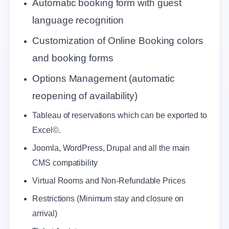
Automatic booking form with guest
language recognition
Customization of Online Booking colors
and booking forms
Options Management (automatic
reopening of availability)
Tableau of reservations which can be exported to
Excel©.
Joomla, WordPress, Drupal and all the main
CMS compatibility
Virtual Rooms and Non-Refundable Prices
Restrictions (Minimum stay and closure on
arrival)