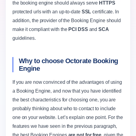
the booking engine should always serve
HTTPS
protected urls with an up-to-date
SSL
certificate. In
addition, the provider of the Booking Engine should
make it compliant with the
PCI DSS
and
SCA
guidelines.
Why to choose Octorate Booking
Engine
If you are now convinced of the advantages of using
a Booking Engine, and now that you have identified
the best characteristics for choosing one, you are
probably thinking about who to contact to include
one on your website. Let’s explain one point. For the
features we have seen in the previous paragraph,
the best Booking Engines
are not for free
, given the