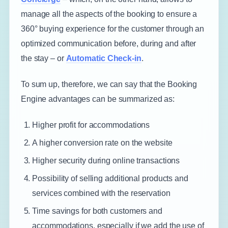
manage all the aspects of the booking to ensure a
360° buying experience for the customer through an
optimized communication before, during and after
the stay – or
Automatic Check-in
.
To sum up, therefore, we can say that the Booking
Engine advantages can be summarized as:
Higher profit for accommodations
A higher conversion rate on the website
Higher security during online transactions
Possibility of selling additional products and
services combined with the reservation
Time savings for both customers and
accommodations, especially if we add the use of