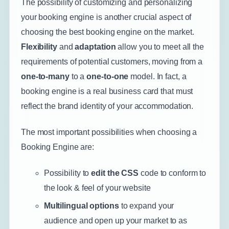
The possibility of customizing and personalizing
your booking engine is another crucial aspect of
choosing the best booking engine on the market.
Flexibility
and
adaptation
allow you to meet all the
requirements of potential customers, moving from a
one-to-many
to a
one-to-one
model. In fact, a
booking engine is a real business card that must
reflect the brand identity of your accommodation.
The most important possibilities when choosing a
Booking Engine are:
Possibility to
edit the CSS
code to conform to
the look & feel of your website
Multilingual options
to expand your
audience and open up your market to as