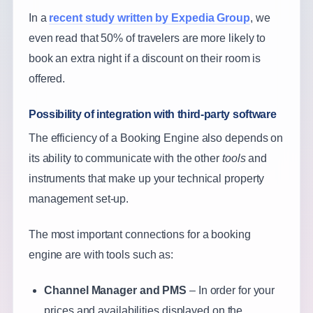
In a
recent study written by Expedia Group
, we
even read that 50% of travelers are more likely to
book an extra night if a discount on their room is
offered.
Possibility of integration with third-party software
The efficiency of a Booking Engine also depends on
its ability to communicate with the other
tools
and
instruments that make up your technical property
management set-up.
The most important connections for a booking
engine are with tools such as:
Channel Manager and PMS
– In order for your
prices and availabilities displayed on the