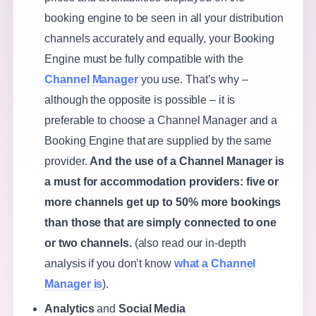
booking engine to be seen in all your distribution
channels accurately and equally, your Booking
Engine must be fully compatible with the
Channel Manager
you use. That’s why –
although the opposite is possible – it is
preferable to choose a Channel Manager and a
Booking Engine that are supplied by the same
provider.
And the use of a Channel Manager is
a must for accommodation providers: five or
more channels get up to 50% more bookings
than those that are simply connected to one
or two channels.
(also read our in-depth
analysis if you don’t know
what a Channel
Manager is
).
Analytics
and
Social Media