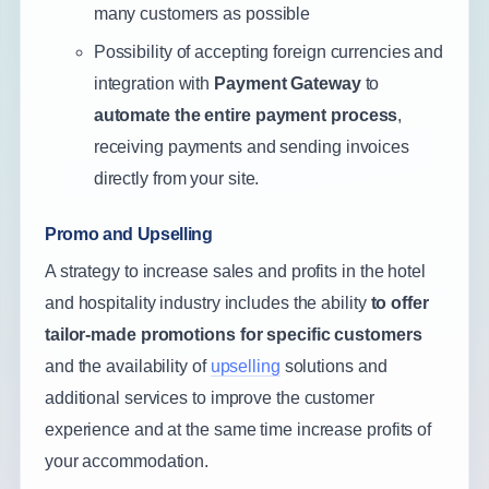
many customers as possible
Possibility of accepting foreign currencies and
integration with
Payment Gateway
to
automate the entire payment process
,
receiving payments and sending invoices
directly from your site.
Promo and Upselling
A strategy to increase sales and profits in the hotel
and hospitality industry includes the ability
to offer
tailor-made promotions for specific customers
and the availability of
upselling
solutions and
additional services to improve the customer
experience and at the same time increase profits of
your accommodation.