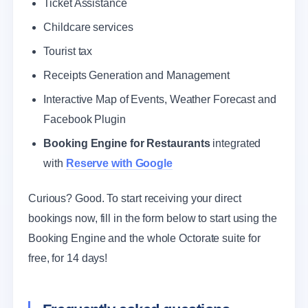
Ticket Assistance
Childcare services
Tourist tax
Receipts Generation and Management
Interactive Map of Events, Weather Forecast and
Facebook Plugin
Booking Engine for Restaurants
integrated
with
Reserve with Google
Curious? Good. To start receiving your direct
bookings now, fill in the form below to start using the
Booking Engine and the whole Octorate suite for
free, for 14 days!