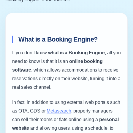
What is a Booking Engine?
If you don’t know
what is a Booking Engine
, all you
need to know is that it is an
online booking
software
, which allows accommodations to receive
reservations directly on their website, turning it into a
real sales channel.
In fact, in addition to using external web portals such
as OTA, GDS or
Metasearch
, property managers
can sell their rooms or flats online using a
personal
website
and allowing users, using a schedule, to