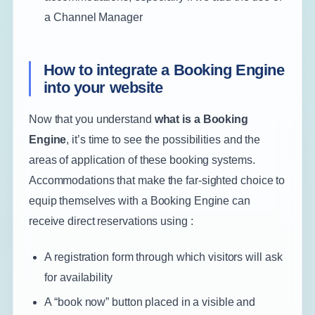
a Channel Manager
How to integrate a Booking Engine
into your website
Now that you understand
what is a
Booking
Engine
, it’s time to see the possibilities and the
areas of application of these booking systems.
Accommodations that make the far-sighted choice to
equip themselves with a Booking Engine can
receive direct reservations using :
A registration form through which visitors will ask
for availability
A “book now” button placed in a visible and