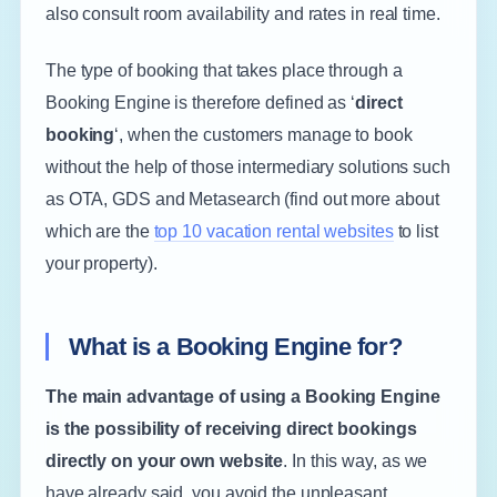
also consult room availability and rates in real time.
The type of booking that takes place through a
Booking Engine is therefore defined as ‘
direct
booking
‘, when the customers manage to book
without the help of those intermediary solutions such
as OTA, GDS and Metasearch (find out more about
which are the
top 10 vacation rental websites
to list
your property).
What is a Booking Engine for?
The main advantage of using a Booking Engine
is the possibility of receiving direct bookings
directly on your own website
. In this way, as we
have already said, you avoid the unpleasant