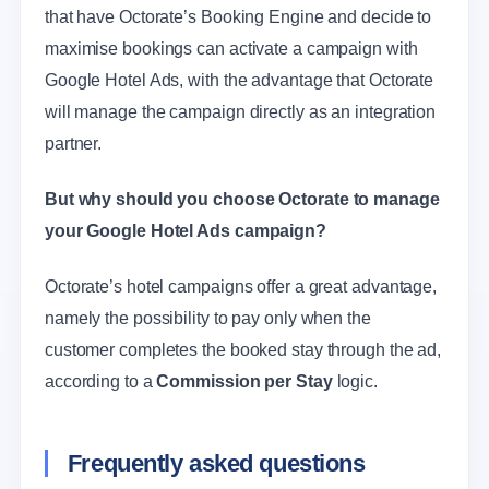
that have Octorate’s Booking Engine and decide to
maximise bookings can activate a campaign with
Google Hotel Ads, with the advantage that Octorate
will manage the campaign directly as an integration
partner.
But why should you choose Octorate to manage
your Google Hotel Ads campaign?
Octorate’s hotel campaigns offer a great advantage,
namely the possibility to pay only when the
customer completes the booked stay through the ad,
according to a
Commission per Stay
logic.
Frequently asked questions