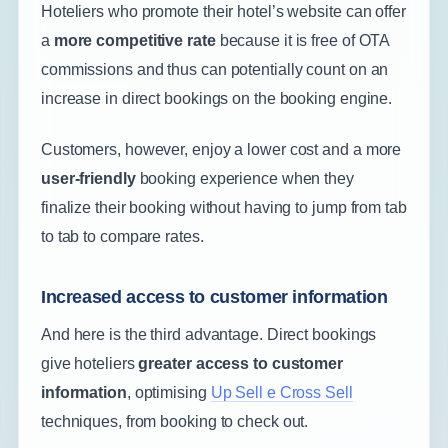
Hoteliers who promote their hotel’s website can offer
a
more competitive rate
because it is free of OTA
commissions and thus can potentially count on an
increase in direct bookings on the booking engine.
Customers, however, enjoy a lower cost and a more
user-friendly
booking experience when they
finalize their booking without having to jump from tab
to tab to compare rates.
Increased access to customer information
And here is the third advantage. Direct bookings
give hoteliers
greater access to customer
information
, optimising
Up Sell e Cross Sell
techniques, from booking to check out.