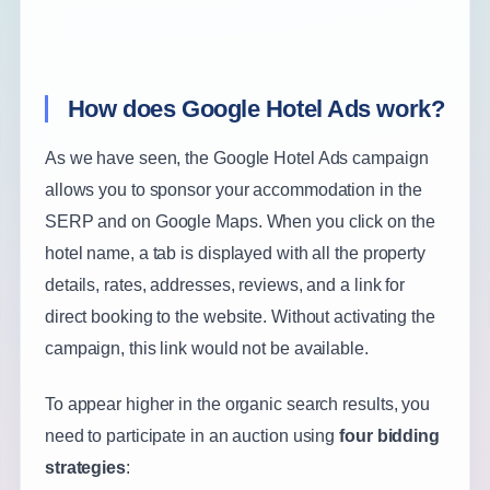
How does Google Hotel Ads work?
As we have seen, the Google Hotel Ads campaign
allows you to sponsor your accommodation in the
SERP and on Google Maps. When you click on the
hotel name, a tab is displayed with all the property
details, rates, addresses, reviews, and a link for
direct booking to the website. Without activating the
campaign, this link would not be available.
To appear higher in the organic search results, you
need to participate in an auction using
four bidding
strategies
: