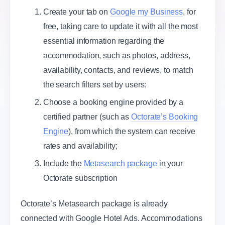
Create your tab on
Google my Business
, for
free, taking care to update it with all the most
essential information regarding the
accommodation, such as photos, address,
availability, contacts, and reviews, to match
the search filters set by users;
Choose a booking engine provided by a
certified partner (such as
Octorate’s Booking
Engine
), from which the system can receive
rates and availability;
Include the
Metasearch package
in your
Octorate subscription
Octorate’s Metasearch package is already
connected with Google Hotel Ads. Accommodations