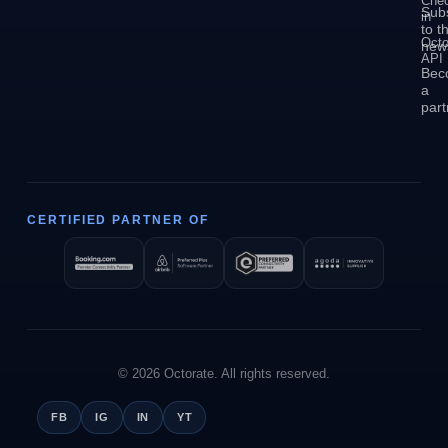
Che
Sub
in
to t
Octo
news
API
Bec
a
part
CERTIFIED PARTNER OF
© 2026 Octorate. All rights reserved.
FB
IG
IN
YT