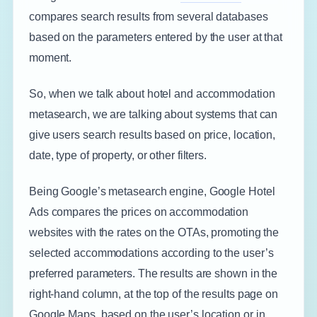
compares search results from several databases
based on the parameters entered by the user at that
moment.
So, when we talk about hotel and accommodation
metasearch, we are talking about systems that can
give users search results based on price, location,
date, type of property, or other filters.
Being Google’s metasearch engine, Google Hotel
Ads compares the prices on accommodation
websites with the rates on the OTAs, promoting the
selected accommodations according to the user’s
preferred parameters. The results are shown in the
right-hand column, at the top of the results page on
Google Maps, based on the user’s location or in