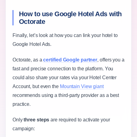
How to use Google Hotel Ads with
Octorate
Finally, let’s look at how you can link your hotel to
Google Hotel Ads.
Octorate, as a
certified Google partner
, offers you a
fast and precise connection to the platform. You
could also share your rates via your Hotel Center
Account, but even the
Mountain View giant
recommends using a third-party provider as a best
practice.
Only
three steps
are required to activate your
campaign: