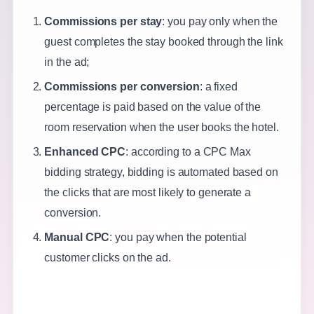
Commissions per stay
: you pay only when the
guest completes the stay booked through the link
in the ad;
Commissions per conversion
: a fixed
percentage is paid based on the value of the
room reservation when the user books the hotel.
Enhanced CPC
: according to a CPC Max
bidding strategy, bidding is automated based on
the clicks that are most likely to generate a
conversion.
Manual CPC
: you pay when the potential
customer clicks on the ad.