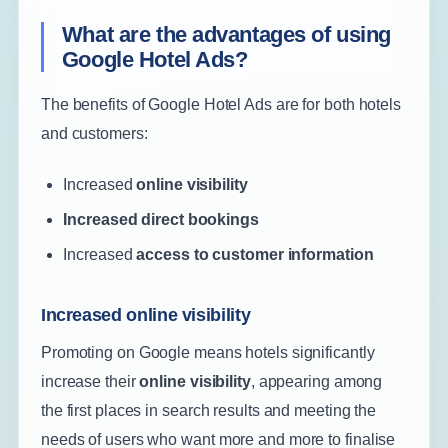
What are the advantages of using
Google Hotel Ads?
The benefits of Google Hotel Ads are for both hotels
and customers:
Increased
online visibility
Increased direct bookings
Increased
access to customer information
Increased online visibility
Promoting on Google means hotels significantly
increase their
online visibility
, appearing among
the first places in search results and meeting the
needs of users who want more and more to finalise