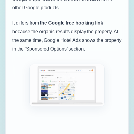
other Google products.
It differs from
the Google free booking link
because the organic results display the property. At
the same time, Google Hotel Ads shows the property
in the ‘Sponsored Options’ section.