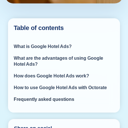
Table of contents
What is Google Hotel Ads?
What are the advantages of using Google
Hotel Ads?
How does Google Hotel Ads work?
How to use Google Hotel Ads with Octorate
Frequently asked questions