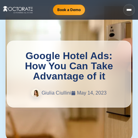
Book a Demo
Google Hotel Ads:
How You Can Take
Advantage of it
Giulia Ciullini
May 14, 2023