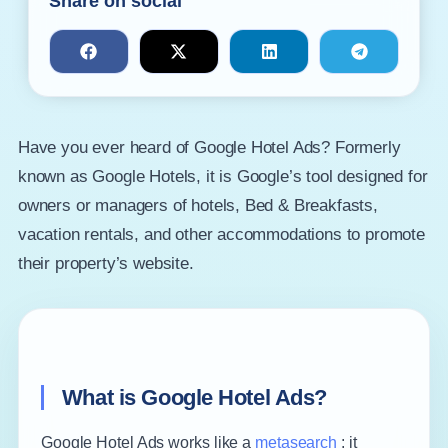
Share on social
Have you ever heard of Google Hotel Ads? Formerly
known as Google Hotels, it is Google’s tool designed for
owners or managers of hotels, Bed & Breakfasts,
vacation rentals, and other accommodations to promote
their property’s website.
What is Google Hotel Ads?
Google Hotel Ads works like a
metasearch
: it