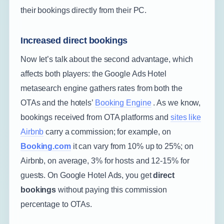
their bookings directly from their PC.
Increased direct bookings
Now let’s talk about the second advantage, which
affects both players: the Google Ads Hotel
metasearch engine gathers rates from both the
OTAs and the hotels’
Booking Engine
. As we know,
bookings received from OTA platforms and
sites like
Airbnb
carry a commission; for example, on
Booking.com
it can vary from 10% up to 25%; on
Airbnb, on average, 3% for hosts and 12-15% for
guests. On Google Hotel Ads, you get
direct
bookings
without paying this commission
percentage to OTAs.