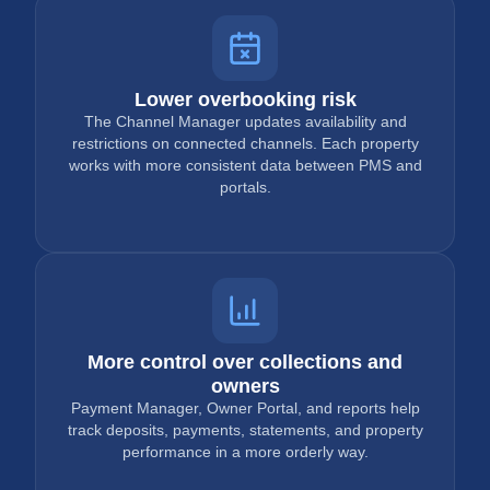
Lower overbooking risk
The Channel Manager updates availability and
restrictions on connected channels. Each property
works with more consistent data between PMS and
portals.
More control over collections and
owners
Payment Manager, Owner Portal, and reports help
track deposits, payments, statements, and property
performance in a more orderly way.