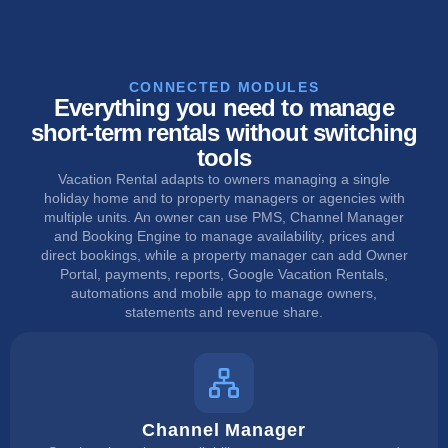
CONNECTED MODULES
Everything you need to manage
short-term rentals without switching
tools
Vacation Rental adapts to owners managing a single
holiday home and to property managers or agencies with
multiple units. An owner can use PMS, Channel Manager
and Booking Engine to manage availability, prices and
direct bookings, while a property manager can add Owner
Portal, payments, reports, Google Vacation Rentals,
automations and mobile app to manage owners,
statements and revenue share.
Channel Manager