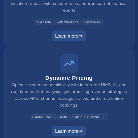
vacation rentals, with custom rules and transparent financial
reports.
OWNERS
COMMISSIONS
PAYMENTS
Learn more
owner portal
Dynamic Pricing
Optimize rates and availability with integrated RMS, AI, and
real-time market analysis, synchronizing revenue strategies
across PMS, channel manager, OTAs, and direct online
bookings.
SMART RATES
RMS
COMPETITOR PRICES
Learn more
dynamic pricing