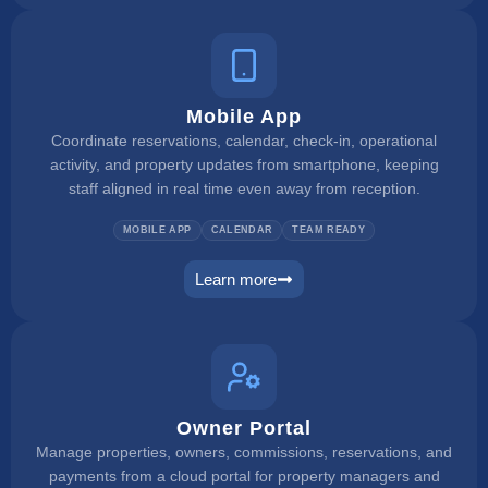
Mobile App
Coordinate reservations, calendar, check-in, operational
activity, and property updates from smartphone, keeping
staff aligned in real time even away from reception.
MOBILE APP
CALENDAR
TEAM READY
Learn more
mobile app
Owner Portal
Manage properties, owners, commissions, reservations, and
payments from a cloud portal for property managers and