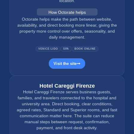
location.
How Octorate helps
Octorate helps make the path between website,
availability, and direct booking more linear, giving the
property more control over offers, seasonality, and
daily management.
VENICE LIDO
SPA
BOOK ONLINE
Visit the site
Hotel Careggi Firenze
Hotel Careggi Firenze serves business guests,
families, and travelers connected to the hospital and
university area. Direct booking, clear conditions,
agreed rates, Standard and Superior rooms, and fast
communication matter here. The suite can reduce
manual steps between request, confirmation,
payment, and front desk activity.