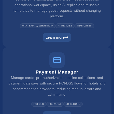
operational workspace, using AI replies and reusable
templates to manage guest requests without changing
platform.
OTA, EMAIL, WHATSAPP
AI REPLIES
TEMPLATES
Learn more
unified inbox
Payment Manager
Manage cards, pre-authorizations, online collections, and
payment gateways with secure PCI-DSS flows for hotels and
accommodation providers, reducing manual errors and
admin time.
PCI-DSS
PSD2/SCA
3D SECURE