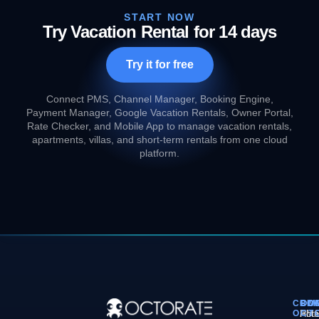
START NOW
Try Vacation Rental for 14 days
Try it for free
Connect PMS, Channel Manager, Booking Engine,
Payment Manager, Google Vacation Rentals, Owner Portal,
Rate Checker, and Mobile App to manage vacation rentals,
apartments, villas, and short-term rentals from one cloud
platform.
COM
PL
SO
CO
OCT
PM
Hote
Abo