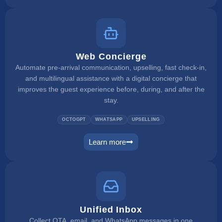
Web Concierge
Automate pre-arrival communication, upselling, fast check-in,
and multilingual assistance with a digital concierge that
improves the guest experience before, during, and after the
stay.
OCTOGPT
WHATSAPP
UPSELLING
Learn more
web concierge
Unified Inbox
Collect OTA, email, and WhatsApp messages in one