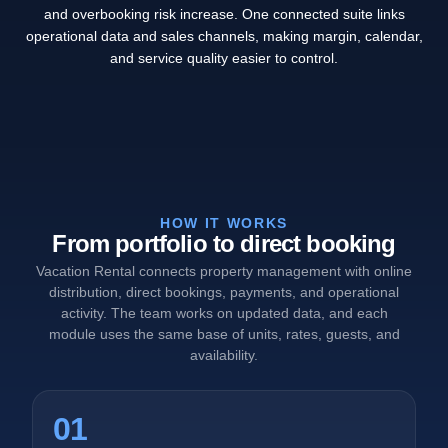
and overbooking risk increase. One connected suite links
operational data and sales channels, making margin, calendar,
and service quality easier to control.
HOW IT WORKS
From portfolio to direct booking
Vacation Rental connects property management with online
distribution, direct bookings, payments, and operational
activity. The team works on updated data, and each
module uses the same base of units, rates, guests, and
availability.
01