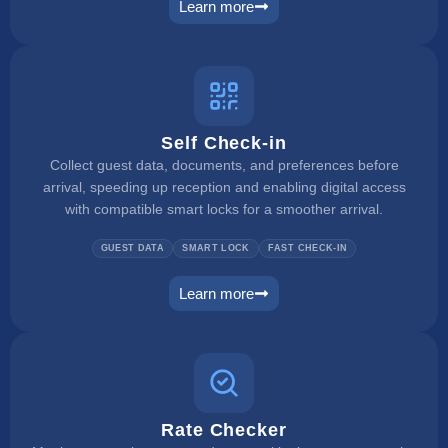
Learn more
payment manager
Self Check-in
Collect guest data, documents, and preferences before
arrival, speeding up reception and enabling digital access
with compatible smart locks for a smoother arrival.
GUEST DATA
SMART LOCK
FAST CHECK-IN
Learn more
self check in
Rate Checker