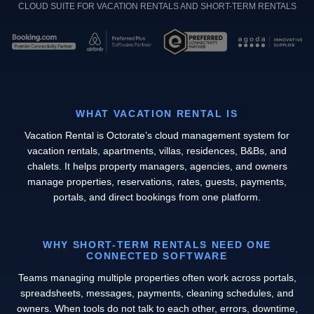
CLOUD SUITE FOR VACATION RENTALS AND SHORT-TERM RENTALS
WHAT VACATION RENTAL IS
Vacation Rental is Octorate’s cloud management system for
vacation rentals, apartments, villas, residences, B&Bs, and
chalets. It helps property managers, agencies, and owners
manage properties, reservations, rates, guests, payments,
portals, and direct bookings from one platform.
WHY SHORT-TERM RENTALS NEED ONE
CONNECTED SOFTWARE
Teams managing multiple properties often work across portals,
spreadsheets, messages, payments, cleaning schedules, and
owners. When tools do not talk to each other, errors, downtime,