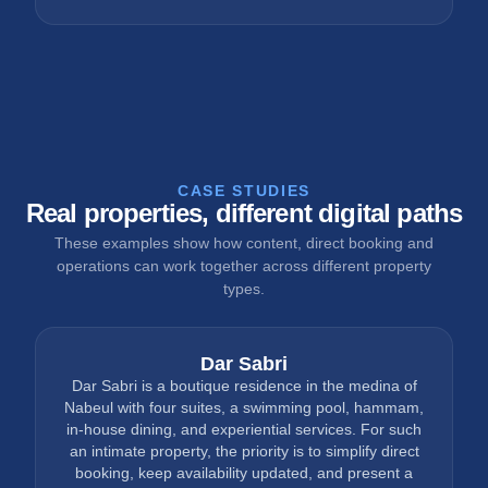
CASE STUDIES
Real properties, different digital paths
These examples show how content, direct booking and
operations can work together across different property
types.
Dar Sabri
Dar Sabri is a boutique residence in the medina of
Nabeul with four suites, a swimming pool, hammam,
in-house dining, and experiential services. For such
an intimate property, the priority is to simplify direct
booking, keep availability updated, and present a