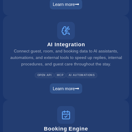
Learn more
pms
AI Integration
Connect guest, room, and booking data to AI assistants,
automations, and external tools to speed up replies, internal
procedures, and guest care throughout the stay.
OPEN API
MCP
AI AUTOMATIONS
Learn more
ai integration
Booking Engine