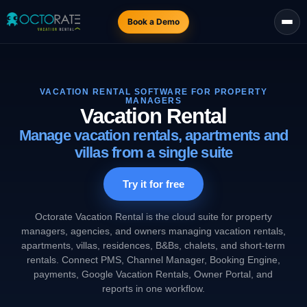
Book a Demo
VACATION RENTAL SOFTWARE FOR PROPERTY
MANAGERS
Vacation Rental
Manage vacation rentals, apartments and
villas from a single suite
Try it for free
Octorate Vacation Rental is the cloud suite for property
managers, agencies, and owners managing vacation rentals,
apartments, villas, residences, B&Bs, chalets, and short-term
rentals. Connect PMS, Channel Manager, Booking Engine,
payments, Google Vacation Rentals, Owner Portal, and
reports in one workflow.