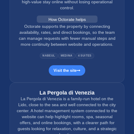
high-value stay online without losing operational
control.
How Octorate helps
Octorate supports the property by connecting
availability, rates, and direct bookings, so the team
can manage requests with fewer manual steps and
more continuity between website and operations.
NABEUL
MEDINA
4 SUITES
Visit the site
La Pergola di Venezia
La Pergola di Venezia is a family-run hotel on the
Lido, close to the sea and well connected to the city
center. A hotel management system connected to the
website can help highlight rooms, spa, seasonal
offers, and online bookings, with a clearer path for
guests looking for relaxation, culture, and a strategic