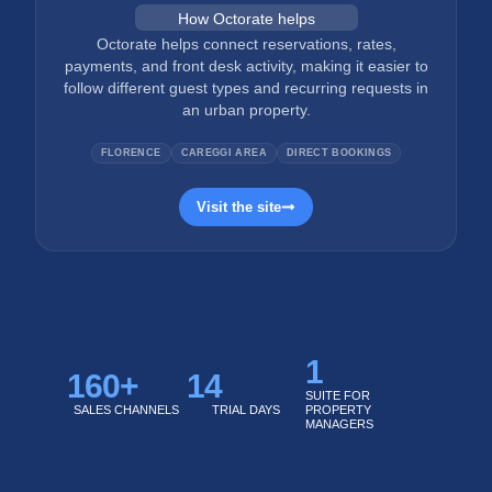
How Octorate helps
Octorate helps connect reservations, rates,
payments, and front desk activity, making it easier to
follow different guest types and recurring requests in
an urban property.
FLORENCE
CAREGGI AREA
DIRECT BOOKINGS
Visit the site
1
160
+
14
SUITE FOR
SALES CHANNELS
TRIAL DAYS
PROPERTY
MANAGERS