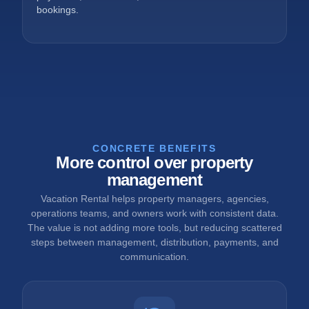
bookings.
CONCRETE BENEFITS
More control over property
management
Vacation Rental helps property managers, agencies,
operations teams, and owners work with consistent data.
The value is not adding more tools, but reducing scattered
steps between management, distribution, payments, and
communication.