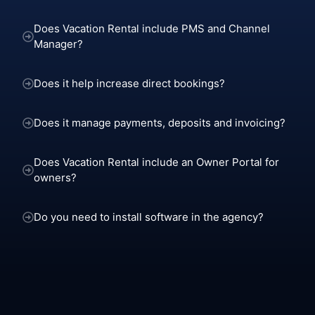
Does Vacation Rental include PMS and Channel
Manager?
Does it help increase direct bookings?
Does it manage payments, deposits and invoicing?
Does Vacation Rental include an Owner Portal for
owners?
Do you need to install software in the agency?