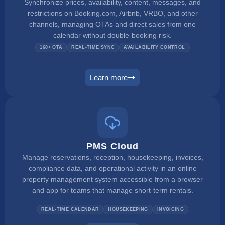
Synchronize prices, availability, content, messages, and
restrictions on Booking.com, Airbnb, VRBO, and other
channels, managing OTAs and direct sales from one
calendar without double-booking risk.
160+ OTA
REAL-TIME SYNC
AVAILABILITY CONTROL
Learn more
channel manager
PMS Cloud
Manage reservations, reception, housekeeping, invoices,
compliance data, and operational activity in an online
property management system accessible from a browser
and app for teams that manage short-term rentals.
REAL-TIME CALENDAR
HOUSEKEEPING
INVOICING