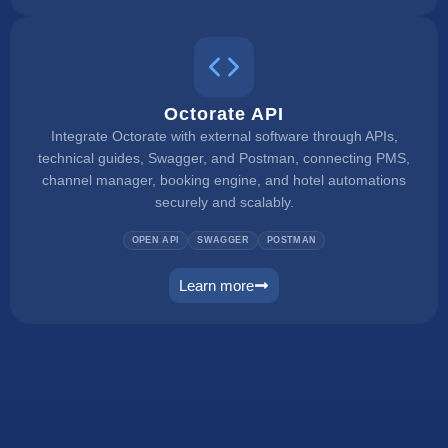
Octorate API
Integrate Octorate with external software through APIs,
technical guides, Swagger, and Postman, connecting PMS,
channel manager, booking engine, and hotel automations
securely and scalably.
OPEN API
SWAGGER
POSTMAN
Learn more
connect