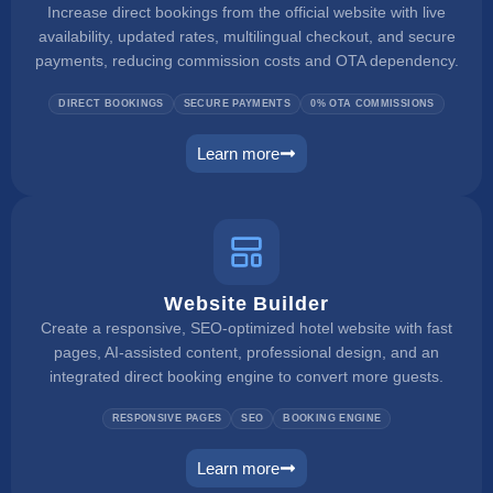
Increase direct bookings from the official website with live
availability, updated rates, multilingual checkout, and secure
payments, reducing commission costs and OTA dependency.
DIRECT BOOKINGS
SECURE PAYMENTS
0% OTA COMMISSIONS
Learn more
booking engine
Website Builder
Create a responsive, SEO-optimized hotel website with fast
pages, AI-assisted content, professional design, and an
integrated direct booking engine to convert more guests.
RESPONSIVE PAGES
SEO
BOOKING ENGINE
Learn more
website builder