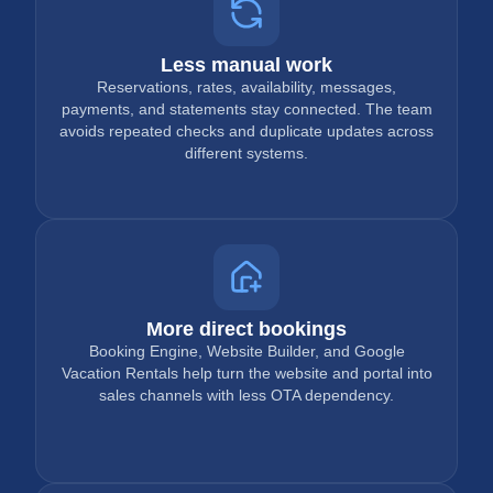
Less manual work
Reservations, rates, availability, messages,
payments, and statements stay connected. The team
avoids repeated checks and duplicate updates across
different systems.
More direct bookings
Booking Engine, Website Builder, and Google
Vacation Rentals help turn the website and portal into
sales channels with less OTA dependency.