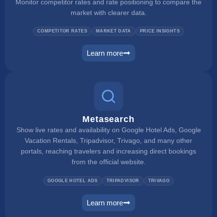
Monitor competitor rates and rate positioning to compare the
market with clearer data.
COMPETITOR RATES
MARKET DATA
PRICE INSIGHTS
Learn more
rate checker
Metasearch
Show live rates and availability on Google Hotel Ads, Google
Vacation Rentals, Tripadvisor, Trivago, and many other
portals, reaching travelers and increasing direct bookings
from the official website.
GOOGLE HOTEL ADS
TRIPADVISOR
TRIVAGO
Learn more
metasearch