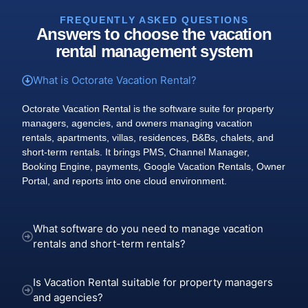
FREQUENTLY ASKED QUESTIONS
Answers to choose the vacation
rental management system
What is Octorate Vacation Rental?
Octorate Vacation Rental is the software suite for property
managers, agencies, and owners managing vacation
rentals, apartments, villas, residences, B&Bs, chalets, and
short-term rentals. It brings PMS, Channel Manager,
Booking Engine, payments, Google Vacation Rentals, Owner
Portal, and reports into one cloud environment.
What software do you need to manage vacation
rentals and short-term rentals?
Is Vacation Rental suitable for property managers
and agencies?