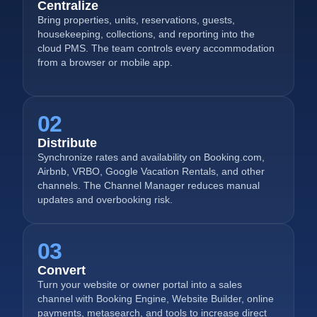
Centralize
Bring properties, units, reservations, guests,
housekeeping, collections, and reporting into the
cloud PMS. The team controls every accommodation
from a browser or mobile app.
02
Distribute
Synchronize rates and availability on Booking.com,
Airbnb, VRBO, Google Vacation Rentals, and other
channels. The Channel Manager reduces manual
updates and overbooking risk.
03
Convert
Turn your website or owner portal into a sales
channel with Booking Engine, Website Builder, online
payments, metasearch, and tools to increase direct