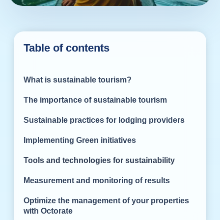
Table of contents
What is sustainable tourism?
The importance of sustainable tourism
Sustainable practices for lodging providers
Implementing Green initiatives
Tools and technologies for sustainability
Measurement and monitoring of results
Optimize the management of your properties
with Octorate