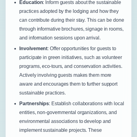
Education
: Inform guests about the sustainable
practices adopted by the lodging and how they
can contribute during their stay. This can be done
through informative brochures, signage in rooms,
and information sessions upon arrival.
Involvement
: Offer opportunities for guests to
participate in green initiatives, such as volunteer
programs, eco-tours, and conservation activities.
Actively involving guests makes them more
aware and encourages them to further support
sustainable practices.
Partnerships
: Establish collaborations with local
entities, non-governmental organizations, and
environmental associations to develop and
implement sustainable projects. These