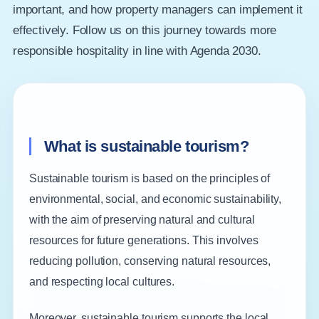
important, and how property managers can implement it
effectively. Follow us on this journey towards more
responsible hospitality in line with Agenda 2030.
What is sustainable tourism?
Sustainable tourism is based on the principles of
environmental, social, and economic sustainability,
with the aim of preserving natural and cultural
resources for future generations. This involves
reducing pollution, conserving natural resources,
and respecting local cultures.
Moreover, sustainable tourism supports the local