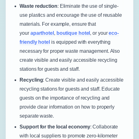
Waste reduction
: Eliminate the use of single-
use plastics and encourage the use of reusable
materials. For example, ensure that
your
aparthotel
,
boutique hotel
, or your
eco-
friendly hotel
is equipped with everything
necessary for proper waste management. Also
create visible and easily accessible recycling
stations for guests and staff.
Recycling
: Create visible and easily accessible
recycling stations for guests and staff. Educate
guests on the importance of recycling and
provide clear information on how to properly
separate waste.
Support for the local economy
: Collaborate
with local suppliers to promote zero-kilometer