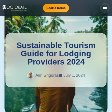
Book a Demo
Sustainable Tourism
Guide for Lodging
Providers 2024
Alin Grigoras
July 1, 2024