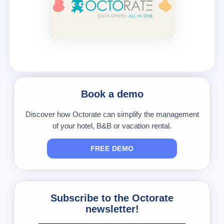
Book a demo
Discover how Octorate can simplify the management
of your hotel, B&B or vacation rental.
FREE DEMO
Subscribe to the Octorate
newsletter!