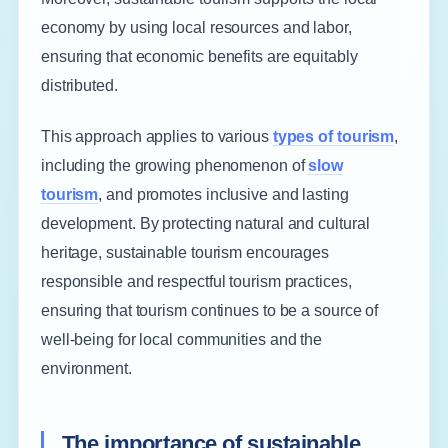
economy by using local resources and labor,
ensuring that economic benefits are equitably
distributed.
This approach applies to various
types of tourism
,
including the growing phenomenon of
slow
tourism
, and promotes inclusive and lasting
development. By protecting natural and cultural
heritage, sustainable tourism encourages
responsible and respectful tourism practices,
ensuring that tourism continues to be a source of
well-being for local communities and the
environment.
The importance of sustainable