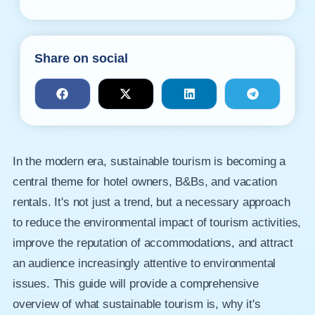
Share on social
In the modern era, sustainable tourism is becoming a
central theme for hotel owners, B&Bs, and vacation
rentals. It's not just a trend, but a necessary approach
to reduce the environmental impact of tourism activities,
improve the reputation of accommodations, and attract
an audience increasingly attentive to environmental
issues. This guide will provide a comprehensive
overview of what sustainable tourism is, why it's