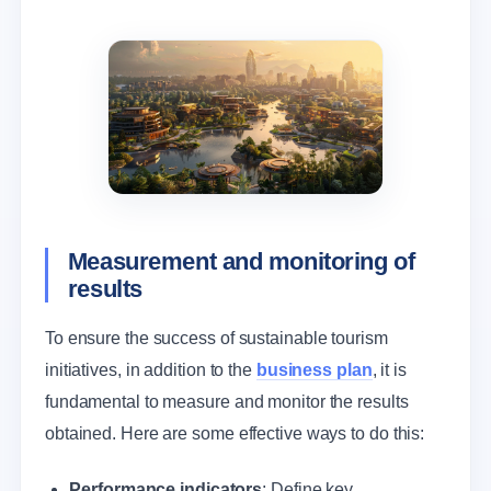
Measurement and monitoring of
results
To ensure the success of sustainable tourism
initiatives, in addition to the
business plan
, it is
fundamental to measure and monitor the results
obtained. Here are some effective ways to do this:
Performance indicators
: Define key