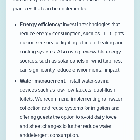
practices that can be implemented:
Energy efficiency
: Invest in technologies that
reduce energy consumption, such as LED lights,
motion sensors for lighting, efficient heating and
cooling systems. Also using renewable energy
sources, such as solar panels or wind turbines,
can significantly reduce environmental impact.
Water management
: Install water-saving
devices such as low-flow faucets, dual-flush
toilets. We recommend implementing rainwater
collection and reuse systems for irrigation and
offering guests the option to avoid daily towel
and sheet changes to further reduce water
anddetergent consumption.