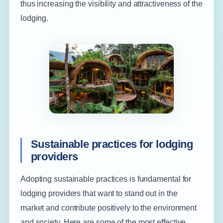
thus increasing the visibility and attractiveness of the
lodging.
Sustainable practices for lodging
providers
Adopting sustainable practices is fundamental for
lodging providers that want to stand out in the
market and contribute positively to the environment
and society. Here are some of the most effective