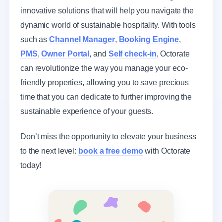
innovative solutions that will help you navigate the
dynamic world of sustainable hospitality. With tools
such as
Channel Manager
,
Booking Engine
,
PMS
,
Owner Portal
, and
Self check-in
, Octorate
can revolutionize the way you manage your eco-
friendly properties, allowing you to save precious
time that you can dedicate to further improving the
sustainable experience of your guests.
Don’t miss the opportunity to elevate your business
to the next level:
book a free demo
with Octorate
today!