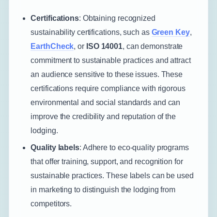
Certifications
: Obtaining recognized
sustainability certifications, such as
Green Key
,
EarthCheck
, or
ISO 14001
, can demonstrate
commitment to sustainable practices and attract
an audience sensitive to these issues. These
certifications require compliance with rigorous
environmental and social standards and can
improve the credibility and reputation of the
lodging.
Quality labels
: Adhere to eco-quality programs
that offer training, support, and recognition for
sustainable practices. These labels can be used
in marketing to distinguish the lodging from
competitors.