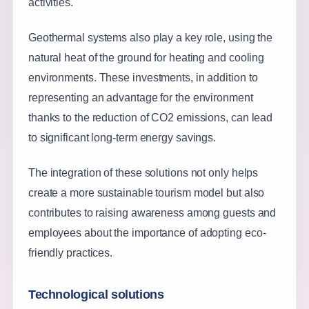
activities.
Geothermal systems also play a key role, using the
natural heat of the ground for heating and cooling
environments. These investments, in addition to
representing an advantage for the environment
thanks to the reduction of CO2 emissions, can lead
to significant long-term energy savings.
The integration of these solutions not only helps
create a more sustainable tourism model but also
contributes to raising awareness among guests and
employees about the importance of adopting eco-
friendly practices.
Technological solutions