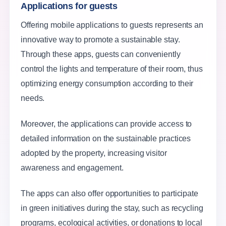
Applications for guests
Offering mobile applications to guests represents an
innovative way to promote a sustainable stay.
Through these apps, guests can conveniently
control the lights and temperature of their room, thus
optimizing energy consumption according to their
needs.
Moreover, the applications can provide access to
detailed information on the sustainable practices
adopted by the property, increasing visitor
awareness and engagement.
The apps can also offer opportunities to participate
in green initiatives during the stay, such as recycling
programs, ecological activities, or donations to local