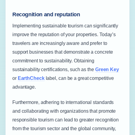
Recognition and reputation
Implementing sustainable tourism can significantly
improve the reputation of your properties. Today’s
travelers are increasingly aware and prefer to
support businesses that demonstrate a concrete
commitment to sustainability. Obtaining
sustainability certifications, such as the
Green Key
or
EarthCheck
label, can be a great competitive
advantage.
Furthermore, adhering to international standards
and collaborating with organizations that promote
responsible tourism can lead to greater recognition
from the tourism sector and the global community,