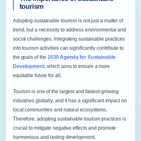
tourism
Adopting sustainable tourism is not just a matter of
trend, but a necessity to address environmental and
social challenges. Integrating sustainable practices
into tourism activities can significantly contribute to
the goals of the
2030 Agenda for Sustainable
Development
, which aims to ensure a more
equitable future for all.
Tourism is one of the largest and fastest-growing
industries globally, and it has a significant impact on
local communities and natural ecosystems.
Therefore, adopting sustainable tourism practices is
crucial to mitigate negative effects and promote
harmonious and lasting development.