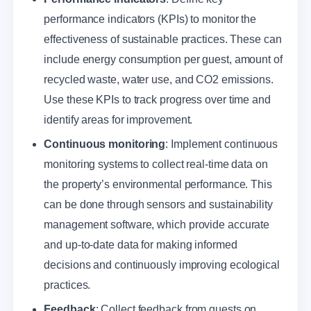
performance indicators (KPIs) to monitor the
effectiveness of sustainable practices. These can
include energy consumption per guest, amount of
recycled waste, water use, and CO2 emissions.
Use these KPIs to track progress over time and
identify areas for improvement.
Continuous monitoring
: Implement continuous
monitoring systems to collect real-time data on
the property’s environmental performance. This
can be done through sensors and sustainability
management software, which provide accurate
and up-to-date data for making informed
decisions and continuously improving ecological
practices.
Feedback
: Collect feedback from guests on