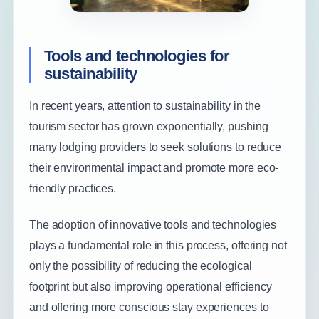
Tools and technologies for
sustainability
In recent years, attention to sustainability in the
tourism sector has grown exponentially, pushing
many lodging providers to seek solutions to reduce
their environmental impact and promote more eco-
friendly practices.
The adoption of innovative tools and technologies
plays a fundamental role in this process, offering not
only the possibility of reducing the ecological
footprint but also improving operational efficiency
and offering more conscious stay experiences to