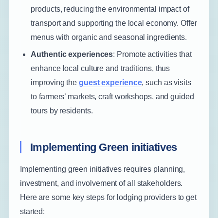
products, reducing the environmental impact of
transport and supporting the local economy. Offer
menus with organic and seasonal ingredients.
Authentic experiences
: Promote activities that
enhance local culture and traditions, thus
improving the
guest experience
, such as visits
to farmers’ markets, craft workshops, and guided
tours by residents.
Implementing Green initiatives
Implementing green initiatives requires planning,
investment, and involvement of all stakeholders.
Here are some key steps for lodging providers to get
started: