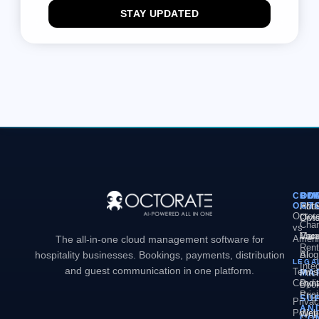
STAY UPDATED
COM
PL
SO
CO
OCT
PM
Hote
Abo
Octor
Divi
Octo
Chan
vs
Man
Vaca
Care
The all-in-one cloud management software for
Ameni
Rent
hospitality businesses. Bookings, payments, distribution
AI
Blog
LEGA
Inte
and guest communication in one platform.
Terms
MA
Pric
Condit
Dyn
Book
Pric
Engi
SU
Priva
AN
Policy
Web
Webs
CO