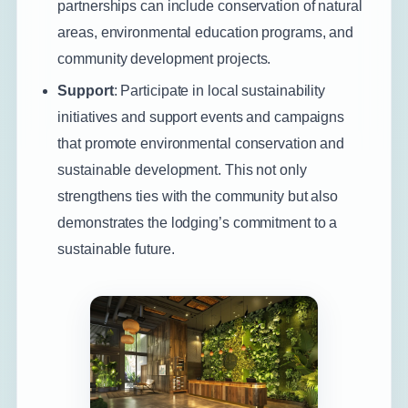
partnerships can include conservation of natural
areas, environmental education programs, and
community development projects.
Support
: Participate in local sustainability
initiatives and support events and campaigns
that promote environmental conservation and
sustainable development. This not only
strengthens ties with the community but also
demonstrates the lodging’s commitment to a
sustainable future.