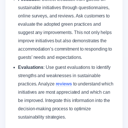
sustainable initiatives through questionnaires,
online surveys, and reviews. Ask customers to
evaluate the adopted green practices and
suggest any improvements. This not only helps
improve initiatives but also demonstrates the
accommodation’s commitment to responding to
guests’ needs and expectations.
Evaluations
: Use guest evaluations to identify
strengths and weaknesses in sustainable
practices. Analyze
reviews
to understand which
initiatives are most appreciated and which can
be improved. Integrate this information into the
decision-making process to optimize
sustainability strategies.