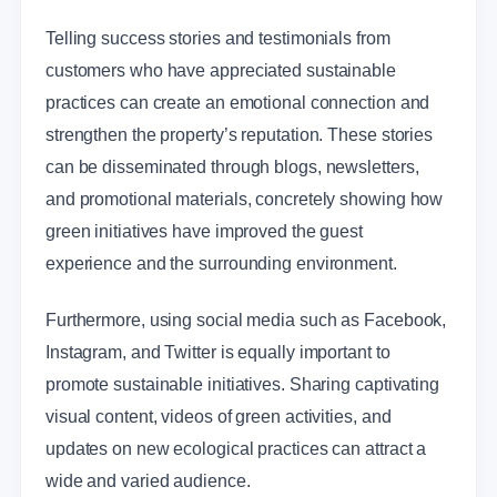
Telling success stories and testimonials from
customers who have appreciated sustainable
practices can create an emotional connection and
strengthen the property’s reputation. These stories
can be disseminated through blogs, newsletters,
and promotional materials, concretely showing how
green initiatives have improved the guest
experience and the surrounding environment.
Furthermore, using social media such as Facebook,
Instagram, and Twitter is equally important to
promote sustainable initiatives. Sharing captivating
visual content, videos of green activities, and
updates on new ecological practices can attract a
wide and varied audience.