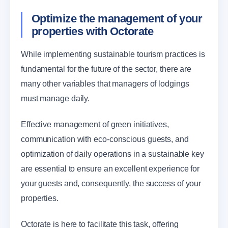
Optimize the management of your
properties with Octorate
While implementing sustainable tourism practices is
fundamental for the future of the sector, there are
many other variables that managers of lodgings
must manage daily.
Effective management of green initiatives,
communication with eco-conscious guests, and
optimization of daily operations in a sustainable key
are essential to ensure an excellent experience for
your guests and, consequently, the success of your
properties.
Octorate is here to facilitate this task, offering