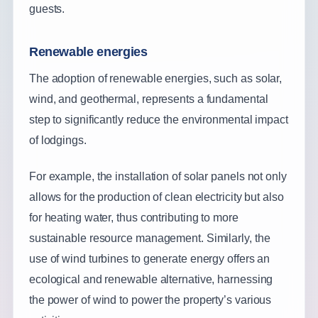
guests.
Renewable energies
The adoption of renewable energies, such as solar,
wind, and geothermal, represents a fundamental
step to significantly reduce the environmental impact
of lodgings.
For example, the installation of solar panels not only
allows for the production of clean electricity but also
for heating water, thus contributing to more
sustainable resource management. Similarly, the
use of wind turbines to generate energy offers an
ecological and renewable alternative, harnessing
the power of wind to power the property’s various