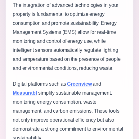
The integration of advanced technologies in your
property is fundamental to optimize energy
consumption and promote sustainability. Energy
Management Systems (EMS) allow for real-time
monitoring and control of energy use, while
intelligent sensors automatically regulate lighting
and temperature based on the presence of people
and environmental conditions, reducing waste.
Digital platforms such as
Greenview
and
Measurabl
simplify sustainable management,
monitoring energy consumption, waste
management, and carbon emissions. These tools
not only improve operational efficiency but also
demonstrate a strong commitment to environmental
sustainability.