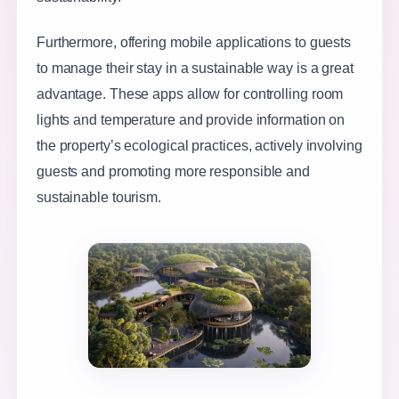
Furthermore, offering mobile applications to guests
to manage their stay in a sustainable way is a great
advantage. These apps allow for controlling room
lights and temperature and provide information on
the property’s ecological practices, actively involving
guests and promoting more responsible and
sustainable tourism.