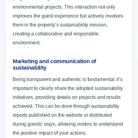
environmental projects. This interaction not only
improves the guest experience but actively involves
them in the property’s sustainability mission,
creating a collaborative and responsible
environment.
Marketing and communication of
sustainability
Being transparent and authentic is fundamental: it’s
important to clearly share the adopted sustainability
initiatives, providing details on projects and results
achieved. This can be done through sustainability
reports published on the website or distributed
during guests’ stays, allowing visitors to understand
the positive impact of your actions.