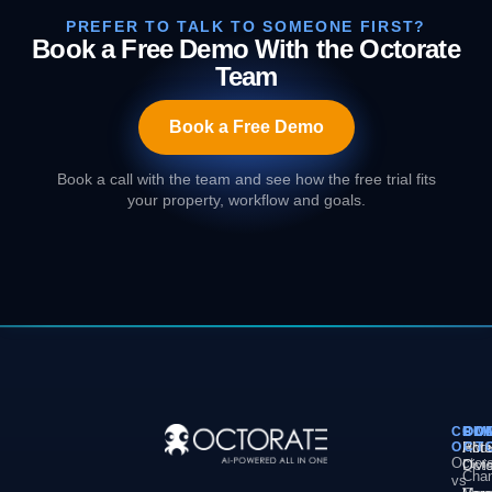
PREFER TO TALK TO SOMEONE FIRST?
Book a Free Demo With the Octorate
Team
Book a Free Demo
Book a call with the team and see how the free trial fits
your property, workflow and goals.
COM
PL
SO
CO
OCT
PM
Hote
Abo
Octor
Divi
Octo
Chan
vs