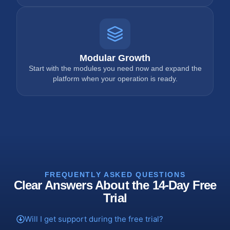
Modular Growth
Start with the modules you need now and expand the
platform when your operation is ready.
FREQUENTLY ASKED QUESTIONS
Clear Answers About the 14-Day Free
Trial
Will I get support during the free trial?