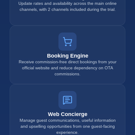
Update rates and availability across the main online
channels, with 2 channels included during the trial.
Booking Engine
Receive commission-free direct bookings from your
official website and reduce dependency on OTA
commissions.
Web Concierge
Manage guest communications, useful information
and upselling opportunities from one guest-facing
experience.