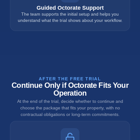
Guided Octorate Support
The team supports the initial setup and helps you
understand what the trial shows about your workflow.
AFTER THE FREE TRIAL
Continue Only if Octorate Fits Your
Operation
At the end of the trial, decide whether to continue and
choose the package that fits your property, with no
contractual obligations or long-term commitments.