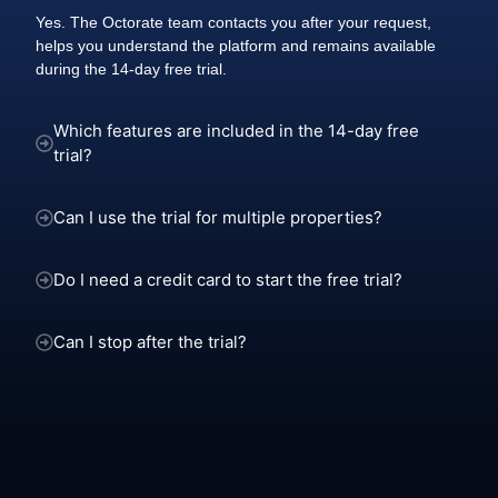
Yes. The Octorate team contacts you after your request,
helps you understand the platform and remains available
during the 14-day free trial.
Which features are included in the 14-day free
trial?
Can I use the trial for multiple properties?
Do I need a credit card to start the free trial?
Can I stop after the trial?