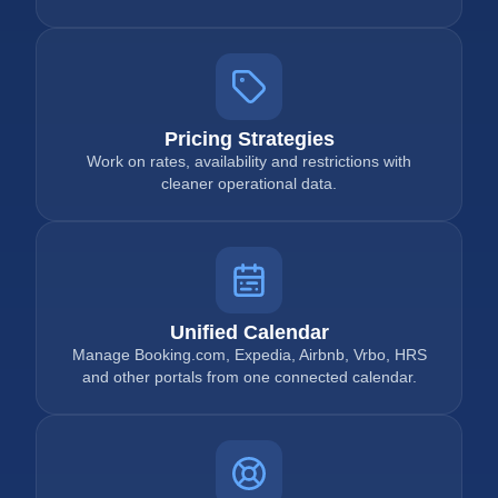
Pricing Strategies
Work on rates, availability and restrictions with
cleaner operational data.
Unified Calendar
Manage Booking.com, Expedia, Airbnb, Vrbo, HRS
and other portals from one connected calendar.