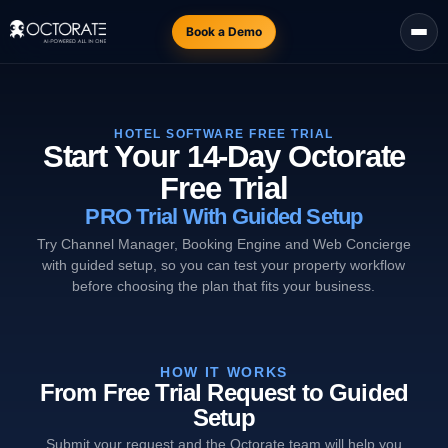
Book a Demo
HOTEL SOFTWARE FREE TRIAL
Start Your 14-Day Octorate
Free Trial
PRO Trial With Guided Setup
Try Channel Manager, Booking Engine and Web Concierge
with guided setup, so you can test your property workflow
before choosing the plan that fits your business.
HOW IT WORKS
From Free Trial Request to Guided
Setup
Submit your request and the Octorate team will help you