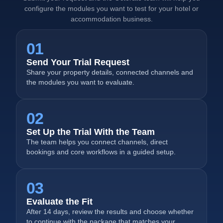
configure the modules you want to test for your hotel or
accommodation business.
01
Send Your Trial Request
Share your property details, connected channels and
the modules you want to evaluate.
02
Set Up the Trial With the Team
The team helps you connect channels, direct
bookings and core workflows in a guided setup.
03
Evaluate the Fit
After 14 days, review the results and choose whether
to continue with the package that matches your