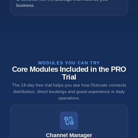
business.
MODULES YOU CAN TRY
Core Modules Included in the PRO
Trial
The 14-day free trial helps you see how Octorate connects
distribution, direct bookings and guest experience in daily
operations.
Channel Manager