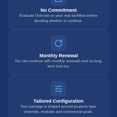
No Commitment
Evaluate Octorate on your real workflow before
deciding whether to continue.
Monthly Renewal
You can continue with monthly renewals and no long-
term lock-ins.
Tailored Configuration
Your package is shaped around property type,
channels, modules and commercial goals.