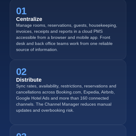
01
Centralize
Manage rooms, reservations, guests, housekeeping,
invoices, receipts and reports in a cloud PMS
accessible from a browser and mobile app. Front
desk and back office teams work from one reliable
source of information.
02
Distribute
Sync rates, availability, restrictions, reservations and
cancellations across Booking.com, Expedia, Airbnb,
Google Hotel Ads and more than 160 connected
channels. The Channel Manager reduces manual
updates and overbooking risk.