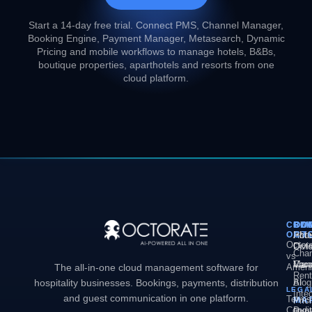
Start a 14-day free trial. Connect PMS, Channel Manager,
Booking Engine, Payment Manager, Metasearch, Dynamic
Pricing and mobile workflows to manage hotels, B&Bs,
boutique properties, aparthotels and resorts from one
cloud platform.
COM
PL
SO
CO
OCT
PM
Hote
Abo
Octor
Divi
Octo
Chan
vs
Man
Vaca
Care
The all-in-one cloud management software for
Ameni
Rent
hospitality businesses. Bookings, payments, distribution
AI
Blog
LEGA
Inte
and guest communication in one platform.
Terms
MA
Pric
Condit
Dyn
Book