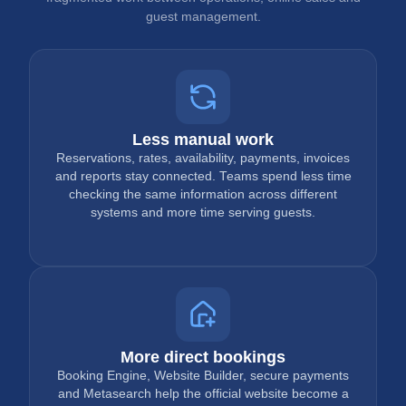
guest management.
Less manual work
Reservations, rates, availability, payments, invoices
and reports stay connected. Teams spend less time
checking the same information across different
systems and more time serving guests.
More direct bookings
Booking Engine, Website Builder, secure payments
and Metasearch help the official website become a