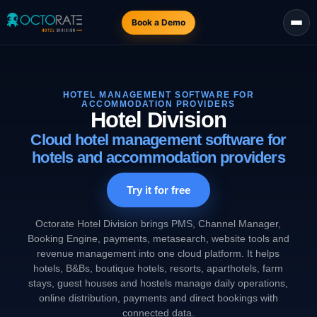
Book a Demo
HOTEL MANAGEMENT SOFTWARE FOR
ACCOMMODATION PROVIDERS
Hotel Division
Cloud hotel management software for
hotels and accommodation providers
Try it for free
Octorate Hotel Division brings PMS, Channel Manager,
Booking Engine, payments, metasearch, website tools and
revenue management into one cloud platform. It helps
hotels, B&Bs, boutique hotels, resorts, aparthotels, farm
stays, guest houses and hostels manage daily operations,
online distribution, payments and direct bookings with
connected data.