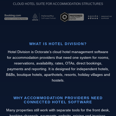
CLOUD HOTEL SUITE FOR ACCOMMODATION STRUCTURES
WHAT IS HOTEL DIVISION?
Hotel Division is Octorate’s cloud hotel management software
for accommodation providers that need one system for rooms,
reservations, availability, rates, OTAs, direct bookings,
payments and reporting. It is designed for independent hotels,
B&Bs, boutique hotels, aparthotels, resorts, holiday villages and
hostels.
WHY ACCOMMODATION PROVIDERS NEED
CONNECTED HOTEL SOFTWARE
Many properties still work with separate tools for the front desk,
booking channels, payments, website, pricing and invoices.