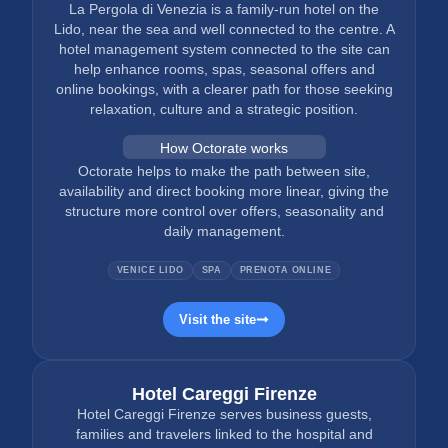
La Pergola di Venezia is a family-run hotel on the
Lido, near the sea and well connected to the centre. A
hotel management system connected to the site can
help enhance rooms, spas, seasonal offers and
online bookings, with a clearer path for those seeking
relaxation, culture and a strategic position.
How Octorate works
Octorate helps to make the path between site,
availability and direct booking more linear, giving the
structure more control over offers, seasonality and
daily management.
VENICE LIDO
SPA
PRENOTA ONLINE
Visit the site
Hotel Careggi Firenze
Hotel Careggi Firenze serves business guests,
families and travelers linked to the hospital and