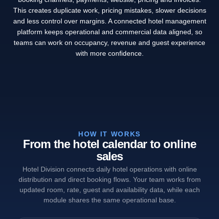
This creates duplicate work, pricing mistakes, slower decisions
and less control over margins. A connected hotel management
platform keeps operational and commercial data aligned, so
teams can work on occupancy, revenue and guest experience
with more confidence.
HOW IT WORKS
From the hotel calendar to online
sales
Hotel Division connects daily hotel operations with online
distribution and direct booking flows. Your team works from
updated room, rate, guest and availability data, while each
module shares the same operational base.