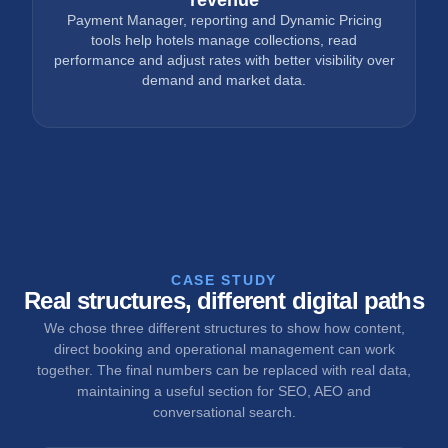
Payment Manager, reporting and Dynamic Pricing
tools help hotels manage collections, read
performance and adjust rates with better visibility over
demand and market data.
CASE STUDY
Real structures, different digital paths
We chose three different structures to show how content,
direct booking and operational management can work
together. The final numbers can be replaced with real data,
maintaining a useful section for SEO, AEO and
conversational search.