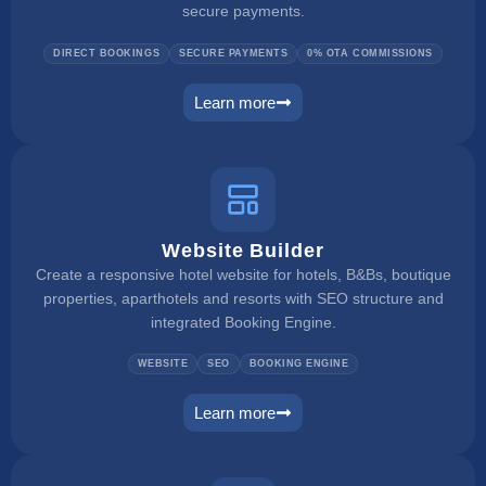
secure payments.
DIRECT BOOKINGS
SECURE PAYMENTS
0% OTA COMMISSIONS
Learn more
booking engine
Website Builder
Create a responsive hotel website for hotels, B&Bs, boutique
properties, aparthotels and resorts with SEO structure and
integrated Booking Engine.
WEBSITE
SEO
BOOKING ENGINE
Learn more
website builder