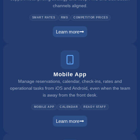
channels aligned.
SMART RATES
RMS
COMPETITOR PRICES
Learn more
dynamic pricing
Mobile App
Manage reservations, calendar, check-ins, rates and
operational tasks from iOS and Android, even when the team
is away from the front desk.
MOBILE APP
CALENDAR
READY STAFF
Learn more
mobile app