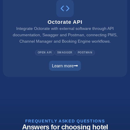
Octorate API
Integrate Octorate with external software through API
documentation, Swagger and Postman, connecting PMS,
Channel Manager and Booking Engine workflows.
OPEN API
SWAGGER
POSTMAN
Learn more
connect
FREQUENTLY ASKED QUESTIONS
Answers for choosing hotel