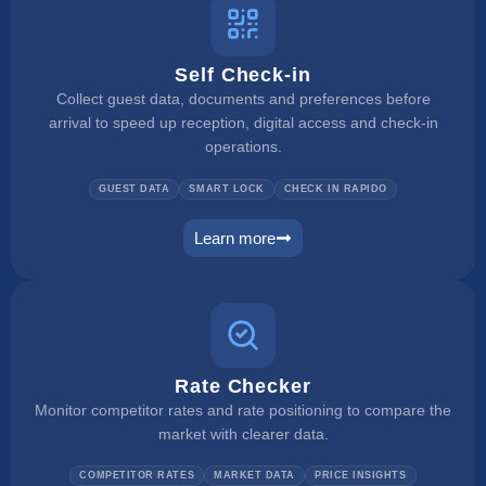
Self Check-in
Collect guest data, documents and preferences before
arrival to speed up reception, digital access and check-in
operations.
GUEST DATA
SMART LOCK
CHECK IN RAPIDO
Learn more
self check in
Rate Checker
Monitor competitor rates and rate positioning to compare the
market with clearer data.
COMPETITOR RATES
MARKET DATA
PRICE INSIGHTS