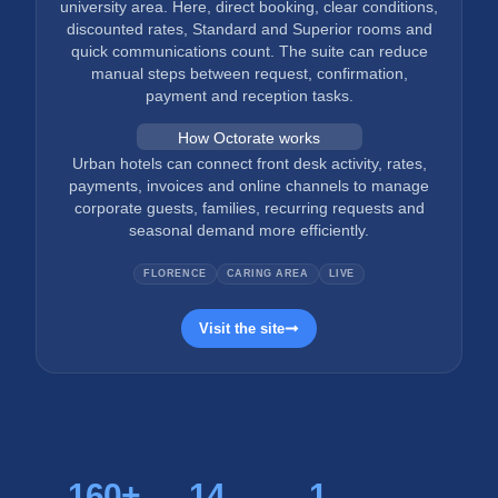
university area. Here, direct booking, clear conditions,
discounted rates, Standard and Superior rooms and
quick communications count. The suite can reduce
manual steps between request, confirmation,
payment and reception tasks.
How Octorate works
Urban hotels can connect front desk activity, rates,
payments, invoices and online channels to manage
corporate guests, families, recurring requests and
seasonal demand more efficiently.
FLORENCE
CARING AREA
LIVE
Visit the site
160
+
14
1