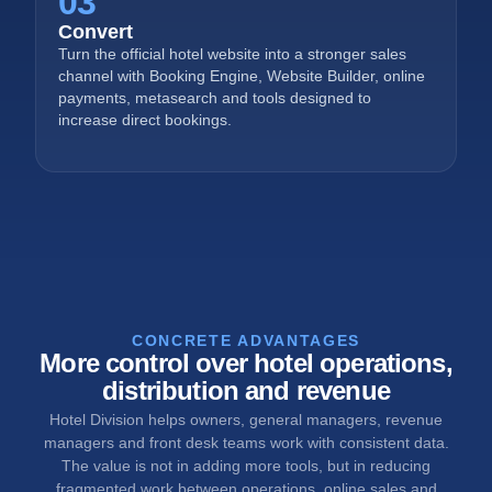
03
Convert
Turn the official hotel website into a stronger sales
channel with Booking Engine, Website Builder, online
payments, metasearch and tools designed to
increase direct bookings.
CONCRETE ADVANTAGES
More control over hotel operations,
distribution and revenue
Hotel Division helps owners, general managers, revenue
managers and front desk teams work with consistent data.
The value is not in adding more tools, but in reducing
fragmented work between operations, online sales and