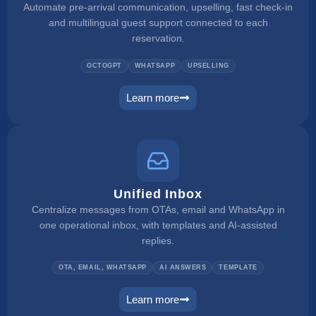
Automate pre-arrival communication, upselling, fast check-in
and multilingual guest support connected to each
reservation.
OCTOGPT
WHATSAPP
UPSELLING
Learn more
web concierge
Unified Inbox
Centralize messages from OTAs, email and WhatsApp in
one operational inbox, with templates and AI-assisted
replies.
OTA, EMAIL, WHATSAPP
AI ANSWERS
TEMPLATE
Learn more
unified inbox