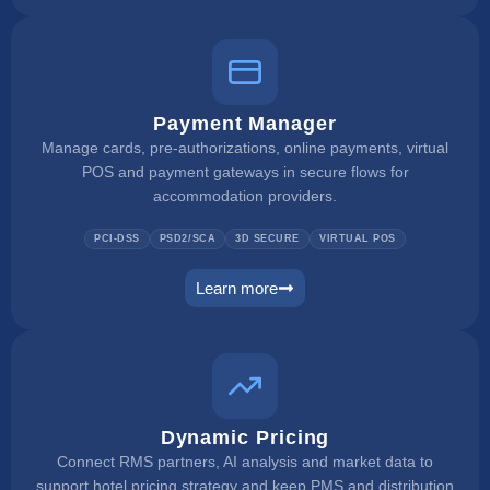
Payment Manager
Manage cards, pre-authorizations, online payments, virtual
POS and payment gateways in secure flows for
accommodation providers.
PCI-DSS
PSD2/SCA
3D SECURE
VIRTUAL POS
Learn more
payment manager
Dynamic Pricing
Connect RMS partners, AI analysis and market data to
support hotel pricing strategy and keep PMS and distribution