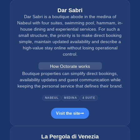
Dar Sabri
Dar Sabri is a boutique abode in the medina of
Nabeul with four suites, swimming pool, hammam, in-
house dining and experiential services. For such a
small structure, the priority is to make direct booking
simple, maintain updated availability and describe a
high-value stay online without losing operational
control.
How Octorate works
Boutique properties can simplify direct bookings,
availability updates and guest communication while
keeping the personal service that defines their brand.
NABEUL
MEDINA
4 SUITE
Visit the site
La Pergola di Venezia