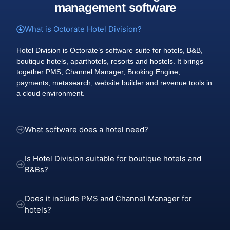
management software
What is Octorate Hotel Division?
Hotel Division is Octorate’s software suite for hotels, B&B,
boutique hotels, aparthotels, resorts and hostels. It brings
together PMS, Channel Manager, Booking Engine,
payments, metasearch, website builder and revenue tools in
a cloud environment.
What software does a hotel need?
Is Hotel Division suitable for boutique hotels and
B&Bs?
Does it include PMS and Channel Manager for
hotels?