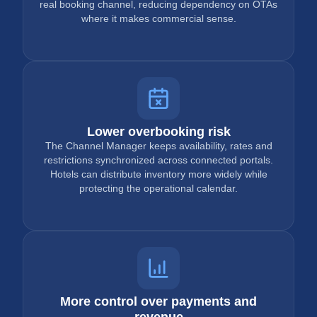
real booking channel, reducing dependency on OTAs
where it makes commercial sense.
Lower overbooking risk
The Channel Manager keeps availability, rates and
restrictions synchronized across connected portals.
Hotels can distribute inventory more widely while
protecting the operational calendar.
More control over payments and
revenue