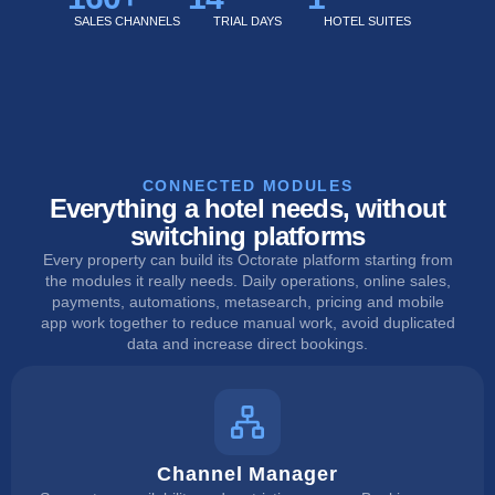
SALES CHANNELS
TRIAL DAYS
HOTEL SUITES
CONNECTED MODULES
Everything a hotel needs, without
switching platforms
Every property can build its Octorate platform starting from
the modules it really needs. Daily operations, online sales,
payments, automations, metasearch, pricing and mobile
app work together to reduce manual work, avoid duplicated
data and increase direct bookings.
Channel Manager