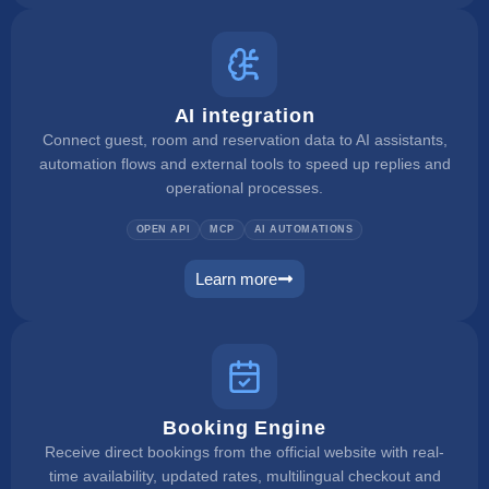
AI integration
Connect guest, room and reservation data to AI assistants,
automation flows and external tools to speed up replies and
operational processes.
OPEN API
MCP
AI AUTOMATIONS
Learn more
ai integration
Booking Engine
Receive direct bookings from the official website with real-
time availability, updated rates, multilingual checkout and