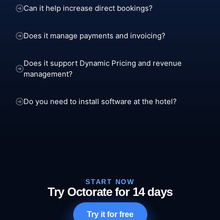
Can it help increase direct bookings?
Does it manage payments and invoicing?
Does it support Dynamic Pricing and revenue
management?
Do you need to install software at the hotel?
START NOW
Try Octorate for 14 days
Try it for free