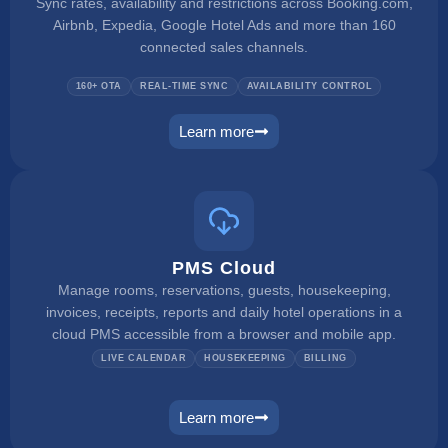
Sync rates, availability and restrictions across Booking.com,
Airbnb, Expedia, Google Hotel Ads and more than 160
connected sales channels.
160+ OTA
REAL-TIME SYNC
AVAILABILITY CONTROL
Learn more
channel manager
PMS Cloud
Manage rooms, reservations, guests, housekeeping,
invoices, receipts, reports and daily hotel operations in a
cloud PMS accessible from a browser and mobile app.
LIVE CALENDAR
HOUSEKEEPING
BILLING
Learn more
pms