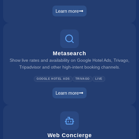
Learn more
rate checker
Metasearch
Show live rates and availability on Google Hotel Ads, Trivago,
Tripadvisor and other high-intent booking channels.
GOOGLE HOTEL ADS
TRIVAGO
LIVE
Learn more
metasearch
Web Concierge