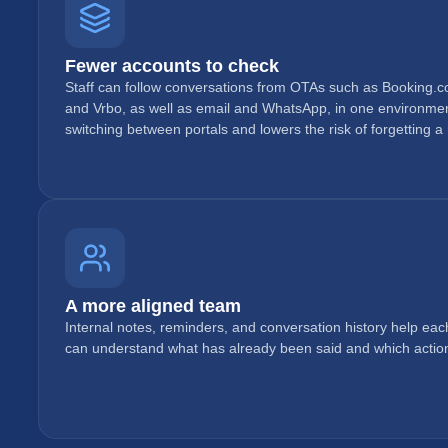
Fewer accounts to check
Staff can follow conversations from OTAs such as Booking.c
and Vrbo, as well as email and WhatsApp, in one environmen
switching between portals and lowers the risk of forgetting a
A more aligned team
Internal notes, reminders, and conversation history help eac
can understand what has already been said and which action i