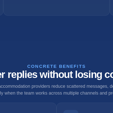
CONCRETE BENEFITS
r replies without losing c
 accommodation providers reduce scattered messages, de
ly when the team works across multiple channels and pr