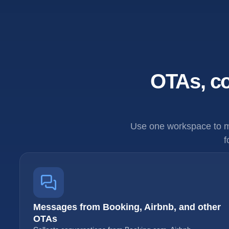
OTAs, co
Use one workspace to m
f
Messages from Booking, Airbnb, and other
OTAs