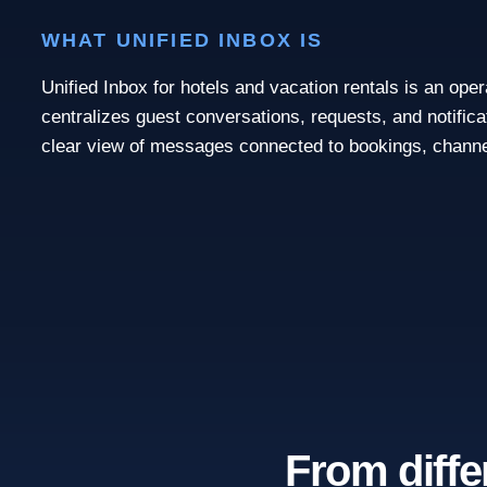
WHAT UNIFIED INBOX IS
Unified Inbox for hotels and vacation rentals is an ope
centralizes guest conversations, requests, and notifica
clear view of messages connected to bookings, channe
From diffe