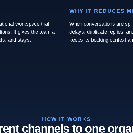
WHY IT REDUCES 
rational workspace that
When conversations are spl
tions. It gives the team a
delays, duplicate replies, a
ls, and stays.
keeps its booking context a
HOW IT WORKS
rent channels to one orga