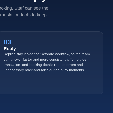
oking. Staff can see the
ranslation tools to keep
03
Reply
Replies stay inside the Octorate workflow, so the team
can answer faster and more consistently. Templates,
translation, and booking details reduce errors and
unnecessary back-and-forth during busy moments.