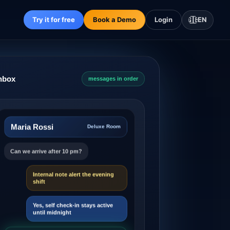
Try it for free
Book a Demo
Login
🇬🇧
EN
Inbox
messages in order
Maria Rossi
Deluxe Room
Can we arrive after 10 pm?
Internal note alert the evening
shift
Yes, self check-in stays active
until midnight