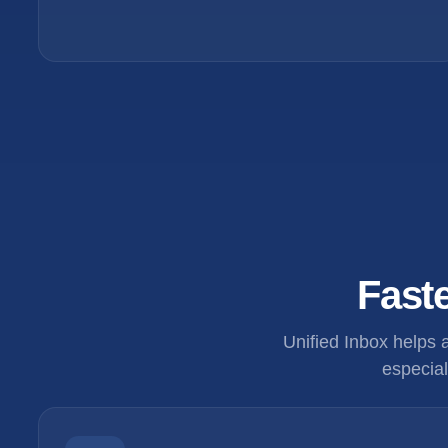
Faste
Unified Inbox helps
especial