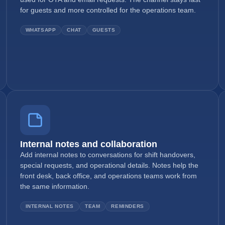
for guests and more controlled for the operations team.
WHATSAPP
CHAT
GUESTS
Internal notes and collaboration
Add internal notes to conversations for shift handovers,
special requests, and operational details. Notes help the
front desk, back office, and operations teams work from
the same information.
INTERNAL NOTES
TEAM
REMINDERS