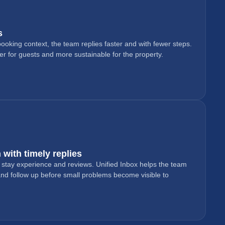
s
oking context, the team replies faster and with fewer steps.
 for guests and more sustainable for the property.
 with timely replies
e stay experience and reviews. Unified Inbox helps the team
 and follow up before small problems become visible to