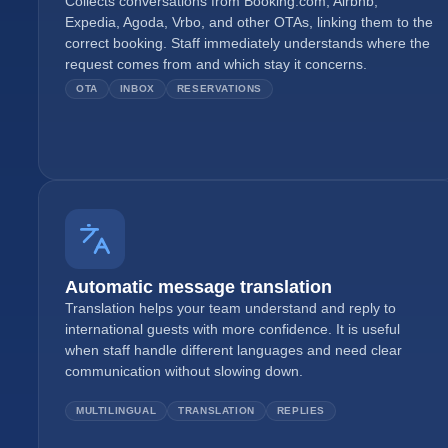
Collects conversations from Booking.com, Airbnb,
Expedia, Agoda, Vrbo, and other OTAs, linking them to the
correct booking. Staff immediately understands where the
request comes from and which stay it concerns.
OTA
INBOX
RESERVATIONS
Automatic message translation
Translation helps your team understand and reply to
international guests with more confidence. It is useful
when staff handle different languages and need clear
communication without slowing down.
MULTILINGUAL
TRANSLATION
REPLIES