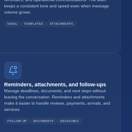
keeps a consistent tone and speed even when message
volume grows.
EMAIL
TEMPLATES
ATTACHMENTS
Reminders, attachments, and follow-ups
Manage deadlines, documents, and next steps without
leaving the conversation. Reminders and attachments
make it easier to handle reviews, payments, arrivals, and
services.
FOLLOW UP
DOCUMENTS
DEADLINES