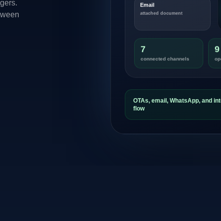
gers.
Email
etween
attached document
7
9
connected channels
op
OTAs, email, WhatsApp, and int
flow