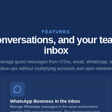
FEATURES
nversations, and your te
inbox
anage guest messages from OTAs, email, WhatsApp, op
ollow-ups without multiplying accounts and open window
WhatsApp Business in the inbox
Manage WhatsApp messages in the same environment
used for OTA and email requests. The channel stays fast