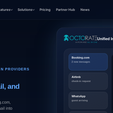
eatures
Solutions
Pricing
Partner Hub
News
Unified 
Booking.com
2 new messages
ON PROVIDERS
Airbnb
check-in request
l, and
WhatsApp
guest arriving
g.com,
il into