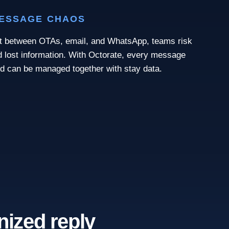
MESSAGE CHAOS
it between OTAs, email, and WhatsApp, teams risk
nd lost information. With Octorate, every message
nd can be managed together with stay data.
nized reply