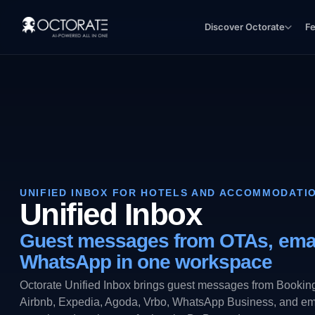
Discover Octorate
F
UNIFIED INBOX FOR HOTELS AND ACCOMMODATI
Unified Inbox
Guest messages from OTAs, emai
WhatsApp in one workspace
Octorate Unified Inbox brings guest messages from Bookin
Airbnb, Expedia, Agoda, Vrbo, WhatsApp Business, and ema