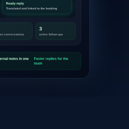
Ready reply
Translated and linked to the booking
3
en conversations
active follow-ups
ernal notes in one
Faster replies for the
team