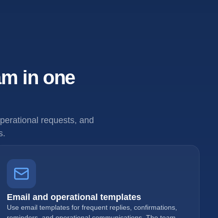
am in one
erational requests, and
s.
Email and operational templates
Use email templates for frequent replies, confirmations,
reminders, and operational communications. The team