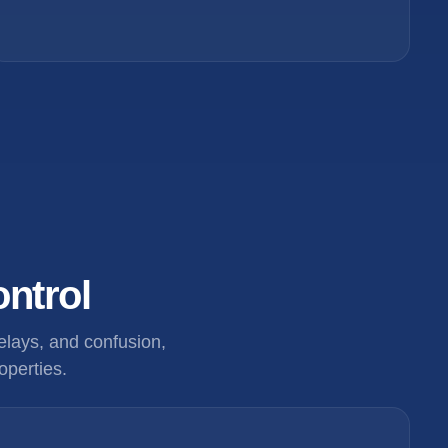
ontrol
lays, and confusion,
operties.