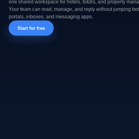
one shared workspace for hotels, B&Bs, and property mana
Your team can read, manage, and reply without jumping b
portals, inboxes, and messaging apps.
Start for free