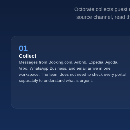
Octorate collects guest
source channel, read th
01
Collect
Messages from Booking.com, Airbnb, Expedia, Agoda,
Vrbo, WhatsApp Business, and email arrive in one
workspace. The team does not need to check every portal
separately to understand what is urgent.