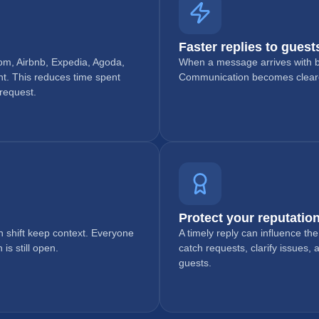
Faster replies to guest
om, Airbnb, Expedia, Agoda,
When a message arrives with bo
t. This reduces time spent
Communication becomes clearer
 request.
Protect your reputation
h shift keep context. Everyone
A timely reply can influence th
s still open.
catch requests, clarify issues,
guests.