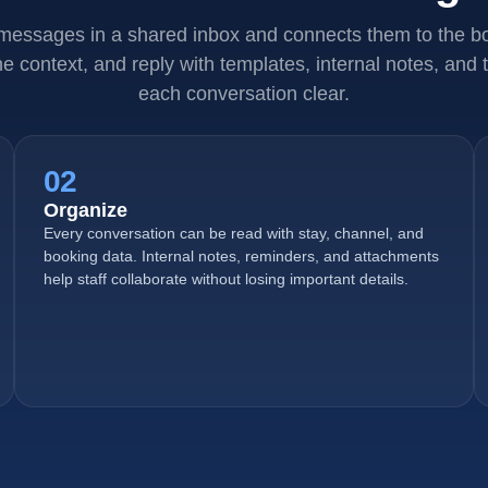
 messages in a shared inbox and connects them to the bo
e context, and reply with templates, internal notes, and t
each conversation clear.
02
Organize
Every conversation can be read with stay, channel, and
booking data. Internal notes, reminders, and attachments
help staff collaborate without losing important details.