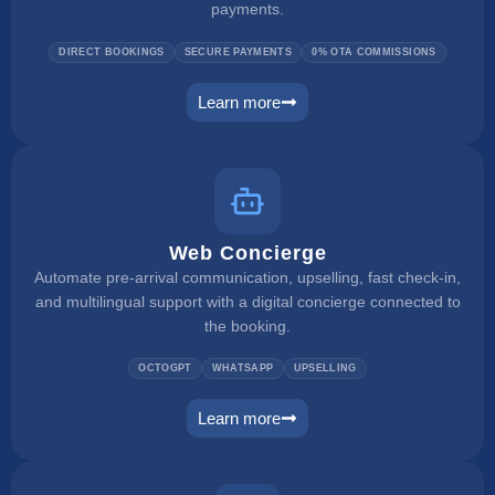
payments.
DIRECT BOOKINGS
SECURE PAYMENTS
0% OTA COMMISSIONS
Learn more
booking engine
Web Concierge
Automate pre-arrival communication, upselling, fast check-in,
and multilingual support with a digital concierge connected to
the booking.
OCTOGPT
WHATSAPP
UPSELLING
Learn more
web concierge