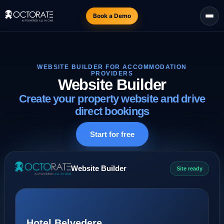
Book a Demo
WEBSITE BUILDER FOR ACCOMMODATION
PROVIDERS
Website Builder
Create your property website and drive
direct bookings
Start for free
Website Builder
Site ready
Hotel Belvedere