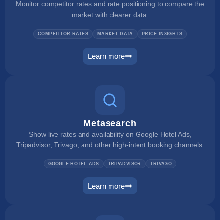
Monitor competitor rates and rate positioning to compare the
market with clearer data.
COMPETITOR RATES
MARKET DATA
PRICE INSIGHTS
Learn more
rate checker
Metasearch
Show live rates and availability on Google Hotel Ads,
Tripadvisor, Trivago, and other high-intent booking channels.
GOOGLE HOTEL ADS
TRIPADVISOR
TRIVAGO
Learn more
metasearch