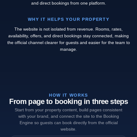
and direct bookings from one platform.
WHY IT HELPS YOUR PROPERTY
The website is not isolated from revenue. Rooms, rates,
availability, offers, and direct bookings stay connected, making
the official channel clearer for guests and easier for the team to
manage.
HOW IT WORKS
From page to booking in three steps
Start from your property content, build pages consistent
with your brand, and connect the site to the Booking
Engine so guests can book directly from the official
website.