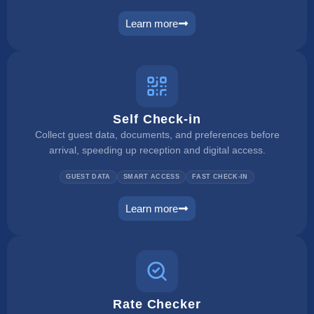
Learn more
payment manager
Self Check-in
Collect guest data, documents, and preferences before
arrival, speeding up reception and digital access.
GUEST DATA
SMART ACCESS
FAST CHECK-IN
Learn more
self check in
Rate Checker