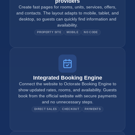
providers
Create fast pages for rooms, units, services, offers,
and contacts. The layout adapts to mobile, tablet, and
desktop, so guests can quickly find information and
availability.
PROPERTY SITE
MOBILE
NO CODE
Integrated Booking Engine
Connect the website to Octorate Booking Engine to
show updated rates, rooms, and availability. Guests
book from the official website with secure payments
and no unnecessary steps.
DIRECT SALES
CHECKOUT
PAYMENTS