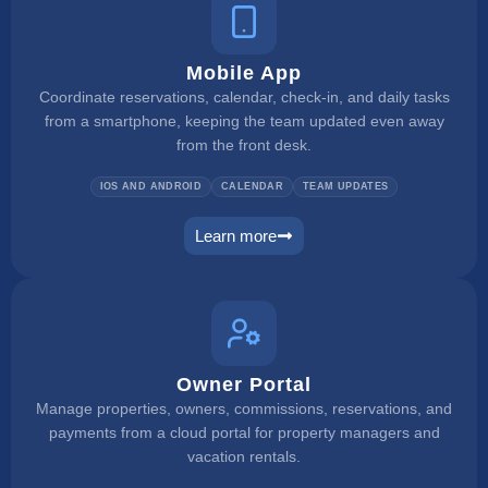
Mobile App
Coordinate reservations, calendar, check-in, and daily tasks
from a smartphone, keeping the team updated even away
from the front desk.
IOS AND ANDROID
CALENDAR
TEAM UPDATES
Learn more
mobile app
Owner Portal
Manage properties, owners, commissions, reservations, and
payments from a cloud portal for property managers and
vacation rentals.