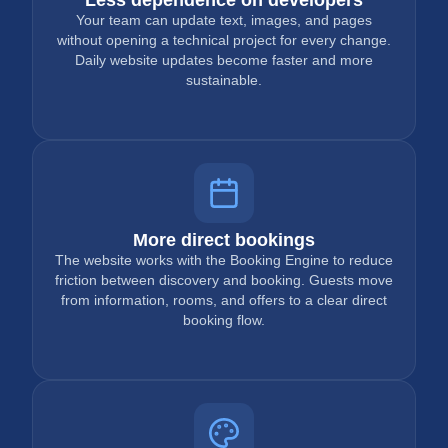
Your team can update text, images, and pages
without opening a technical project for every change.
Daily website updates become faster and more
sustainable.
More direct bookings
The website works with the Booking Engine to reduce
friction between discovery and booking. Guests move
from information, rooms, and offers to a clear direct
booking flow.