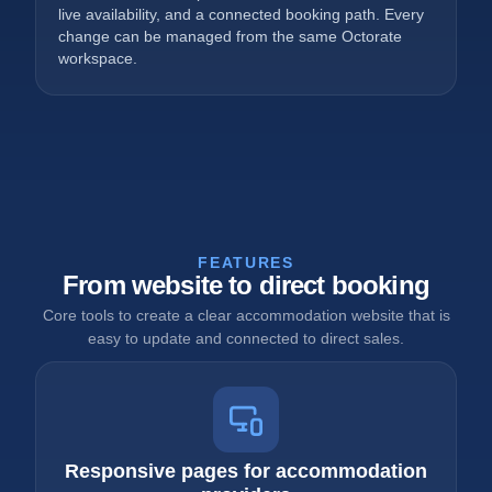
live availability, and a connected booking path. Every
change can be managed from the same Octorate
workspace.
FEATURES
From website to direct booking
Core tools to create a clear accommodation website that is
easy to update and connected to direct sales.
Responsive pages for accommodation