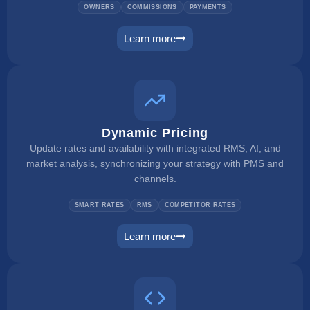
OWNERS
COMMISSIONS
PAYMENTS
Learn more
owner portal
Dynamic Pricing
Update rates and availability with integrated RMS, AI, and
market analysis, synchronizing your strategy with PMS and
channels.
SMART RATES
RMS
COMPETITOR RATES
Learn more
dynamic pricing