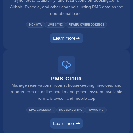
Sync rates, availability, and restrictions on Booking.com,
Airbnb, Expedia, and other channels, using PMS data as the
operational base.
160+ OTA
LIVE SYNC
FEWER OVERBOOKINGS
Learn more
channel manager
PMS Cloud
Manage reservations, rooms, housekeeping, invoices, and
reports from an online hotel management system, available
from a browser and mobile app.
LIVE CALENDAR
HOUSEKEEPING
INVOICING
Learn more
pms