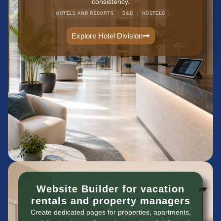
consistency.
HOTELS AND RESORTS
B&B
HOSTELS
Explore Hotel Division
Website Builder for vacation
rentals and property managers
Create dedicated pages for properties, apartments,