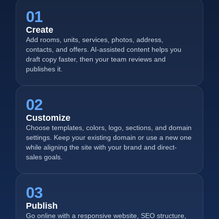
01
Create
Add rooms, units, services, photos, address,
contacts, and offers. AI-assisted content helps you
draft copy faster, then your team reviews and
publishes it.
02
Customize
Choose templates, colors, logo, sections, and domain
settings. Keep your existing domain or use a new one
while aligning the site with your brand and direct-
sales goals.
03
Publish
Go online with a responsive website, SEO structure,