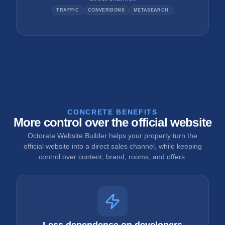
TRAFFIC
CONVERSIONS
METASEARCH
CONCRETE BENEFITS
More control over the official website
Octorate Website Builder helps your property turn the
official website into a direct sales channel, while keeping
control over content, brand, rooms, and offers.
Less dependence on developers