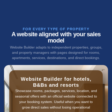
FOR EVERY TYPE OF PROPERTY
A website aligned with your sales
model
Website Builder adapts to independent properties, groups,
and property managers with pages designed for rooms,
apartments, services, destinations, and direct bookings.
Website Builder for hotels,
B&Bs and resorts
Showcase rooms, packages, services, location, and
seasonal offers with an official website connected to
your booking system. Useful when you want to
grow direct sales without losing operational