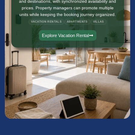
and destinations, with synchronized availability and
prices. Property managers can promote multiple
units while keeping the booking journey organized.
VACATION RENTALS
APARTMENTS
VILLAS
Explore Vacation Rental