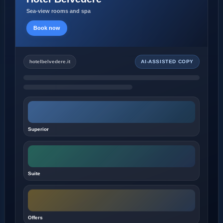
Sea-view rooms and spa
Book now
hotelbelvedere.it
AI-ASSISTED COPY
Superior
Suite
Offers