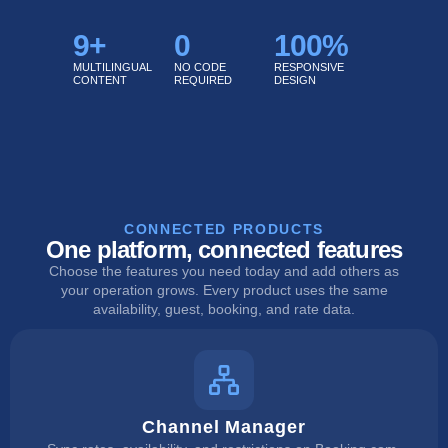
9
+
0
100
%
MULTILINGUAL
NO CODE
RESPONSIVE
CONTENT
REQUIRED
DESIGN
CONNECTED PRODUCTS
One platform, connected features
Choose the features you need today and add others as
your operation grows. Every product uses the same
availability, guest, booking, and rate data.
Channel Manager