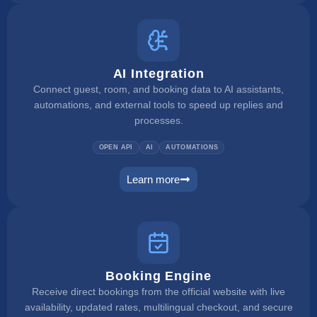
AI Integration
Connect guest, room, and booking data to AI assistants,
automations, and external tools to speed up replies and
processes.
OPEN API
AI
AUTOMATIONS
Learn more
ai integration
Booking Engine
Receive direct bookings from the official website with live
availability, updated rates, multilingual checkout, and secure