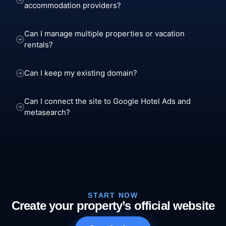
accommodation providers?
Can I manage multiple properties or vacation
rentals?
Can I keep my existing domain?
Can I connect the site to Google Hotel Ads and
metasearch?
START NOW
Create your property’s official website