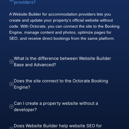
providers?
A Website Builder for accommodation providers lets you
create and update your property’s official website without
code. With Octorate, you can connect the site to the Booking
Engine, manage content and photos, optimize pages for
SEO, and receive direct bookings from the same platform.
What is the difference between Website Builder
Base and Advanced?
Does the site connect to the Octorate Booking
Engine?
Can I create a property website without a
developer?
Does Website Builder help website SEO for