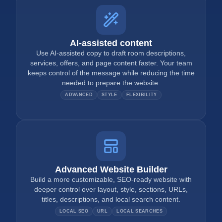
AI-assisted content
Use AI-assisted copy to draft room descriptions,
services, offers, and page content faster. Your team
keeps control of the message while reducing the time
needed to prepare the website.
ADVANCED
STYLE
FLEXIBILITY
Advanced Website Builder
Build a more customizable, SEO-ready website with
deeper control over layout, style, sections, URLs,
titles, descriptions, and local search content.
LOCAL SEO
URL
LOCAL SEARCHES