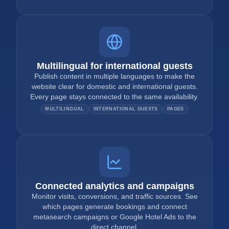
Multilingual for international guests
Publish content in multiple languages to make the
website clear for domestic and international guests.
Every page stays connected to the same availability.
MULTILINGUAL
INTERNATIONAL GUESTS
PAGES
Connected analytics and campaigns
Monitor visits, conversions, and traffic sources. See
which pages generate bookings and connect
metasearch campaigns or Google Hotel Ads to the
direct channel.