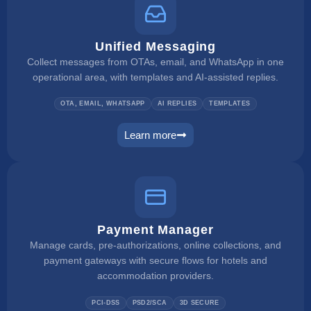
Unified Messaging
Collect messages from OTAs, email, and WhatsApp in one
operational area, with templates and AI-assisted replies.
OTA, EMAIL, WHATSAPP
AI REPLIES
TEMPLATES
Learn more
unified inbox
Payment Manager
Manage cards, pre-authorizations, online collections, and
payment gateways with secure flows for hotels and
accommodation providers.
PCI-DSS
PSD2/SCA
3D SECURE