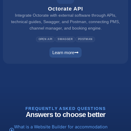
Octorate API
Integrate Octorate with external software through APIs,
technical guides, Swagger, and Postman, connecting PMS,
channel manager, and booking engine.
OPEN API
SWAGGER
POSTMAN
Learn more
connect
FREQUENTLY ASKED QUESTIONS
Answers to choose better
What is a Website Builder for accommodation