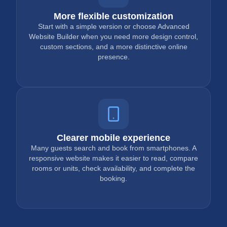
More flexible customization
Start with a simple version or choose Advanced
Website Builder when you need more design control,
custom sections, and a more distinctive online
presence.
Clearer mobile experience
Many guests search and book from smartphones. A
responsive website makes it easier to read, compare
rooms or units, check availability, and complete the
booking.