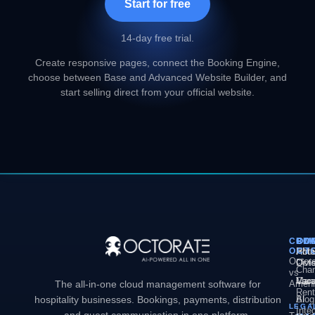
Start for free
14-day free trial.
Create responsive pages, connect the Booking Engine,
choose between Base and Advanced Website Builder, and
start selling direct from your official website.
COM
PL
SO
CO
OCT
PM
Hote
Abo
Octor
Divi
Octo
Chan
vs
Man
Vaca
Care
The all-in-one cloud management software for
Ameni
Rent
hospitality businesses. Bookings, payments, distribution
AI
Blog
LEGA
Inte