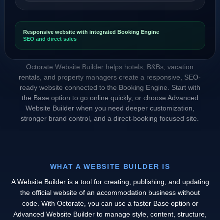
Responsive website with integrated Booking Engine
SEO and direct sales
Octorate Website Builder helps hotels, B&Bs, vacation
rentals, and property managers create a responsive, SEO-
ready website connected to the Booking Engine. Start with
the Base option to go online quickly, or choose Advanced
Website Builder when you need deeper customization,
stronger brand control, and a direct-booking focused site.
WHAT A WEBSITE BUILDER IS
A Website Builder is a tool for creating, publishing, and updating
the official website of an accommodation business without
code. With Octorate, you can use a faster Base option or
Advanced Website Builder to manage style, content, structure,