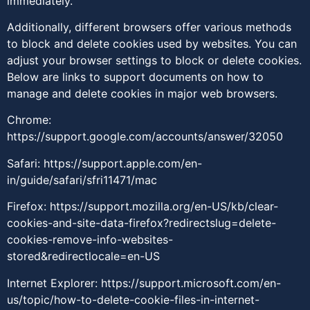
immediately.
Additionally, different browsers offer various methods
to block and delete cookies used by websites. You can
adjust your browser settings to block or delete cookies.
Below are links to support documents on how to
manage and delete cookies in major web browsers.
Chrome:
https://support.google.com/accounts/answer/32050
Safari:
https://support.apple.com/en-
in/guide/safari/sfri11471/mac
Firefox:
https://support.mozilla.org/en-US/kb/clear-
cookies-and-site-data-firefox?redirectslug=delete-
cookies-remove-info-websites-
stored&redirectlocale=en-US
Internet Explorer:
https://support.microsoft.com/en-
us/topic/how-to-delete-cookie-files-in-internet-