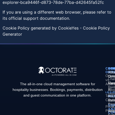
explorer-bca9446f-d873-78de-77ba-d42645fa52fc
If you are using a different web browser, please refer to
its official support documentation.
Cookie Policy generated by
CookieYes - Cookie Policy
Generator
COM
PL
SO
CO
OCT
PM
Hote
Abo
Octor
Divi
Octo
Chan
vs
Man
Vaca
Care
The all-in-one cloud management software for
Ameni
Rent
hospitality businesses. Bookings, payments, distribution
AI
Blog
LEGA
Inte
and guest communication in one platform.
Terms
MA
Pric
Condit
Dyn
Book
Pric
Engi
SU
Priva
AN
Policy
Web
Webs
CO
Conc