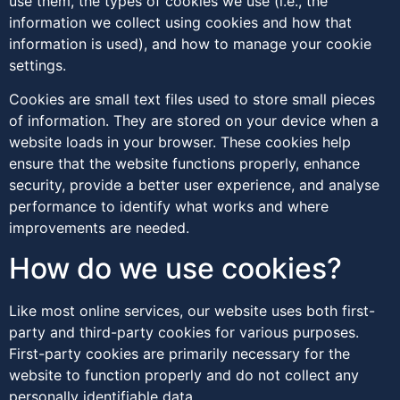
use them, the types of cookies we use (i.e., the
information we collect using cookies and how that
information is used), and how to manage your cookie
settings.
Cookies are small text files used to store small pieces
of information. They are stored on your device when a
website loads in your browser. These cookies help
ensure that the website functions properly, enhance
security, provide a better user experience, and analyse
performance to identify what works and where
improvements are needed.
How do we use cookies?
Like most online services, our website uses both first-
party and third-party cookies for various purposes.
First-party cookies are primarily necessary for the
website to function properly and do not collect any
personally identifiable data.