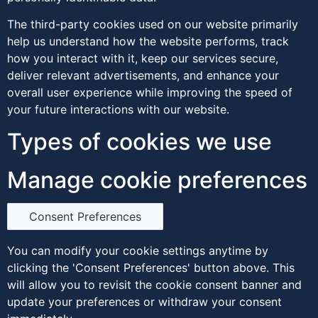
The third-party cookies used on our website primarily
help us understand how the website performs, track
how you interact with it, keep our services secure,
deliver relevant advertisements, and enhance your
overall user experience while improving the speed of
your future interactions with our website.
Types of cookies we use
Manage cookie preferences
Consent Preferences
You can modify your cookie settings anytime by
clicking the 'Consent Preferences' button above. This
will allow you to revisit the cookie consent banner and
update your preferences or withdraw your consent