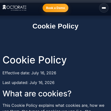
Book a Demo
Cookie Policy
Cookie Policy
Effective date: July 16, 2026
Last updated: July 16, 2026
What are cookies?
This Cookie Policy explains what cookies are, how we