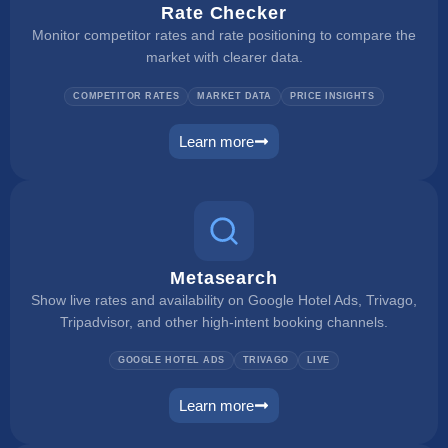
Rate Checker
Monitor competitor rates and rate positioning to compare the
market with clearer data.
COMPETITOR RATES
MARKET DATA
PRICE INSIGHTS
Learn more
rate checker
Metasearch
Show live rates and availability on Google Hotel Ads, Trivago,
Tripadvisor, and other high-intent booking channels.
GOOGLE HOTEL ADS
TRIVAGO
LIVE
Learn more
metasearch