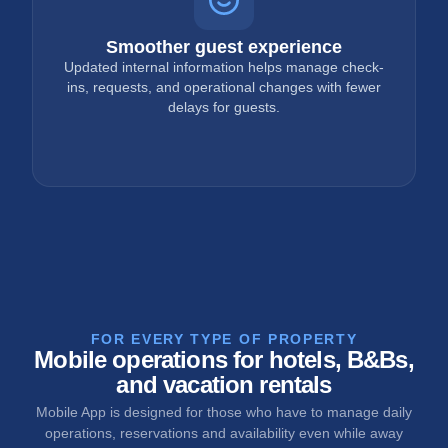
Smoother guest experience
Updated internal information helps manage check-
ins, requests, and operational changes with fewer
delays for guests.
FOR EVERY TYPE OF PROPERTY
Mobile operations for hotels, B&Bs,
and vacation rentals
Mobile App is designed for those who have to manage daily
operations, reservations and availability even while away