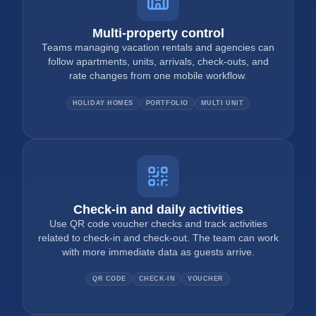
Multi-property control
Teams managing vacation rentals and agencies can
follow apartments, units, arrivals, check-outs, and
rate changes from one mobile workflow.
HOLIDAY HOMES
PORTFOLIO
MULTI UNIT
Check-in and daily activities
Use QR code voucher checks and track activities
related to check-in and check-out. The team can work
with more immediate data as guests arrive.
QR CODE
CHECK-IN
VOUCHER