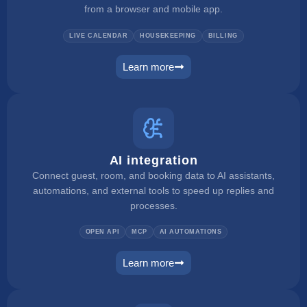
from a browser and mobile app.
LIVE CALENDAR
HOUSEKEEPING
BILLING
Learn more
pms
AI integration
Connect guest, room, and booking data to AI assistants,
automations, and external tools to speed up replies and
processes.
OPEN API
MCP
AI AUTOMATIONS
Learn more
ai integration