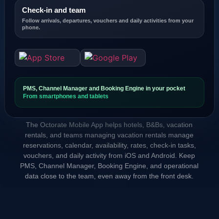
Check-in and team
Follow arrivals, departures, vouchers and daily activities from your
phone.
PMS, Channel Manager and Booking Engine in your pocket
From smartphones and tablets
The Octorate Mobile App helps hotels, B&Bs, vacation
rentals, and teams managing vacation rentals manage
reservations, calendar, availability, rates, check-in tasks,
vouchers, and daily activity from iOS and Android. Keep
PMS, Channel Manager, Booking Engine, and operational
data close to the team, even away from the front desk.