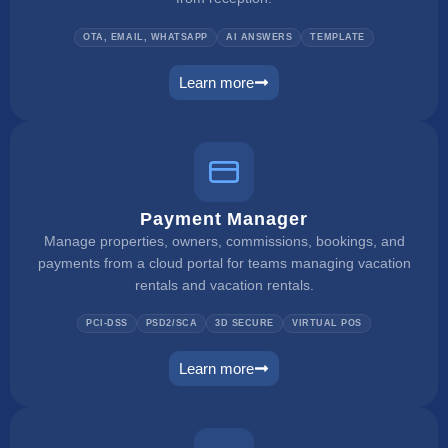
OTA, EMAIL, WHATSAPP
AI ANSWERS
TEMPLATE
Learn more
unified inbox
Payment Manager
Manage properties, owners, commissions, bookings, and
payments from a cloud portal for teams managing vacation
rentals and vacation rentals.
PCI-DSS
PSD2/SCA
3D SECURE
VIRTUAL POS
Learn more
payment manager