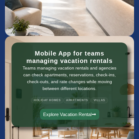
Mobile App for teams
managing vacation rentals
Teams managing vacation rentals and agencies
can check apartments, reservations, check-ins,
check-outs, and rate changes while moving
between different locations.
HOLIDAY HOMES
APARTMENTS
VILLAS
Explore Vacation Rental