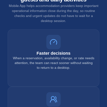
Mobile App helps accommodation providers keep important
operational information close during the day, so routine
checks and urgent updates do not have to wait for a
desktop session.
Faster decisions
When a reservation, availability change, or rate needs
attention, the team can react sooner without waiting
to return to a desktop.