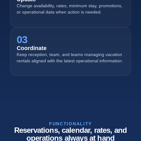
Change availability, rates, minimum stay, promotions,
or operational data when action is needed.
03
Coordinate
Keep reception, team, and teams managing vacation
rentals aligned with the latest operational information.
FUNCTIONALITY
Reservations, calendar, rates, and
operations always at hand