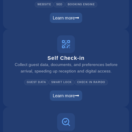
WEBSITE
SEO
BOOKING ENGINE
Learn more
website builder
Self Check-in
Collect guest data, documents, and preferences before
arrival, speeding up reception and digital access.
GUEST DATA
SMART LOCK
CHECK IN RAPIDO
Learn more
self check in