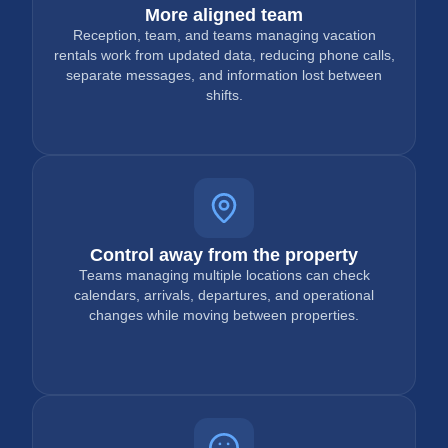
More aligned team
Reception, team, and teams managing vacation
rentals work from updated data, reducing phone calls,
separate messages, and information lost between
shifts.
Control away from the property
Teams managing multiple locations can check
calendars, arrivals, departures, and operational
changes while moving between properties.