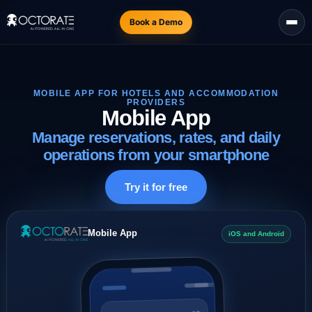
Book a Demo
MOBILE APP FOR HOTELS AND ACCOMMODATION
PROVIDERS
Mobile App
Manage reservations, rates, and daily
operations from your smartphone
Try it for free
Mobile App
iOS and Android
12
Arrivals today