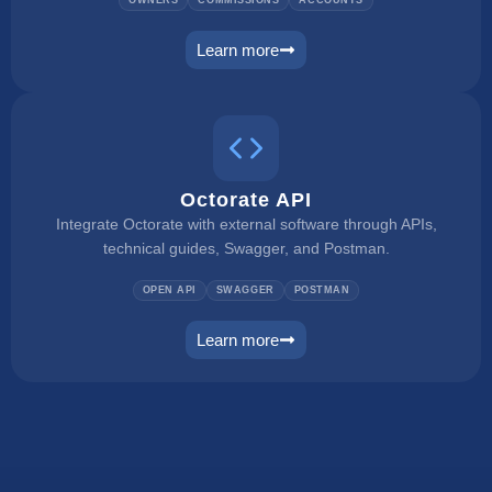
Learn more
owner portal
Octorate API
Integrate Octorate with external software through APIs,
technical guides, Swagger, and Postman.
OPEN API
SWAGGER
POSTMAN
Learn more
connect