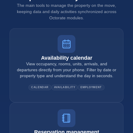
The main tools to manage the property on the move,
keeping data and daily activities synchronized across
Octorate modules.
Availability calendar
View occupancy, rooms, units, arrivals, and
departures directly from your phone. Filter by date or
property type and understand the day in seconds.
CALENDAR
AVAILABILITY
EMPLOYMENT
Reservation management