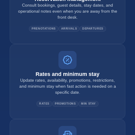
Consult bookings, guest details, stay dates, and
operational notes even when you are away from the
front desk.
PRENOTATIONS
ARRIVALS
DEPARTURES
Rates and minimum stay
Update rates, availability, promotions, restrictions,
and minimum stay when fast action is needed on a
specific date.
RATES
PROMOTIONS
MIN STAY