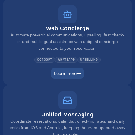
Web Concierge
Automate pre-arrival communications, upselling, fast check-
in and multilingual assistance with a digital concierge
connected to your reservation.
OCTOGPT
WHATSAPP
UPSELLING
Learn more
web concierge
Unified Messaging
Coordinate reservations, calendar, check-in, rates, and daily
tasks from iOS and Android, keeping the team updated away
from reception.