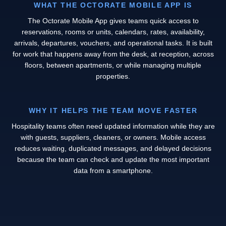
WHAT THE OCTORATE MOBILE APP IS
The Octorate Mobile App gives teams quick access to
reservations, rooms or units, calendars, rates, availability,
arrivals, departures, vouchers, and operational tasks. It is built
for work that happens away from the desk, at reception, across
floors, between apartments, or while managing multiple
properties.
WHY IT HELPS THE TEAM MOVE FASTER
Hospitality teams often need updated information while they are
with guests, suppliers, cleaners, or owners. Mobile access
reduces waiting, duplicated messages, and delayed decisions
because the team can check and update the most important
data from a smartphone.