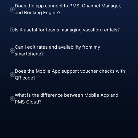
Does the app connect to PMS, Channel Manager,
and Booking Engine?
Is it useful for teams managing vacation rentals?
Can I edit rates and availability from my
smartphone?
Does the Mobile App support voucher checks with
QR code?
What is the difference between Mobile App and
PMS Cloud?