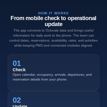
HOW IT WORKS
From mobile check to operational
update
The app connects to Octorate data and brings useful
information for daily work to the phone. The team can
control dates, reservations, availability, rates, and activities
while keeping PMS and connected modules aligned.
01
Check
Open calendar, occupancy, arrivals, departures, and
reservation details from your phone.
02
Update