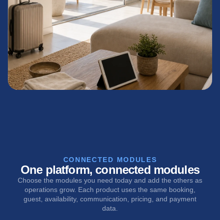
CONNECTED MODULES
One platform, connected modules
Choose the modules you need today and add the others as
operations grow. Each product uses the same booking,
guest, availability, communication, pricing, and payment
data.