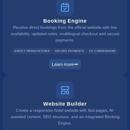
Booking Engine
Receive direct bookings from the official website with live
availability, updated rates, multilingual checkout and secure
payments.
DIRECT PRENOTATIONS
SECURE PAYMENTS
0% COMMISSIONS
Learn more
booking engine
Website Builder
Create a responsive hotel website with fast pages, AI-
assisted content, SEO structure, and an integrated Booking
Engine.