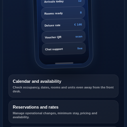
8
Rooms ready
€ 146
Deluxe rate
scan
Voucher QR
live
Chat support
Calendar and availability
Check occupancy, dates, rooms and units even away from the front
desk.
Reservations and rates
Manage operational changes, minimum stay, pricing and
availability.