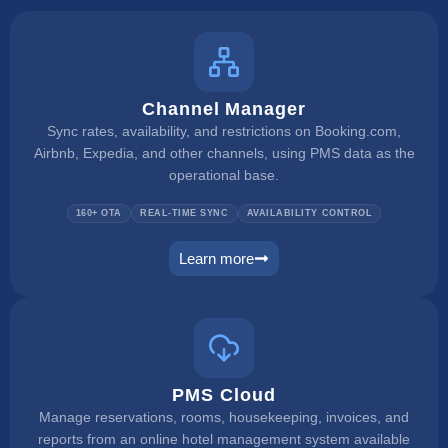
Channel Manager
Sync rates, availability, and restrictions on Booking.com,
Airbnb, Expedia, and other channels, using PMS data as the
operational base.
160+ OTA
REAL-TIME SYNC
AVAILABILITY CONTROL
Learn more
channel manager
PMS Cloud
Manage reservations, rooms, housekeeping, invoices, and
reports from an online hotel management system available