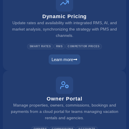
Dynamic Pricing
Update rates and availability with integrated RMS, AI, and
market analysis, synchronizing the strategy with PMS and
channels.
SMART RATES
RMS
COMPETITOR PRICES
Learn more
dynamic pricing
Owner Portal
Manage properties, owners, commissions, bookings and
payments from a cloud portal for teams managing vacation
rentals and agencies.
OWNERS
COMMISSIONS
ACCOUNTS