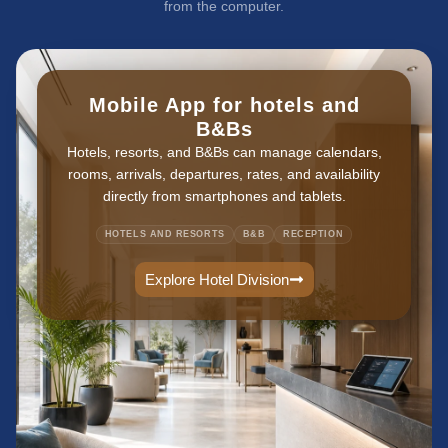
from the computer.
Mobile App for hotels and
B&Bs
Hotels, resorts, and B&Bs can manage calendars,
rooms, arrivals, departures, rates, and availability
directly from smartphones and tablets.
HOTELS AND RESORTS
B&B
RECEPTION
Explore Hotel Division