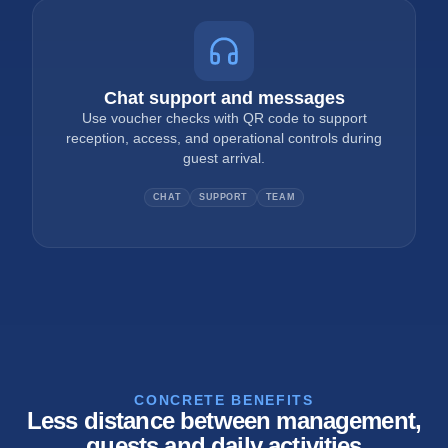
Chat support and messages
Use voucher checks with QR code to support
reception, access, and operational controls during
guest arrival.
CHAT
SUPPORT
TEAM
CONCRETE BENEFITS
Less distance between management,
guests and daily activities