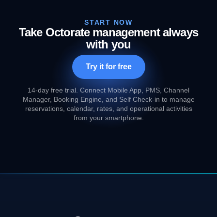
START NOW
Take Octorate management always
with you
Try it for free
14-day free trial. Connect Mobile App, PMS, Channel
Manager, Booking Engine, and Self Check-in to manage
reservations, calendar, rates, and operational activities
from your smartphone.