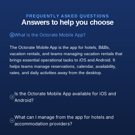
FREQUENTLY ASKED QUESTIONS
Answers to help you choose
What is the Octorate Mobile App?
The Octorate Mobile App is the app for hotels, B&Bs,
vacation rentals, and teams managing vacation rentals that
brings essential operational tasks to iOS and Android. It
helps teams manage reservations, calendar, availability,
rates, and daily activities away from the desktop.
Is the Octorate Mobile App available for iOS and
Android?
What can I manage from the app for hotels and
accommodation providers?