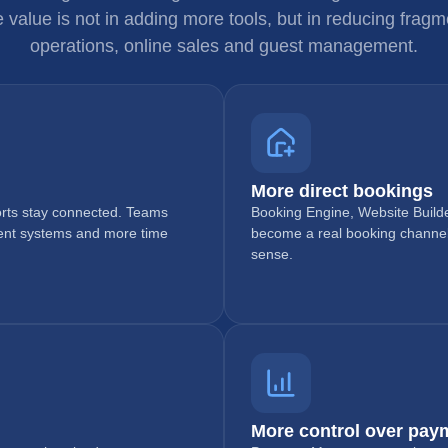
e value is not in adding more tools, but in reducing fra
operations, online sales and guest management.
More direct bookings
ports stay connected. Teams
Booking Engine, Website Builde
rent systems and more time
become a real booking channe
sense.
More control over pay