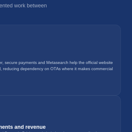
gmented work between
r, secure payments and Metasearch help the official website
l, reducing dependency on OTAs where it makes commercial
ments and revenue