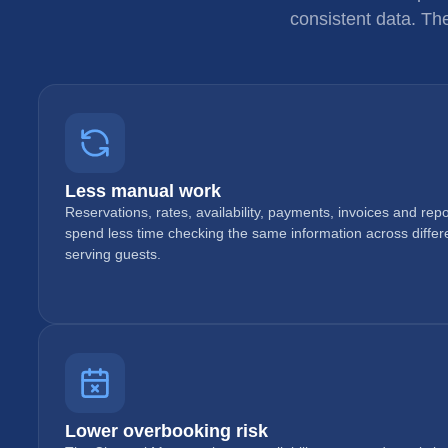
consistent data. Th
Less manual work
Reservations, rates, availability, payments, invoices and re
spend less time checking the same information across diffe
serving guests.
Lower overbooking risk