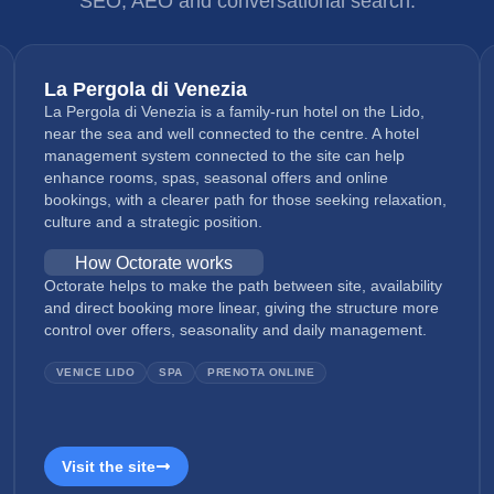
SEO, AEO and conversational search.
La Pergola di Venezia
La Pergola di Venezia is a family-run hotel on the Lido,
near the sea and well connected to the centre. A hotel
management system connected to the site can help
enhance rooms, spas, seasonal offers and online
bookings, with a clearer path for those seeking relaxation,
culture and a strategic position.
How Octorate works
Octorate helps to make the path between site, availability
and direct booking more linear, giving the structure more
control over offers, seasonality and daily management.
VENICE LIDO
SPA
PRENOTA ONLINE
Visit the site