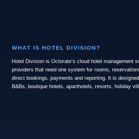
WHAT IS HOTEL DIVISION?
Hotel Division is Octorate’s cloud hotel management 
providers that need one system for rooms, reservations,
direct bookings, payments and reporting. It is designed
B&Bs, boutique hotels, aparthotels, resorts, holiday vi