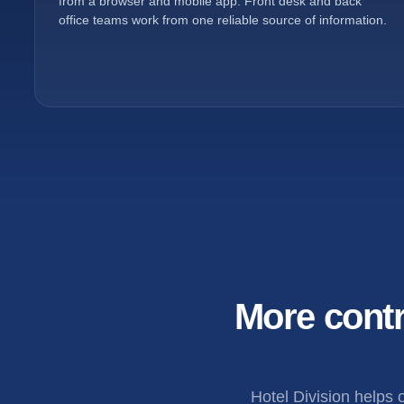
from a browser and mobile app. Front desk and back
office teams work from one reliable source of information.
More contr
Hotel Division helps