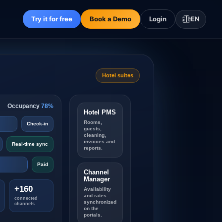
Try it for free
Book a Demo
Login
🇬🇧
EN
Hotel suites
Occupancy
78%
Hotel PMS
Rooms,
Check-in
guests,
cleaning,
invoices and
Real-time sync
reports.
Paid
Channel
Manager
+160
Availability
and rates
connected
synchronized
channels
on the
portals.