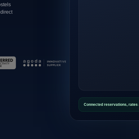
ostels
direct
Connected reservations, rate