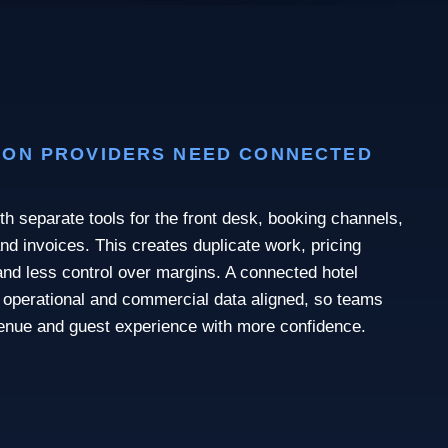
ON PROVIDERS NEED CONNECTED
th separate tools for the front desk, booking channels,
nd invoices. This creates duplicate work, pricing
nd less control over margins. A connected hotel
operational and commercial data aligned, so teams
enue and guest experience with more confidence.