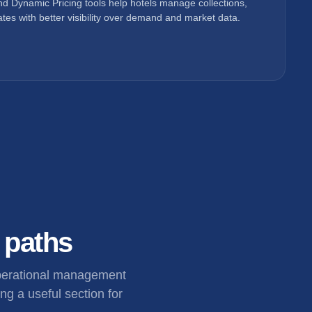
d Dynamic Pricing tools help hotels manage collections,
tes with better visibility over demand and market data.
l paths
operational management
ng a useful section for