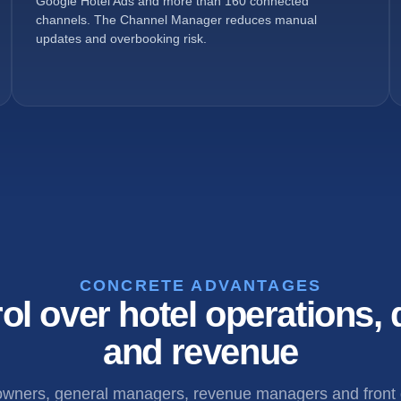
Google Hotel Ads and more than 160 connected
channels. The Channel Manager reduces manual
updates and overbooking risk.
CONCRETE ADVANTAGES
ol over hotel operations, d
and revenue
 owners, general managers, revenue managers and front