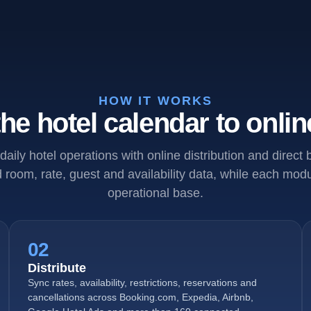
HOW IT WORKS
he hotel calendar to onlin
daily hotel operations with online distribution and direct
room, rate, guest and availability data, while each mo
operational base.
02
Distribute
Sync rates, availability, restrictions, reservations and
cancellations across Booking.com, Expedia, Airbnb,