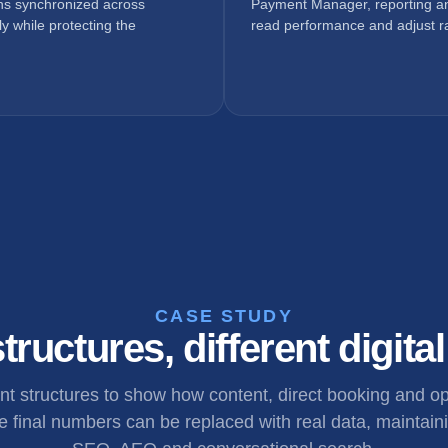
ons synchronized across
Payment Manager, reporting an
y while protecting the
read performance and adjust ra
CASE STUDY
tructures, different digita
ent structures to show how content, direct booking and 
 final numbers can be replaced with real data, maintaini