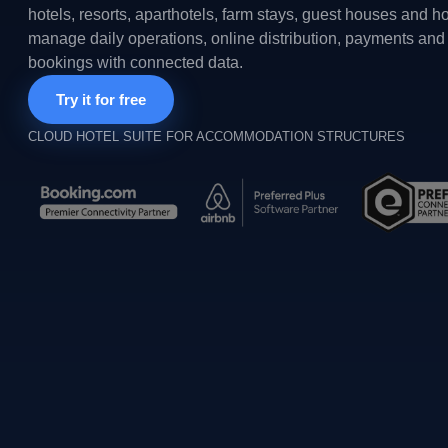
hotels, resorts, aparthotels, farm stays, guest houses and h
manage daily operations, online distribution, payments and 
bookings with connected data.
Try it for free
CLOUD HOTEL SUITE FOR ACCOMMODATION STRUCTURES