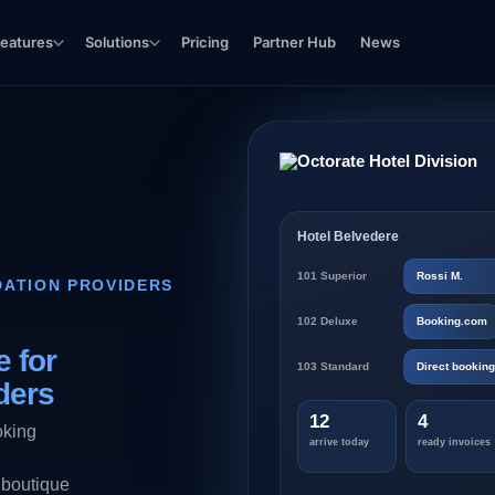
eatures
Solutions
Pricing
Partner Hub
News
Hotel Belvedere
101 Superior
Rossi M.
ATION PROVIDERS
102 Deluxe
Booking.com
 for
103 Standard
Direct booking
ders
12
4
oking
arrive today
ready invoices
 boutique