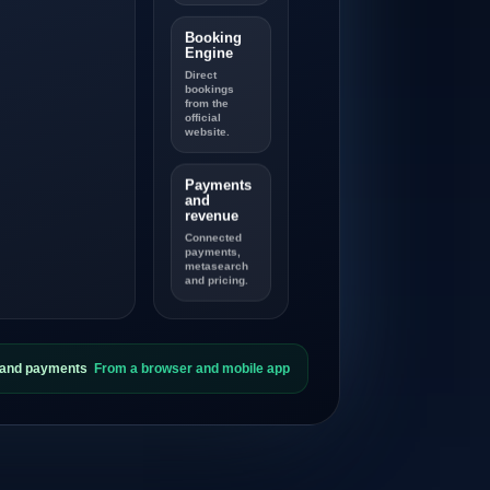
Booking
Engine
Direct
bookings
from the
official
website.
Payments
and
revenue
Connected
payments,
metasearch
and pricing.
s and payments
From a browser and mobile app