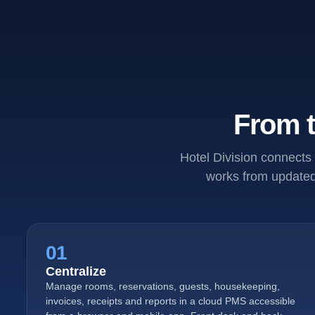
From t
Hotel Division connects 
works from updated 
01
Centralize
Manage rooms, reservations, guests, housekeeping,
invoices, receipts and reports in a cloud PMS accessible