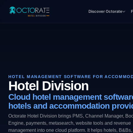
Discover Octorate
F
HOTEL MANAGEMENT SOFTWARE FOR ACCOMMOD
Hotel Division
Cloud hotel management software
hotels and accommodation provi
Octorate Hotel Division brings PMS, Channel Manager, Bo
Engine, payments, metasearch, website tools and revenue
management into one cloud platform. It helps hotels, B&Bs,