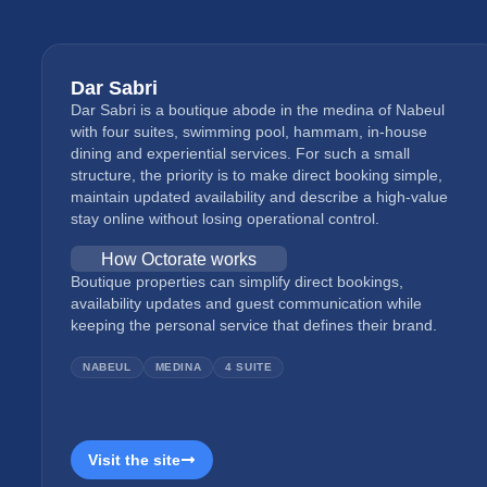
Dar Sabri
Dar Sabri is a boutique abode in the medina of Nabeul
with four suites, swimming pool, hammam, in-house
dining and experiential services. For such a small
structure, the priority is to make direct booking simple,
maintain updated availability and describe a high-value
stay online without losing operational control.
How Octorate works
Boutique properties can simplify direct bookings,
availability updates and guest communication while
keeping the personal service that defines their brand.
NABEUL
MEDINA
4 SUITE
Visit the site