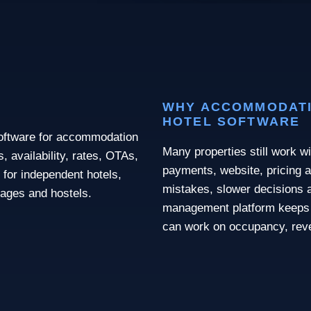
WHY ACCOMMODATI
HOTEL SOFTWARE
software for accommodation
Many properties still work wi
 availability, rates, OTAs,
payments, website, pricing a
 for independent hotels,
mistakes, slower decisions a
llages and hostels.
management platform keeps 
can work on occupancy, rev