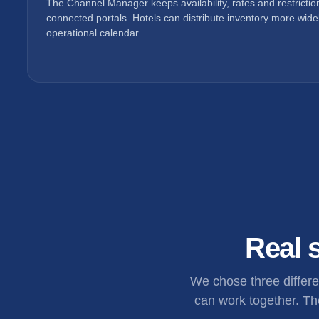
The Channel Manager keeps availability, rates and restricti
connected portals. Hotels can distribute inventory more widel
operational calendar.
Real s
We chose three differ
can work together. The