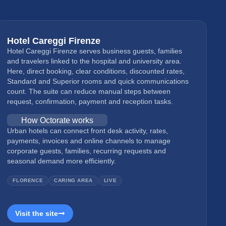
Hotel Careggi Firenze
Hotel Careggi Firenze serves business guests, families
and travelers linked to the hospital and university area.
Here, direct booking, clear conditions, discounted rates,
Standard and Superior rooms and quick communications
count. The suite can reduce manual steps between
request, confirmation, payment and reception tasks.
How Octorate works
Urban hotels can connect front desk activity, rates,
payments, invoices and online channels to manage
corporate guests, families, recurring requests and
seasonal demand more efficiently.
FLORENCE
CARING AREA
LIVE
Visit the site