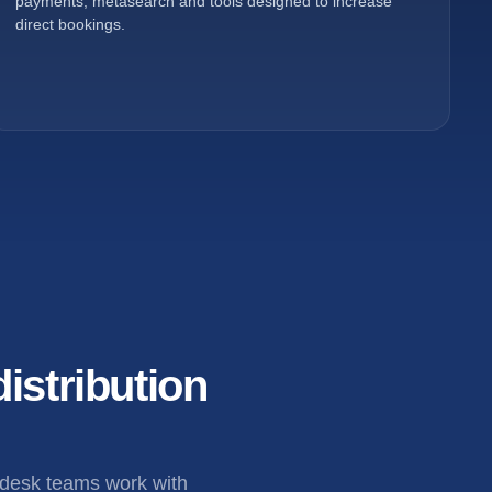
payments, metasearch and tools designed to increase
direct bookings.
istribution
 desk teams work with