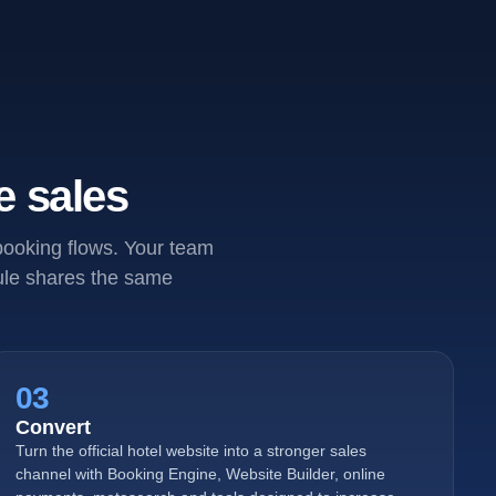
e sales
 booking flows. Your team
dule shares the same
03
Convert
Turn the official hotel website into a stronger sales
channel with Booking Engine, Website Builder, online