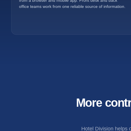
from a browser and mobile app. Front desk and back
office teams work from one reliable source of information.
More contr
Hotel Division helps