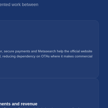
gmented work between
r, secure payments and Metasearch help the official website
l, reducing dependency on OTAs where it makes commercial
ments and revenue