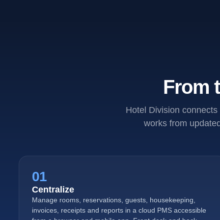
From t
Hotel Division connects 
works from updated 
01
Centralize
Manage rooms, reservations, guests, housekeeping,
invoices, receipts and reports in a cloud PMS accessible