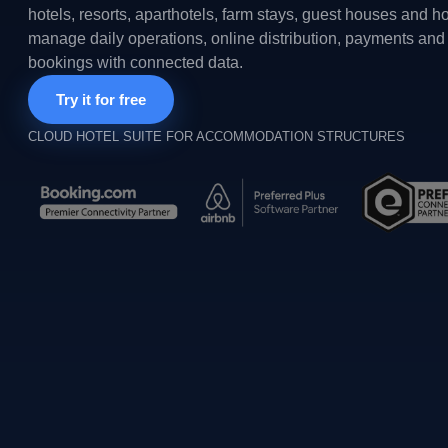
hotels, resorts, aparthotels, farm stays, guest houses and h
manage daily operations, online distribution, payments and 
bookings with connected data.
Try it for free
CLOUD HOTEL SUITE FOR ACCOMMODATION STRUCTURES