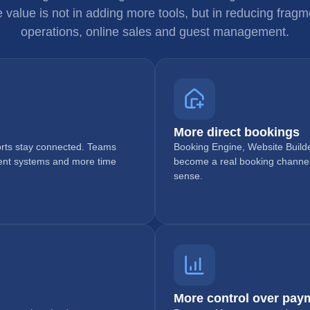
e value is not in adding more tools, but in reducing fra
operations, online sales and guest management.
More direct bookings
ports stay connected. Teams
Booking Engine, Website Builde
rent systems and more time
become a real booking channe
sense.
More control over pay