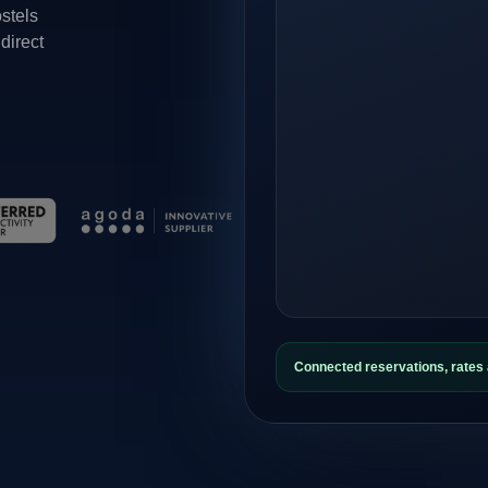
ostels
direct
Connected reservations, rate