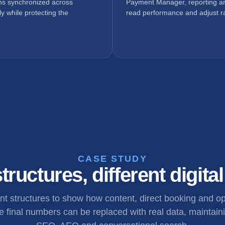
ons synchronized across
Payment Manager, reporting an
y while protecting the
read performance and adjust ra
CASE STUDY
tructures, different digita
ent structures to show how content, direct booking and 
 final numbers can be replaced with real data, maintaini