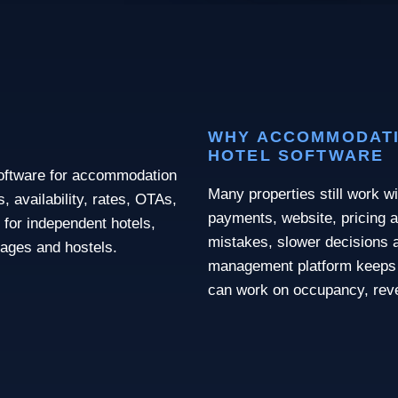
WHY ACCOMMODATI
HOTEL SOFTWARE
software for accommodation
Many properties still work wi
 availability, rates, OTAs,
payments, website, pricing a
 for independent hotels,
mistakes, slower decisions a
llages and hostels.
management platform keeps 
can work on occupancy, rev