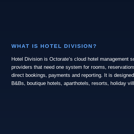
WHAT IS HOTEL DIVISION?
Hotel Division is Octorate’s cloud hotel management 
providers that need one system for rooms, reservations,
direct bookings, payments and reporting. It is designed
B&Bs, boutique hotels, aparthotels, resorts, holiday vi