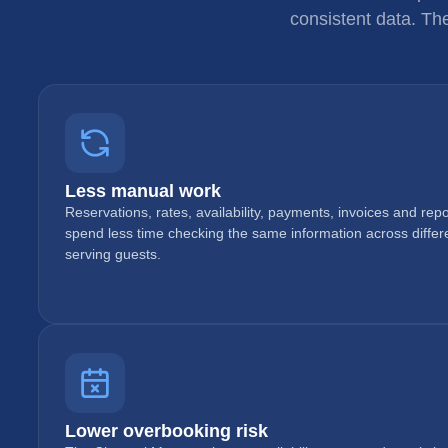
consistent data. Th
Less manual work
Reservations, rates, availability, payments, invoices and re
spend less time checking the same information across diffe
serving guests.
Lower overbooking risk