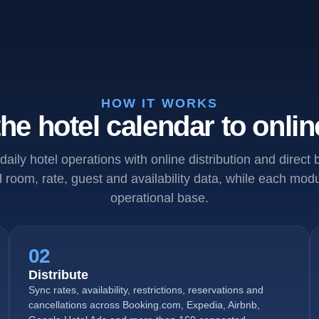
HOW IT WORKS
he hotel calendar to onlin
daily hotel operations with online distribution and direct
room, rate, guest and availability data, while each mo
operational base.
02
Distribute
Sync rates, availability, restrictions, reservations and
cancellations across Booking.com, Expedia, Airbnb,