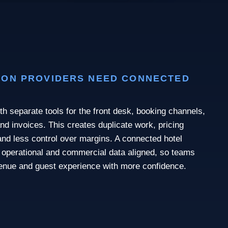
ON PROVIDERS NEED CONNECTED
th separate tools for the front desk, booking channels,
nd invoices. This creates duplicate work, pricing
nd less control over margins. A connected hotel
operational and commercial data aligned, so teams
enue and guest experience with more confidence.