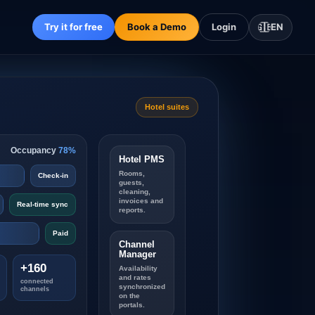
Try it for free
Book a Demo
Login
🇬🇧
EN
Hotel suites
Occupancy
78%
Hotel PMS
Rooms,
Check-in
guests,
cleaning,
invoices and
Real-time sync
reports.
Paid
Channel
Manager
+160
Availability
and rates
connected
synchronized
channels
on the
portals.