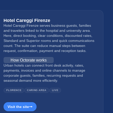
Hotel Careggi Firenze
Hotel Careggi Firenze serves business guests, families
and travelers linked to the hospital and university area.
Here, direct booking, clear conditions, discounted rates,
Standard and Superior rooms and quick communications
count. The suite can reduce manual steps between
request, confirmation, payment and reception tasks.
How Octorate works
Urban hotels can connect front desk activity, rates,
payments, invoices and online channels to manage
corporate guests, families, recurring requests and
seasonal demand more efficiently.
FLORENCE
CARING AREA
LIVE
Visit the site