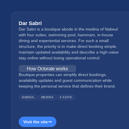
Dar Sabri
Dar Sabri is a boutique abode in the medina of Nabeul
with four suites, swimming pool, hammam, in-house
dining and experiential services. For such a small
structure, the priority is to make direct booking simple,
maintain updated availability and describe a high-value
stay online without losing operational control.
How Octorate works
Boutique properties can simplify direct bookings,
availability updates and guest communication while
keeping the personal service that defines their brand.
NABEUL
MEDINA
4 SUITE
Visit the site