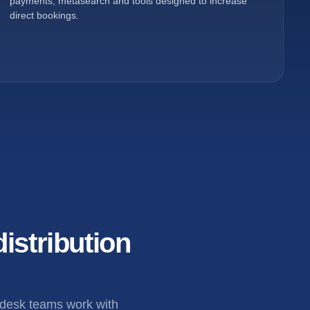
payments, metasearch and tools designed to increase
direct bookings.
istribution
 desk teams work with