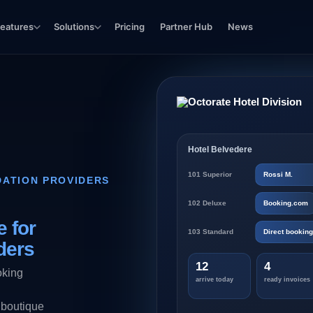
eatures
Solutions
Pricing
Partner Hub
News
Hotel Belvedere
101 Superior
Rossi M.
ATION PROVIDERS
102 Deluxe
Booking.com
 for
103 Standard
Direct booking
ders
12
4
oking
arrive today
ready invoices
 boutique