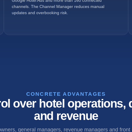
Google Hotel Ads and more than 160 connected
channels. The Channel Manager reduces manual
updates and overbooking risk.
CONCRETE ADVANTAGES
ol over hotel operations, d
and revenue
 owners, general managers, revenue managers and front