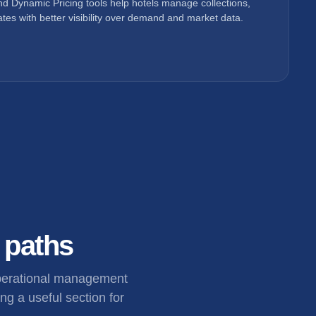
d Dynamic Pricing tools help hotels manage collections,
tes with better visibility over demand and market data.
l paths
operational management
ng a useful section for