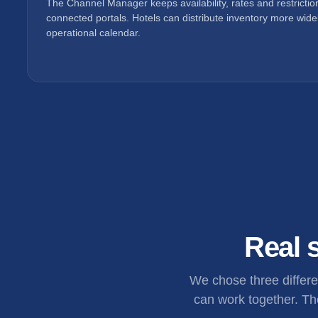
The Channel Manager keeps availability, rates and restricti
connected portals. Hotels can distribute inventory more widel
operational calendar.
Real s
We chose three differ
can work together. The