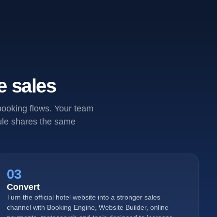
e sales
 booking flows. Your team
dule shares the same
03
Convert
Turn the official hotel website into a stronger sales
channel with Booking Engine, Website Builder, online