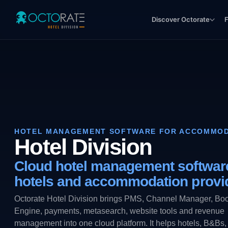
Discover Octorate
F
HOTEL MANAGEMENT SOFTWARE FOR ACCOMMOD
Hotel Division
Cloud hotel management software
hotels and accommodation provi
Octorate Hotel Division brings PMS, Channel Manager, Bo
Engine, payments, metasearch, website tools and revenue
management into one cloud platform. It helps hotels, B&Bs,