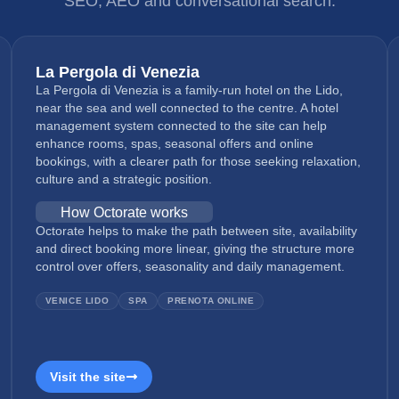
SEO, AEO and conversational search.
La Pergola di Venezia
La Pergola di Venezia is a family-run hotel on the Lido,
near the sea and well connected to the centre. A hotel
management system connected to the site can help
enhance rooms, spas, seasonal offers and online
bookings, with a clearer path for those seeking relaxation,
culture and a strategic position.
How Octorate works
Octorate helps to make the path between site, availability
and direct booking more linear, giving the structure more
control over offers, seasonality and daily management.
VENICE LIDO
SPA
PRENOTA ONLINE
Visit the site