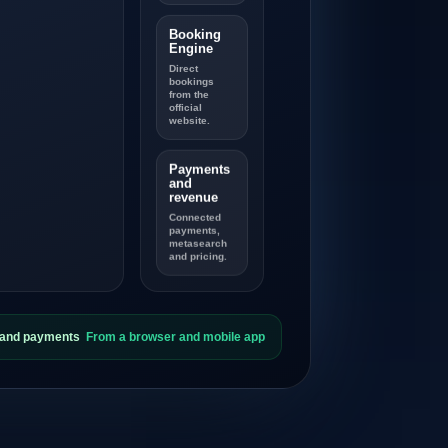
Booking
Engine
Direct
bookings
from the
official
website.
Payments
and
revenue
Connected
payments,
metasearch
and pricing.
s and payments
From a browser and mobile app