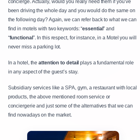
concierge. Actually, would you really need them if you’ve
been driving the whole day and you would do the same on
the following day? Again, we can refer back to what we can
find in motels with two keywords: “
essential
” and
“
functional
”. In this respect, for instance, in a Motel you will
never miss a parking lot.
In a hotel, the
attention to detail
plays a fundamental role
in any aspect of the guest’s stay.
Subsidiary services like a SPA, gym, a restaurant with local
products, the above mentioned room service or
conciergerie and just some of the alternatives that we can
find nowadays on the market.