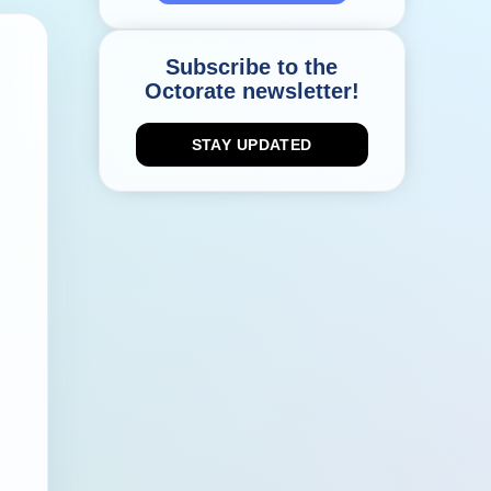
Subscribe to the
Octorate newsletter!
STAY UPDATED