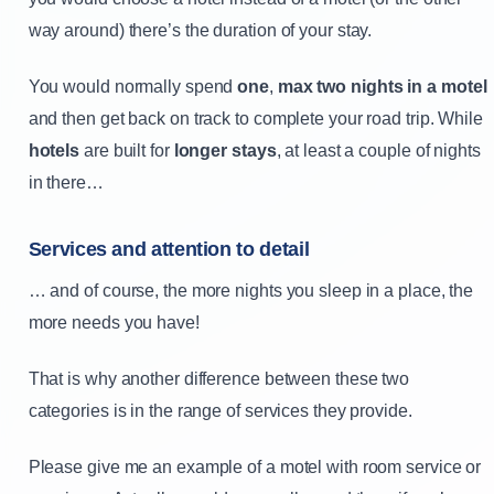
way around) there’s the duration of your stay.
You would normally spend
one
,
max two nights in a motel
and then get back on track to complete your road trip. While
hotels
are built for
longer stays
, at least a couple of nights
in there…
Services and attention to detail
… and of course, the more nights you sleep in a place, the
more needs you have!
That is why another difference between these two
categories is in the range of services they provide.
Please give me an example of a motel with room service or