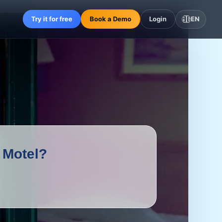
Try it for free
Book a Demo
Login
🇬🇧
EN
 Motel?