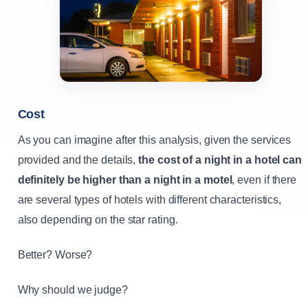
Cost
As you can imagine after this analysis, given the services
provided and the details,
the cost of a night in a hotel can
definitely be higher than a night in a motel
, even if there
are several types of hotels with different characteristics,
also depending on the star rating.
Better? Worse?
Why should we judge?