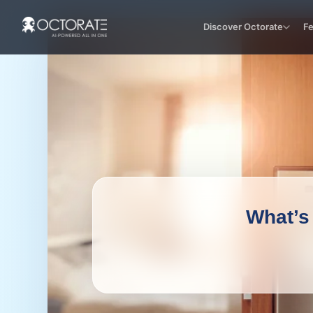
Discover Octorate
F
What’s