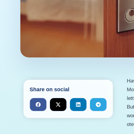
Hav
Share on social
Mot
let
But
wou
ote