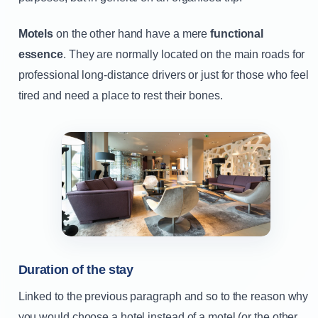
Motels
on the other hand have a mere
functional
essence
. They are normally located on the main roads for
professional long-distance drivers or just for those who feel
tired and need a place to rest their bones.
Duration of the stay
Linked to the previous paragraph and so to the reason why
you would choose a hotel instead of a motel (or the other