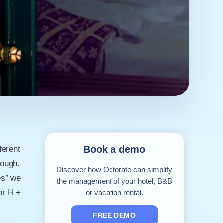
Book a demo
ferent
nough.
Discover how Octorate can simplify
es” we
the management of your hotel, B&B
or H +
or vacation rental.
FREE DEMO