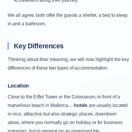
to travellers along their journey.
We all agree, both offer the guests a shelter, a bed to sleep
in and a bathroom.
Key Differences
Thinking about their meaning, we will now highlight the key
differences of these two types of accommodation.
Location
Close to the Eiffel Tower or the Colosseum, in front of a
marvellous beach in Mallorca…
hotels
are usually located
in nice, attractive but also strategic places, downtown
areas, where you normally go on holiday or for business
purposes, but in general on an organised trip.