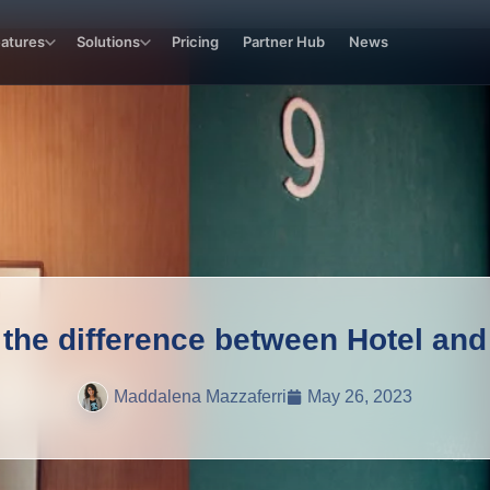
eatures
Solutions
Pricing
Partner Hub
News
 the difference between Hotel and
Maddalena Mazzaferri
May 26, 2023