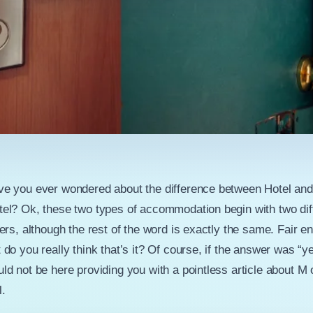
e you ever wondered about the difference between Hotel and
el? Ok, these two types of accommodation begin with two dif
ters, although the rest of the word is exactly the same. Fair e
 do you really think that’s it? Of course, if the answer was “y
ld not be here providing you with a pointless article about M 
l.