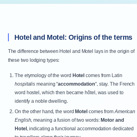
Hotel and Motel: Origins of the terms
The difference between Hotel and Motel lays in the origin of
these two lodging types:
The etymology of the word
Hotel
comes from Latin
hospitalis
meaning “
accommodation
“, stay. The French
word hostel, which then became hôtel, was used to
identify a noble dwelling.
On the other hand, the word
Motel
comes from
American
English
, meaning a fusion of two words:
Motor and
Hotel
, indicating a functional accommodation dedicated