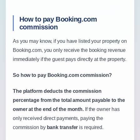
How to pay Booking.com
commission
As you may know, if you have listed your property on
Booking.com, you only receive the booking revenue
immediately if the guest pays directly at the property.
So how to pay Booking.com commission?
The platform deducts the commission
percentage from the total amount payable to the
owner at the end of the month.
If the owner has
only received direct payments, paying the
commission by
bank transfer
is required.