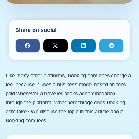
Share on social
Like many other platforms, Booking.com does charge a
fee, because it uses a business model based on fees
paid whenever a traveller books accommodation
through the platform. What percentage does Booking
com take? We discuss the topic in this article about
Booking com fees.