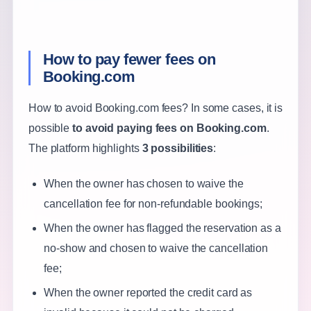
How to pay fewer fees on
Booking.com
How to avoid Booking.com fees? In some cases, it is
possible
to avoid paying fees on Booking.com
.
The platform highlights
3 possibilities
:
When the owner has chosen to waive the
cancellation fee for non-refundable bookings;
When the owner has flagged the reservation as a
no-show and chosen to waive the cancellation
fee;
When the owner reported the credit card as