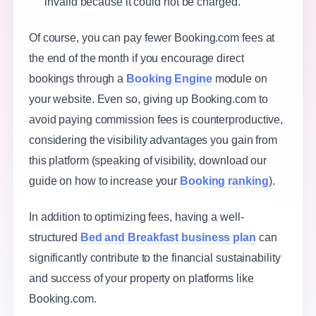
invalid because it could not be charged.
Of course, you can pay fewer Booking.com fees at
the end of the month if you encourage direct
bookings through a
Booking Engine
module on
your website. Even so, giving up Booking.com to
avoid paying commission fees is counterproductive,
considering the visibility advantages you gain from
this platform (speaking of visibility, download our
guide on how to increase your
Booking ranking
).
In addition to optimizing fees, having a well-
structured
Bed and Breakfast business plan
can
significantly contribute to the financial sustainability
and success of your property on platforms like
Booking.com.