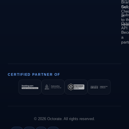
Bra
Self
Guid
Che
Sub
in
to t
Octo
news
API
Bec
a
part
CERTIFIED PARTNER OF
© 2026 Octorate. All rights reserved.