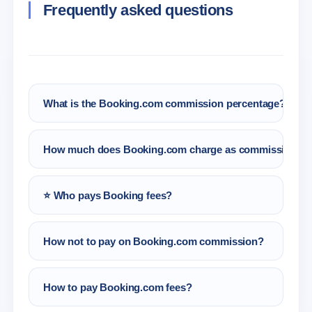
Frequently asked questions
What is the Booking.com commission percentage?
Booking.com’s commission percentage is
How much does Booking.com charge as commission?
about 15% of the total booking.
Booking.com fees are 15% of the booking, and
⭐ Who pays Booking fees?
the commission for extra services offered to
guests is always 15%.
The hosts pay booking fees. The Booking
How not to pay on Booking.com commission?
commission per host amounts to 15% of the
total booking amount.
There are 3 cases in which it is possible not to
How to pay Booking.com fees?
pay Booking.com commission: