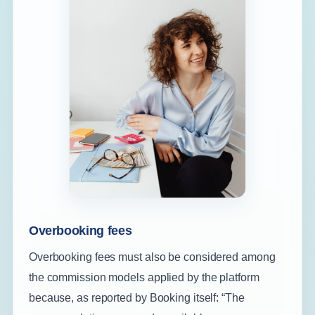
Overbooking fees
Overbooking fees must also be considered among
the commission models applied by the platform
because, as reported by Booking itself: “The