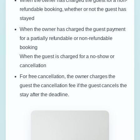
When the owner has charged the guest for a non-
refundable booking, whether or not the guest has
stayed
When the owner has charged the guest payment
for a partially refundable or non-refundable
booking
When the guest is charged for a no-show or
cancellation
For free cancellation, the owner charges the
guest the cancellation fee if the guest cancels the
stay after the deadline.