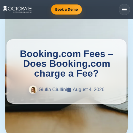
Book a Demo
Booking.com Fees –
Does Booking.com
charge a Fee?
Giulia Ciullini
August 4, 2026