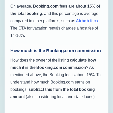
On average,
Booking.com fees are about 15% of
the total booking
, and this percentage is average
compared to other platforms, such as
Airbnb fees
.
The OTA for vacation rentals charges a host fee of
14-16%.
How much is the Booking.com commission
How does the owner of the listing
calculate how
much it is the Booking.com commission
? As
mentioned above, the Booking fee is about 15%. To
understand how much Booking.com earns on
bookings,
subtract this from the total booking
amount
(also considering local and state taxes).