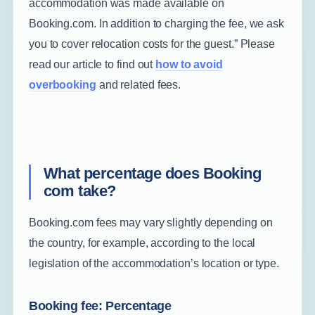
accommodation was made available on
Booking.com. In addition to charging the fee, we ask
you to cover relocation costs for the guest.” Please
read our article to find out
how to avoid
overbooking
and related fees.
What percentage does Booking
com take?
Booking.com fees may vary slightly depending on
the country, for example, according to the local
legislation of the accommodation’s location or type.
Booking fee: Percentage