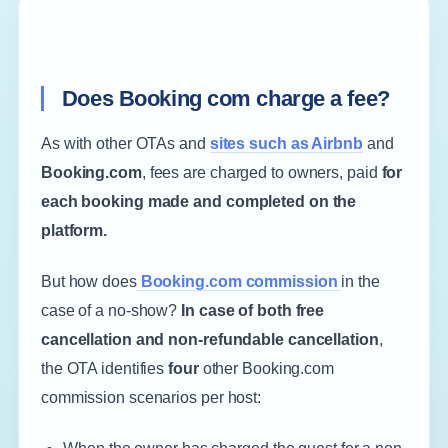
Does Booking com charge a fee?
As with other OTAs and
sites such as Airbnb
and
Booking.com
, fees are charged to owners, paid
for
each booking made and completed on the
platform.
But how does
Booking.com commission
in the
case of a no-show?
In case of both free
cancellation and non-refundable cancellation
,
the OTA identifies
four
other Booking.com
commission scenarios per host: