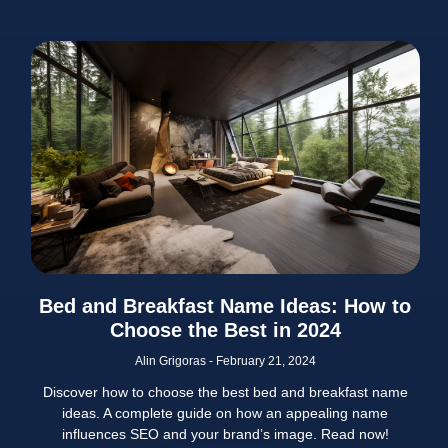
Bed and Breakfast Name Ideas: How to
Choose the Best in 2024
Alin Grigoras
February 21, 2024
Discover how to choose the best bed and breakfast name
ideas. A complete guide on how an appealing name
influences SEO and your brand’s image. Read now!