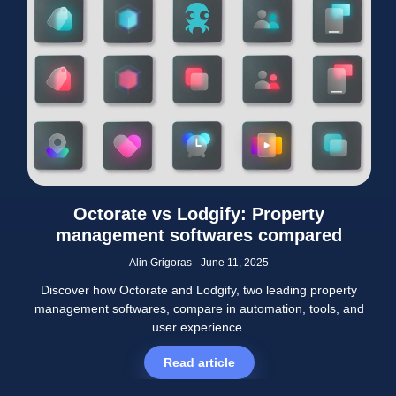
Octorate vs Lodgify: Property
management softwares compared
Alin Grigoras
June 11, 2025
Discover how Octorate and Lodgify, two leading property
management softwares, compare in automation, tools, and
user experience.
Read article