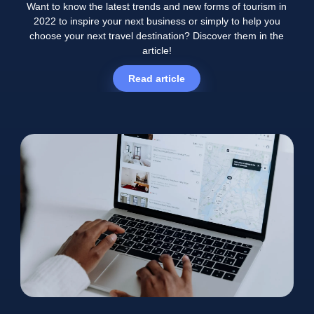
Want to know the latest trends and new forms of tourism in
2022 to inspire your next business or simply to help you
choose your next travel destination? Discover them in the
article!
Read article