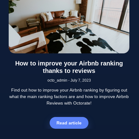
How to improve your Airbnb ranking
thanks to reviews
octo_admin
July 7, 2023
Find out how to improve your Airbnb ranking by figuring out
what the main ranking factors are and how to improve Airbnb
Reviews with Octorate!
Read article