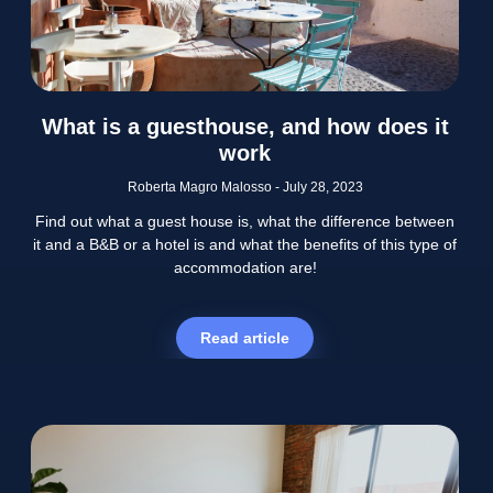
What is a guesthouse, and how does it
work
Roberta Magro Malosso
July 28, 2023
Find out what a guest house is, what the difference between
it and a B&B or a hotel is and what the benefits of this type of
accommodation are!
Read article