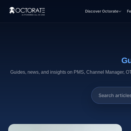
Discover Octorate
F
Gu
Guides, news, and insights on PMS, Channel Manager, OTA,