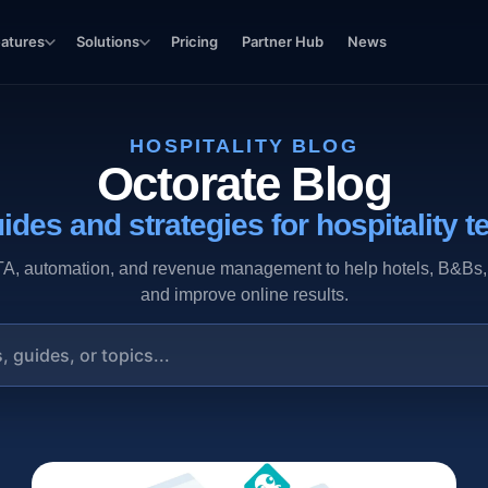
eatures
Solutions
Pricing
Partner Hub
News
HOSPITALITY BLOG
Octorate Blog
ides and strategies for hospitality t
 automation, and revenue management to help hotels, B&Bs, vac
and improve online results.