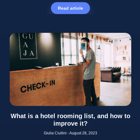
Read article
What is a hotel rooming list, and how to
improve it?
Giulia Ciullini
August 28, 2023