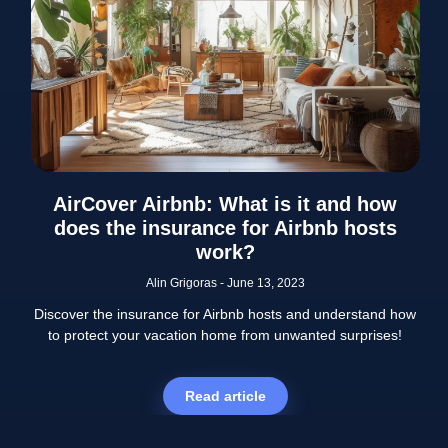
AirCover Airbnb: What is it and how
does the insurance for Airbnb hosts
work?
Alin Grigoras
June 13, 2023
Discover the insurance for Airbnb hosts and understand how
to protect your vacation home from unwanted surprises!
Read article