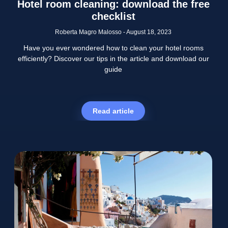
Hotel room cleaning: download the free
checklist
Roberta Magro Malosso
August 18, 2023
Have you ever wondered how to clean your hotel rooms
efficiently? Discover our tips in the article and download our
guide
Read article