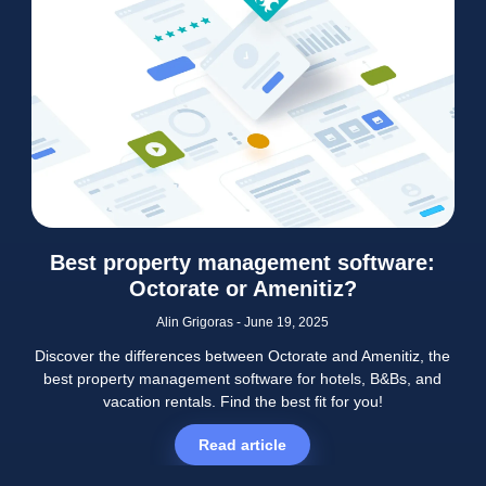
Best property management software:
Octorate or Amenitiz?
Alin Grigoras
June 19, 2025
Discover the differences between Octorate and Amenitiz, the
best property management software for hotels, B&Bs, and
vacation rentals. Find the best fit for you!
Read article