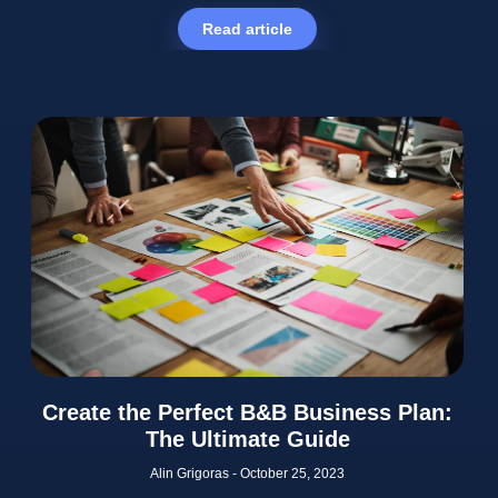
Read article
Create the Perfect B&B Business Plan:
The Ultimate Guide
Alin Grigoras
October 25, 2023