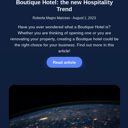
Boutique Hotel: the new Hospitality
Trend
Roberta Magro Malosso
August 1, 2023
Have you ever wondered what a Boutique Hotel is?
Whether you are thinking of opening one or you are
renovating your property, creating a Boutique hotel could be
the right choice for your business. Find out more in this
article!
Read article