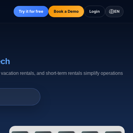
Try it for free
Book a Demo
Login
🇬🇧
EN
ech
ation rentals, and short-term rentals simplify operations