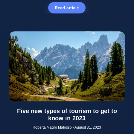
Read article
Five new types of tourism to get to
know in 2023
Roberta Magro Malosso
August 31, 2023