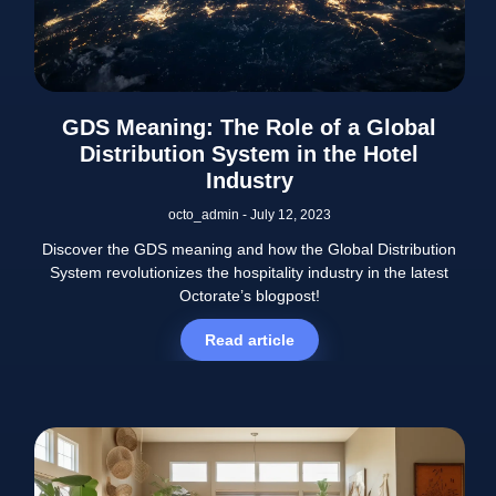
GDS Meaning: The Role of a Global
Distribution System in the Hotel
Industry
octo_admin
July 12, 2023
Discover the GDS meaning and how the Global Distribution
System revolutionizes the hospitality industry in the latest
Octorate’s blogpost!
Read article