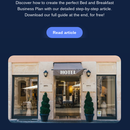
Discover how to create the perfect Bed and Breakfast
Business Plan with our detailed step-by-step article.
Download our full guide at the end, for free!
Read article