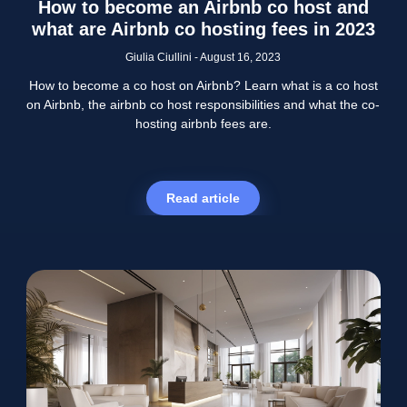
How to become an Airbnb co host and
what are Airbnb co hosting fees in 2023
Giulia Ciullini
August 16, 2023
How to become a co host on Airbnb? Learn what is a co host
on Airbnb, the airbnb co host responsibilities and what the co-
hosting airbnb fees are.
Read article