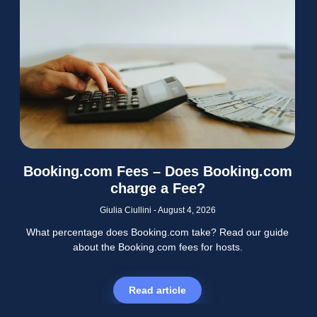
Booking.com Fees – Does Booking.com
charge a Fee?
Giulia Ciullini
August 4, 2026
What percentage does Booking.com take? Read our guide
about the Booking.com fees for hosts.
Read article