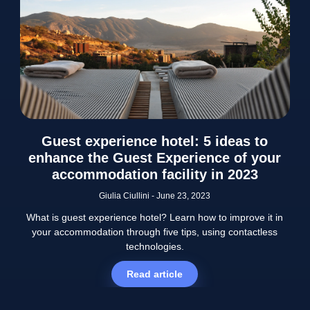
Guest experience hotel: 5 ideas to
enhance the Guest Experience of your
accommodation facility in 2023
Giulia Ciullini
June 23, 2023
What is guest experience hotel? Learn how to improve it in
your accommodation through five tips, using contactless
technologies.
Read article