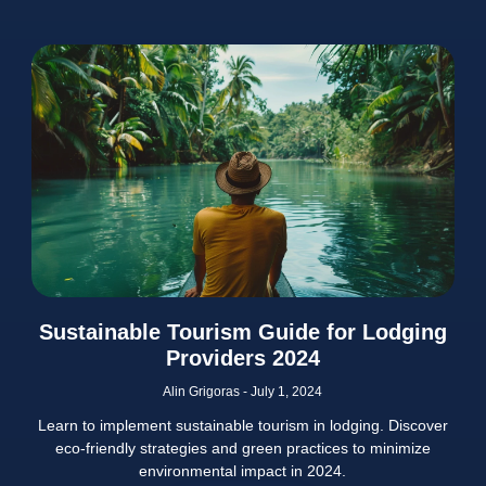
Sustainable Tourism Guide for Lodging
Providers 2024
Alin Grigoras
July 1, 2024
Learn to implement sustainable tourism in lodging. Discover
eco-friendly strategies and green practices to minimize
environmental impact in 2024.