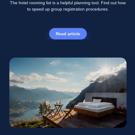
The hotel rooming list is a helpful planning tool. Find out how
to speed up group registration procedures.
Read article