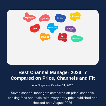
Best Channel Manager 2026: 7
Compared on Price, Channels and Fit
Alin Grigoras
October 31, 2024
Seven channel managers compared on price, channels,
booking fees and trials, with every entry price published and
checked on 4 August 2026.