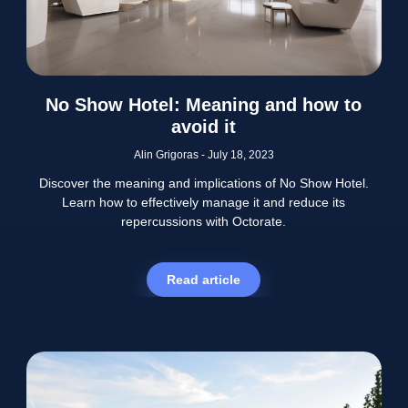
No Show Hotel: Meaning and how to
avoid it
Alin Grigoras
July 18, 2023
Discover the meaning and implications of No Show Hotel.
Learn how to effectively manage it and reduce its
repercussions with Octorate.
Read article