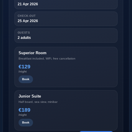
21 Apr 2026
CHECK-OUT
25 Apr 2026
GUESTS
2 adults
Superior Room
Breakfast included, WiFi, free cancellation
€129
/night
Book
Junior Suite
Half board, sea view, minibar
€189
/night
Book