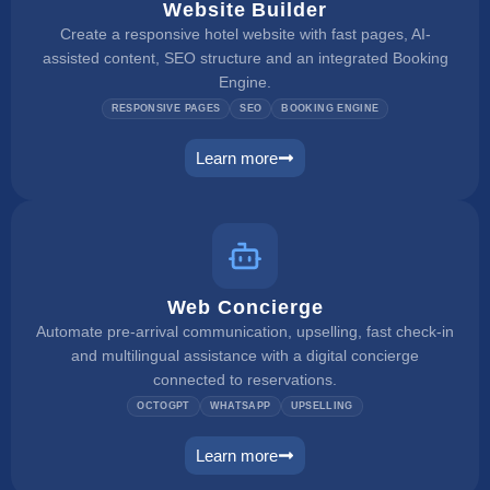
Website Builder
Create a responsive hotel website with fast pages, AI-
assisted content, SEO structure and an integrated Booking
Engine.
RESPONSIVE PAGES
SEO
BOOKING ENGINE
Learn more
website builder
Web Concierge
Automate pre-arrival communication, upselling, fast check-in
and multilingual assistance with a digital concierge
connected to reservations.
OCTOGPT
WHATSAPP
UPSELLING
Learn more
web concierge