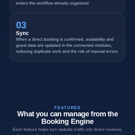
enters the workflow already organized.
03
Sync
When a direct booking is confirmed, availability and
guest data are updated in the connected modules,
reducing duplicate work and the risk of manual errors.
FEATURES
What you can manage from the
Booking Engine
Each feature helps turn website traffic into direct revenue,