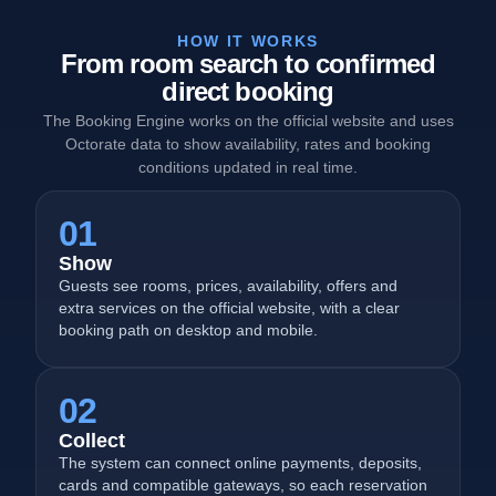
HOW IT WORKS
From room search to confirmed
direct booking
The Booking Engine works on the official website and uses
Octorate data to show availability, rates and booking
conditions updated in real time.
01
Show
Guests see rooms, prices, availability, offers and
extra services on the official website, with a clear
booking path on desktop and mobile.
02
Collect
The system can connect online payments, deposits,
cards and compatible gateways, so each reservation