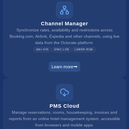
Channel Manager
Synchronize rates, availability and restrictions across
Booking.com, Airbnb, Expedia and other channels, using live
data from the Octorate platform.
160+ OTA
SYNC LIVE
LOWER RISK
Learn more
channel manager
PMS Cloud
Manage reservations, rooms, housekeeping, invoices and
reports from an online hotel management system, accessible
from browsers and mobile apps.