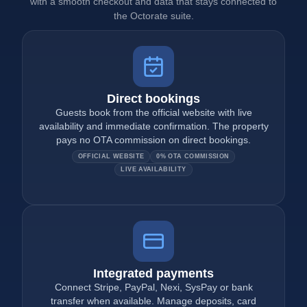
with a smooth checkout and data that stays connected to
the Octorate suite.
Direct bookings
Guests book from the official website with live
availability and immediate confirmation. The property
pays no OTA commission on direct bookings.
OFFICIAL WEBSITE
0% OTA COMMISSION
LIVE AVAILABILITY
Integrated payments
Connect Stripe, PayPal, Nexi, SysPay or bank
transfer when available. Manage deposits, card