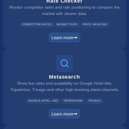
Rate Checker
Monitor competitor rates and rate positioning to compare the
market with clearer data.
COMPETITOR RATES
MARKET DATA
PRICE ANALYSIS
Learn more
rate checker
Metasearch
Show live rates and availability on Google Hotel Ads,
Tripadvisor, Trivago and other high-booking intent channels.
GOOGLE HOTEL ADS
TRIPADVISOR
TRIVAGO
Learn more
metasearch