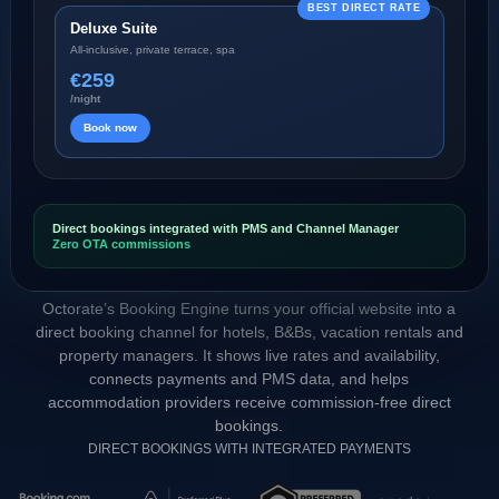
BEST DIRECT RATE
Deluxe Suite
All-inclusive, private terrace, spa
€259
/night
Book now
Direct bookings integrated with PMS and Channel Manager
Zero OTA commissions
Octorate’s Booking Engine turns your official website into a
direct booking channel for hotels, B&Bs, vacation rentals and
property managers. It shows live rates and availability,
connects payments and PMS data, and helps
accommodation providers receive commission-free direct
bookings.
DIRECT BOOKINGS WITH INTEGRATED PAYMENTS