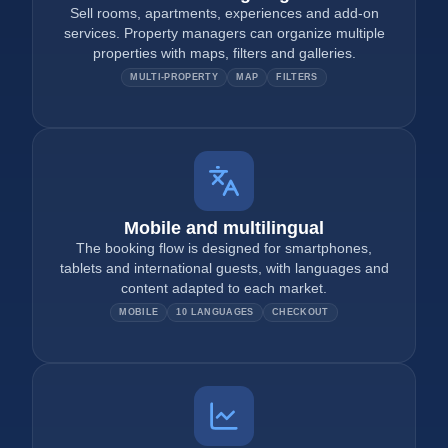
Sell rooms, apartments, experiences and add-on
services. Property managers can organize multiple
properties with maps, filters and galleries.
MULTI-PROPERTY
MAP
FILTERS
Mobile and multilingual
The booking flow is designed for smartphones,
tablets and international guests, with languages and
content adapted to each market.
MOBILE
10 LANGUAGES
CHECKOUT