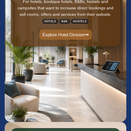
For hotels, boutique hotels, B&Bs, hostels and
campsites that want to increase direct bookings and
sell rooms, offers and services from their website.
HOTELS
B&B
HOSTELS
Explore Hotel Division