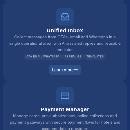
Unified Inbox
Collect messages from OTAs, email and WhatsApp in a
single operational area, with AI-assisted replies and reusable
templates.
OTA EMAIL WHATSAPP
AI REPLIES
TEMPLATES
Learn more
unified inbox
Payment Manager
Manage cards, pre-authorizations, online collections and
payment gateways with secure payment flows for hotels and
accommodation providers.