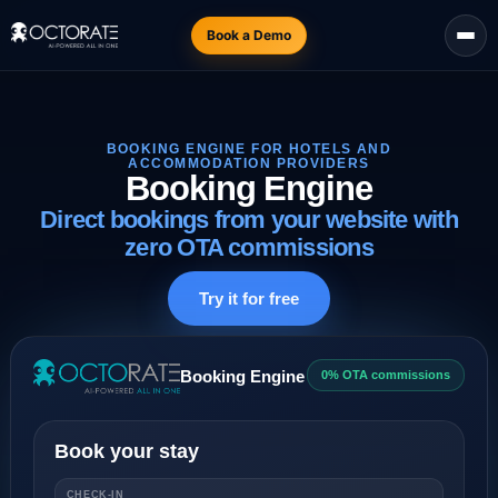
Book a Demo
BOOKING ENGINE FOR HOTELS AND
ACCOMMODATION PROVIDERS
Booking Engine
Direct bookings from your website with
zero OTA commissions
Try it for free
Booking Engine
0% OTA commissions
Book your stay
CHECK-IN