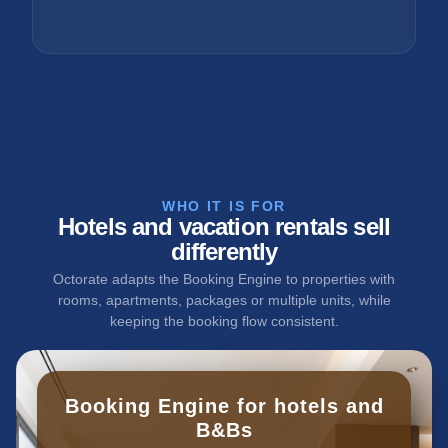
WHO IT IS FOR
Hotels and vacation rentals sell
differently
Octorate adapts the Booking Engine to properties with
rooms, apartments, packages or multiple units, while
keeping the booking flow consistent.
Booking Engine for hotels and
B&Bs