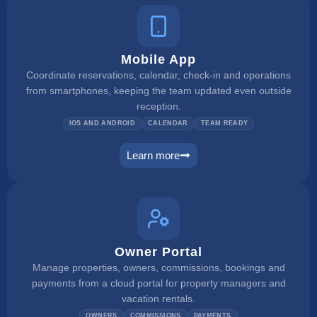
Mobile App
Coordinate reservations, calendar, check-in and operations
from smartphones, keeping the team updated even outside
reception.
IOS AND ANDROID
CALENDAR
TEAM READY
Learn more
mobile app
Owner Portal
Manage properties, owners, commissions, bookings and
payments from a cloud portal for property managers and
vacation rentals.
OWNERS
COMMISSIONS
PAYMENTS