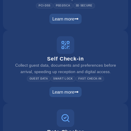
PCI-DSS
PSD2/SCA
3D SECURE
Learn more
payment manager
Self Check-in
Collect guest data, documents and preferences before
arrival, speeding up reception and digital access.
GUEST DATA
SMART LOCK
FAST CHECK-IN
Learn more
self check in