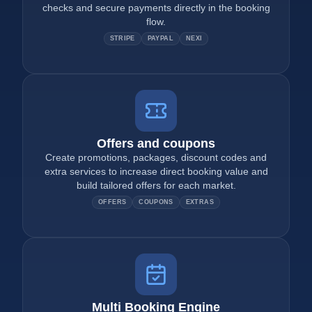
checks and secure payments directly in the booking
flow.
STRIPE
PAYPAL
NEXI
Offers and coupons
Create promotions, packages, discount codes and
extra services to increase direct booking value and
build tailored offers for each market.
OFFERS
COUPONS
EXTRAS
Multi Booking Engine