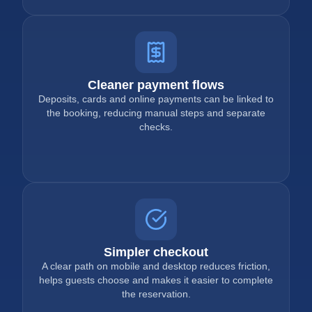
Cleaner payment flows
Deposits, cards and online payments can be linked to
the booking, reducing manual steps and separate
checks.
Simpler checkout
A clear path on mobile and desktop reduces friction,
helps guests choose and makes it easier to complete
the reservation.