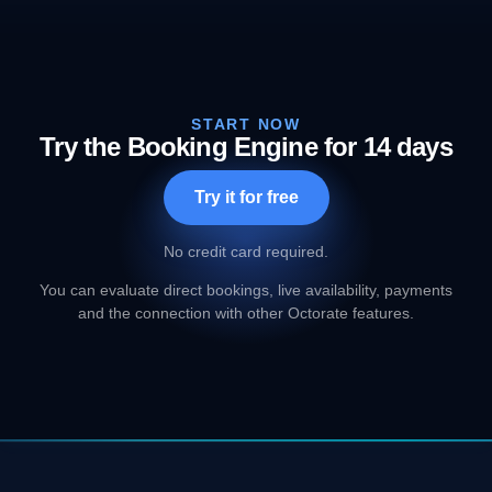
START NOW
Try the Booking Engine for 14 days
Try it for free
No credit card required.
You can evaluate direct bookings, live availability, payments
and the connection with other Octorate features.