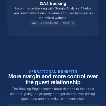
GA4 tracking
E-commerce tracking with Google Analytics 4 helps
you read conversions, revenue and user behavior on
the official website.
GA4
CONVERSIONS
REVENUE
OPERATIONAL BENEFITS
More margin and more control over
the guest relationship
The Booking Engine moves more demand to the direct
channel, giving the property stronger control over pricing,
guest data and pre-arrival communication.