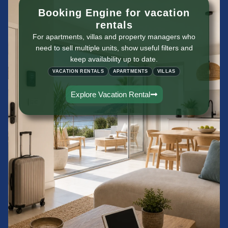
Booking Engine for vacation
rentals
For apartments, villas and property managers who
need to sell multiple units, show useful filters and
keep availability up to date.
VACATION RENTALS
APARTMENTS
VILLAS
Explore Vacation Rental