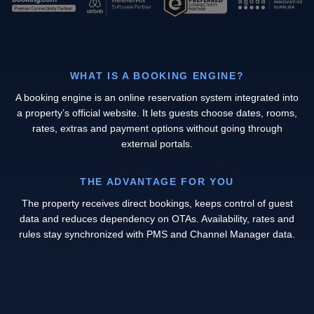
WHAT IS A BOOKING ENGINE?
A booking engine is an online reservation system integrated into
a property’s official website. It lets guests choose dates, rooms,
rates, extras and payment options without going through
external portals.
THE ADVANTAGE FOR YOU
The property receives direct bookings, keeps control of guest
data and reduces dependency on OTAs. Availability, rates and
rules stay synchronized with PMS and Channel Manager data.