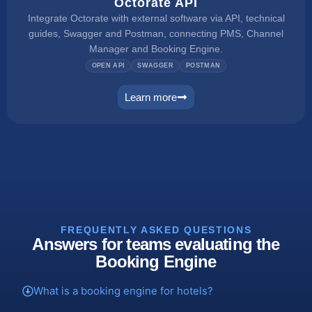
Octorate API
Integrate Octorate with external software via API, technical
guides, Swagger and Postman, connecting PMS, Channel
Manager and Booking Engine.
OPEN API
SWAGGER
POSTMAN
Learn more
connect
FREQUENTLY ASKED QUESTIONS
Answers for teams evaluating the
Booking Engine
What is a booking engine for hotels?