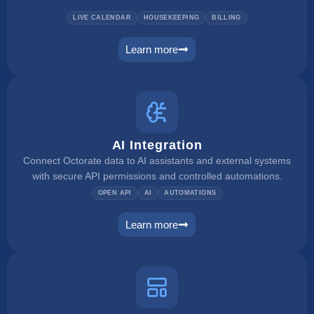
LIVE CALENDAR
HOUSEKEEPING
BILLING
Learn more
pms
AI Integration
Connect Octorate data to AI assistants and external systems
with secure API permissions and controlled automations.
OPEN API
AI
AUTOMATIONS
Learn more
ai integration