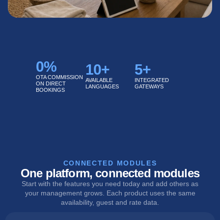
0
%
10
+
5
+
OTA COMMISSION
AVAILABLE
INTEGRATED
ON DIRECT
LANGUAGES
GATEWAYS
BOOKINGS
CONNECTED MODULES
One platform, connected modules
Start with the features you need today and add others as
your management grows. Each product uses the same
availability, guest and rate data.