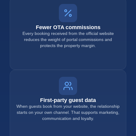
Fewer OTA commissions
Every booking received from the official website
reduces the weight of portal commissions and
protects the property margin.
First-party guest data
When guests book from your website, the relationship
starts on your own channel. That supports marketing,
communication and loyalty.