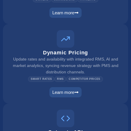
Learn more
owner portal
Dynamic Pricing
Update rates and availability with integrated RMS, AI and
market analytics, syncing revenue strategy with PMS and
distribution channels.
SMART RATES
RMS
COMPETITOR PRICES
Learn more
dynamic pricing