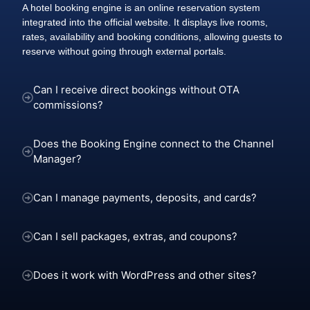
A hotel booking engine is an online reservation system
integrated into the official website. It displays live rooms,
rates, availability and booking conditions, allowing guests to
reserve without going through external portals.
Can I receive direct bookings without OTA
commissions?
Does the Booking Engine connect to the Channel
Manager?
Can I manage payments, deposits, and cards?
Can I sell packages, extras, and coupons?
Does it work with WordPress and other sites?