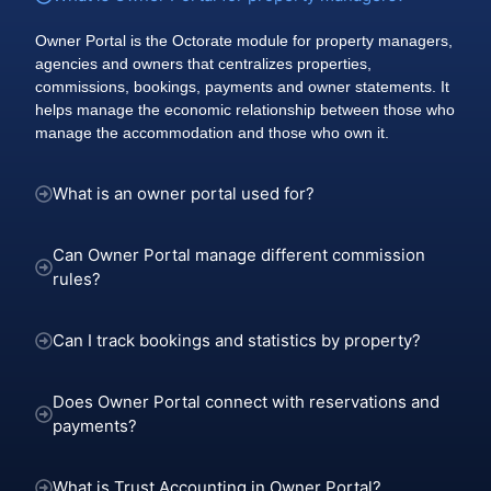
Owner Portal is the Octorate module for property managers,
agencies and owners that centralizes properties,
commissions, bookings, payments and owner statements. It
helps manage the economic relationship between those who
manage the accommodation and those who own it.
What is an owner portal used for?
Can Owner Portal manage different commission
rules?
Can I track bookings and statistics by property?
Does Owner Portal connect with reservations and
payments?
What is Trust Accounting in Owner Portal?