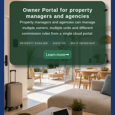
Owner Portal for property
managers and agencies
Property managers and agencies can manage
multiple owners, multiple units and different
commission rules from a single cloud portal.
PROPERTY MANAGER
AGENCIES
MULTI OWNERSHIP
Learn more
vacation rental