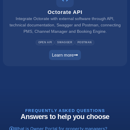
Octorate API
Integrate Octorate with external software through API,
technical documentation, Swagger and Postman, connecting
PMS, Channel Manager and Booking Engine.
OPEN API
SWAGGER
POSTMAN
Learn more
connect
FREQUENTLY ASKED QUESTIONS
Answers to help you choose
What is Owner Portal for property managers?