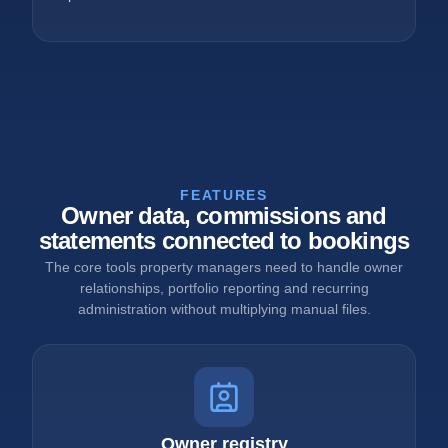
FEATURES
Owner data, commissions and
statements connected to bookings
The core tools property managers need to handle owner
relationships, portfolio reporting and recurring
administration without multiplying manual files.
Owner registry