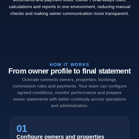
calculations and reports in one environment, reducing manual
checks and making owner communication more transparent.
HOW IT WORKS
From owner profile to final statement
Octorate connects owners, properties, bookings,
commission rules and payments. Your team can configure
agreed conditions, monitor performance and prepare
owner statements with better continuity across operations
and administration.
01
Configure owners and properties