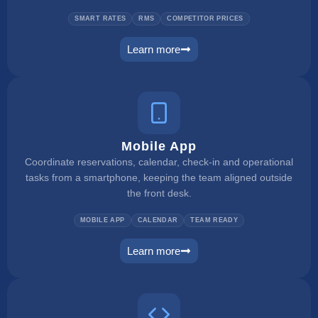
SMART RATES
RMS
COMPETITOR PRICES
Learn more
dynamic pricing
Mobile App
Coordinate reservations, calendar, check-in and operational
tasks from a smartphone, keeping the team aligned outside
the front desk.
MOBILE APP
CALENDAR
TEAM READY
Learn more
mobile app