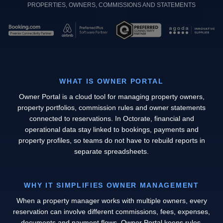
PROPERTIES, OWNERS, COMMISSIONS AND STATEMENTS
WHAT IS OWNER PORTAL
Owner Portal is a cloud tool for managing property owners,
property portfolios, commission rules and owner statements
connected to reservations. In Octorate, financial and
operational data stay linked to bookings, payments and
property profiles, so teams do not have to rebuild reports in
separate spreadsheets.
WHY IT SIMPLIFIES OWNER MANAGEMENT
When a property manager works with multiple owners, every
reservation can involve different commissions, fees, expenses,
documents and payment flows. Owner Portal keeps rules,