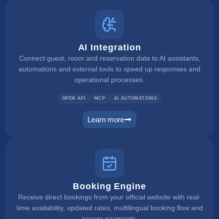
AI Integration
Connect guest, room and reservation data to AI assistants,
automations and external tools to speed up responses and
operational processes.
OPEN API
MCP
AI AUTOMATIONS
Learn more
ai integration
Booking Engine
Receive direct bookings from your official website with real-
time availability, updated rates, multilingual booking flow and
secure payments.