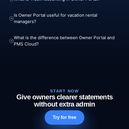
Is Owner Portal useful for vacation rental
managers?
What is the difference between Owner Portal and
PMS Cloud?
START NOW
Give owners clearer statements
without extra admin
Try for free