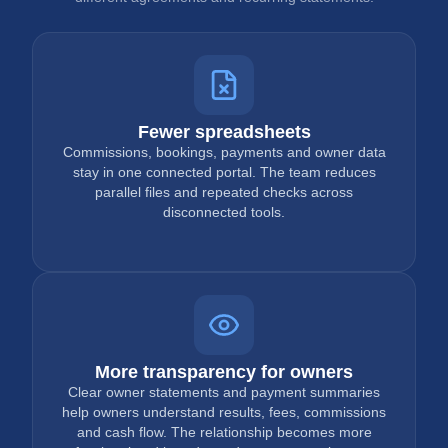
Fewer spreadsheets
Commissions, bookings, payments and owner data
stay in one connected portal. The team reduces
parallel files and repeated checks across
disconnected tools.
More transparency for owners
Clear owner statements and payment summaries
help owners understand results, fees, commissions
and cash flow. The relationship becomes more