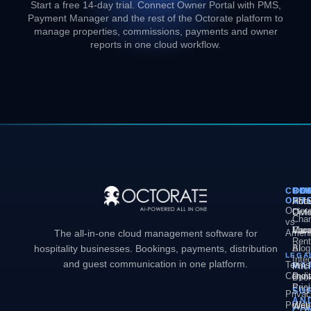
Start a free 14-day trial. Connect Owner Portal with PMS,
Payment Manager and the rest of the Octorate platform to
manage properties, commissions, payments and owner
reports in one cloud workflow.
COM
PL
SO
CO
OCT
PM
Hote
Abo
Octor
Divi
Octo
Chan
vs
Man
Vaca
Care
The all-in-one cloud management software for
Ameni
Rent
hospitality businesses. Bookings, payments, distribution
AI
Blog
LEGA
Inte
and guest communication in one platform.
Terms
MA
Pric
Condit
Dyn
Book
Pric
Engi
SU
Priva
AN
Policy
Web
Webs
CO