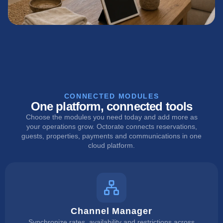
CONNECTED MODULES
One platform, connected tools
Choose the modules you need today and add more as
your operations grow. Octorate connects reservations,
guests, properties, payments and communications in one
cloud platform.
Channel Manager
Synchronize rates, availability and restrictions across