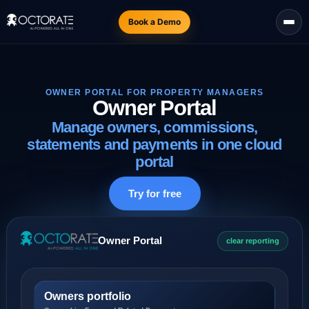
Book a Demo
OWNER PORTAL FOR PROPERTY MANAGERS
Owner Portal
Manage owners, commissions,
statements and payments in one cloud
portal
Try for free
Owner Portal
clear reporting
Owners portfolio
Ownership, Fees and Related Payments