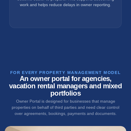
work and helps reduce delays in owner reporting.
FOR EVERY PROPERTY MANAGEMENT MODEL
An owner portal for agencies,
vacation rental managers and mixed
portfolios
Owner Portal is designed for businesses that manage
properties on behalf of third parties and need clear control
over agreements, bookings, payments and documents.