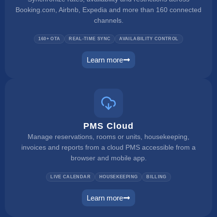
Booking.com, Airbnb, Expedia and more than 160 connected
channels.
160+ OTA
REAL-TIME SYNC
AVAILABILITY CONTROL
Learn more
channel manager
PMS Cloud
Manage reservations, rooms or units, housekeeping,
invoices and reports from a cloud PMS accessible from a
browser and mobile app.
LIVE CALENDAR
HOUSEKEEPING
BILLING
Learn more
pms