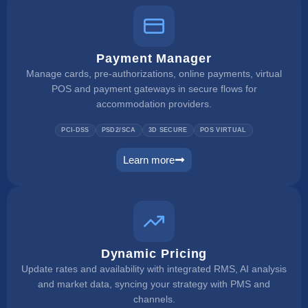
Payment Manager
Manage cards, pre-authorizations, online payments, virtual
POS and payment gateways in secure flows for
accommodation providers.
PCI-DSS
PSD2/SCA
3D SECURE
POS VIRTUAL
Learn more
payment manager
Dynamic Pricing
Update rates and availability with integrated RMS, AI analysis
and market data, syncing your strategy with PMS and
channels.