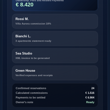
€ 8.420
Rossi M.
Villa Aurora commission 18%
Bianchi L.
3 apartments statement ready
Sea Studio
XML invoice to be generated
Green House
Verified expenses and receipts
Confirmed reservations
24
Calculated commissions
€ 1.516
Payments to be settled
€ 6.904
Owner's note
Ready