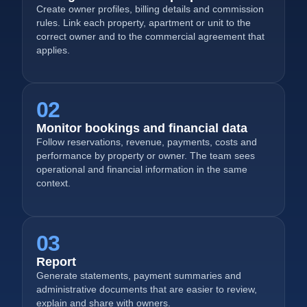
Create owner profiles, billing details and commission
rules. Link each property, apartment or unit to the
correct owner and to the commercial agreement that
applies.
02
Monitor bookings and financial data
Follow reservations, revenue, payments, costs and
performance by property or owner. The team sees
operational and financial information in the same
context.
03
Report
Generate statements, payment summaries and
administrative documents that are easier to review,
explain and share with owners.