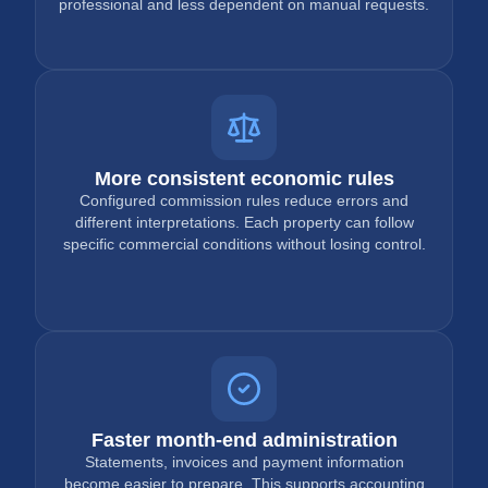
professional and less dependent on manual requests.
More consistent economic rules
Configured commission rules reduce errors and
different interpretations. Each property can follow
specific commercial conditions without losing control.
Faster month-end administration
Statements, invoices and payment information
become easier to prepare. This supports accounting