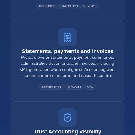
BOOKINGS
STATISTICS
REPORT
Statements, payments and invoices
Prepare owner statements, payment summaries,
administrative documents and invoices, including
XML generation when configured. Accounting work
becomes more structured and easier to control.
STATEMENTS
INVOICES
XML
Trust Accounting visibility