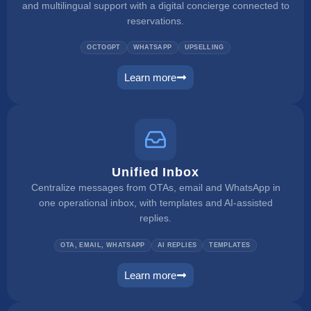
and multilingual support with a digital concierge connected to
reservations.
OCTOGPT
WHATSAPP
UPSELLING
Learn more
web concierge
Unified Inbox
Centralize messages from OTAs, email and WhatsApp in
one operational inbox, with templates and AI-assisted
replies.
OTA, EMAIL, WHATSAPP
AI REPLIES
TEMPLATES
Learn more
unified inbox