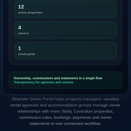
12
active properties
4
owners
1
cloud portal
Ownership, commissions and statements in a single flow
Transparency for agencies and owners
Octorate Owner Portal helps property managers, vacation
rental agencies and accommodation groups manage owner
relationships with more clarity. Centralize properties,
commission rules, bookings, payments and owner
statements in one connected workflow.