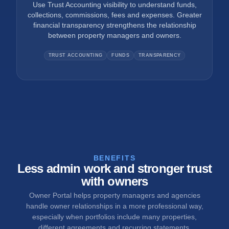
Use Trust Accounting visibility to understand funds,
collections, commissions, fees and expenses. Greater
financial transparency strengthens the relationship
between property managers and owners.
TRUST ACCOUNTING
FUNDS
TRANSPARENCY
BENEFITS
Less admin work and stronger trust
with owners
Owner Portal helps property managers and agencies
handle owner relationships in a more professional way,
especially when portfolios include many properties,
different agreements and recurring statements.