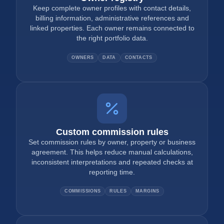
Keep complete owner profiles with contact details,
billing information, administrative references and
linked properties. Each owner remains connected to
the right portfolio data.
OWNERS
DATA
CONTACTS
Custom commission rules
Set commission rules by owner, property or business
agreement. This helps reduce manual calculations,
inconsistent interpretations and repeated checks at
reporting time.
COMMISSIONS
RULES
MARGINS