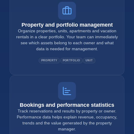
Property and portfolio management
Organize properties, units, apartments and vacation
rentals in a clear portfolio. Your team can immediately
see which assets belong to each owner and what
data is needed for management.
PROPERTY
PORTFOLIO
UNIT
Bookings and performance statistics
Track reservations and results by property or owner.
Performance data helps explain revenue, occupancy,
trends and the value generated by the property
manager.