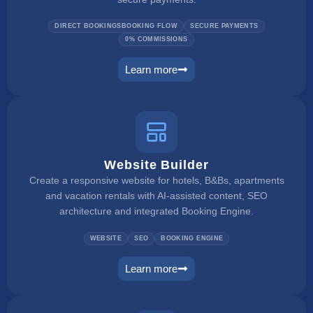
DIRECT BOOKINGSBOOKING FLOW
SECURE PAYMENTS
0% COMMISSIONS
Learn more
booking engine
Website Builder
Create a responsive website for hotels, B&Bs, apartments
and vacation rentals with AI-assisted content, SEO
architecture and integrated Booking Engine.
WEBSITE
SEO
BOOKING ENGINE
Learn more
website builder