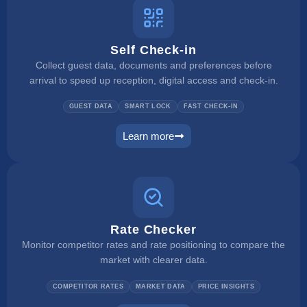
Self Check-in
Collect guest data, documents and preferences before
arrival to speed up reception, digital access and check-in.
GUEST DATA
SMART LOCK
FAST CHECK-IN
Learn more
self check in
Rate Checker
Monitor competitor rates and rate positioning to compare the
market with clearer data.
COMPETITOR RATES
MARKET DATA
PRICE INSIGHTS