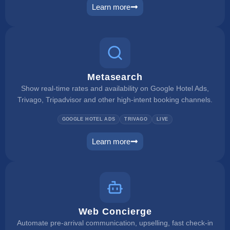
Learn more
rate checker
Metasearch
Show real-time rates and availability on Google Hotel Ads,
Trivago, Tripadvisor and other high-intent booking channels.
GOOGLE HOTEL ADS
TRIVAGO
LIVE
Learn more
metasearch
Web Concierge
Automate pre-arrival communication, upselling, fast check-in