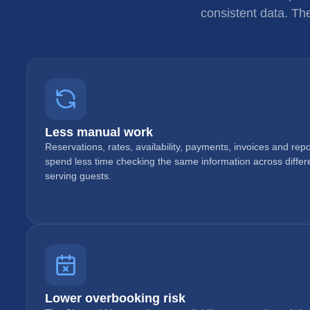
consistent data. Th
Less manual work
Reservations, rates, availability, payments, invoices and re
spend less time checking the same information across diffe
serving guests.
Lower overbooking risk