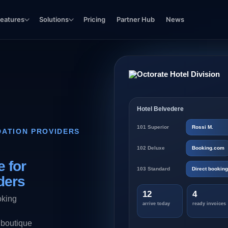
eatures
Solutions
Pricing
Partner Hub
News
Hotel Belvedere
101 Superior
Rossi M.
ATION PROVIDERS
102 Deluxe
Booking.com
 for
103 Standard
Direct booking
ders
12
4
oking
arrive today
ready invoices
 boutique