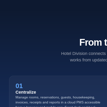
From t
Hotel Division connects 
works from updated 
01
Centralize
Manage rooms, reservations, guests, housekeeping,
invoices, receipts and reports in a cloud PMS accessible