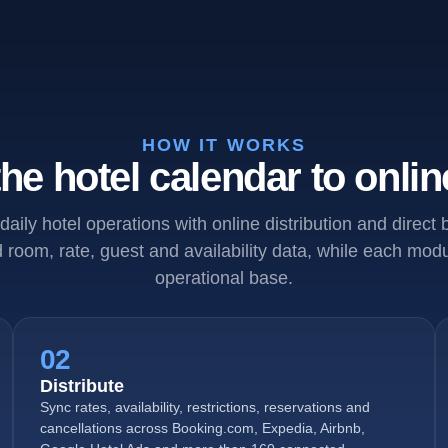
HOW IT WORKS
he hotel calendar to onlin
daily hotel operations with online distribution and direct
room, rate, guest and availability data, while each mo
operational base.
02
Distribute
Sync rates, availability, restrictions, reservations and
cancellations across Booking.com, Expedia, Airbnb,