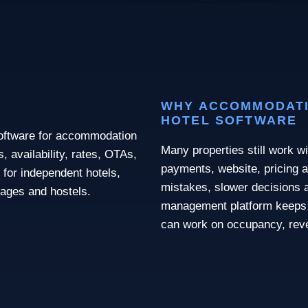
WHY ACCOMMODATI
HOTEL SOFTWARE
software for accommodation
Many properties still work wi
 availability, rates, OTAs,
payments, website, pricing a
 for independent hotels,
mistakes, slower decisions a
llages and hostels.
management platform keeps 
can work on occupancy, rev