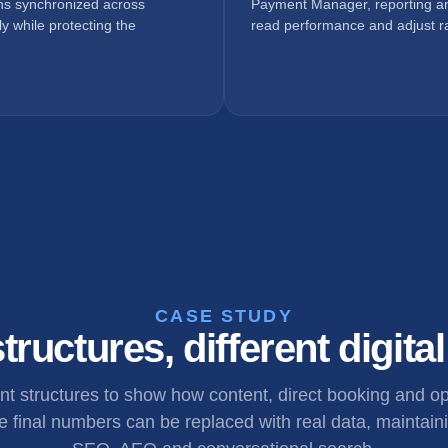
ons synchronized across
Payment Manager, reporting an
y while protecting the
read performance and adjust ra
CASE STUDY
tructures, different digita
ent structures to show how content, direct booking and 
 final numbers can be replaced with real data, maintaini