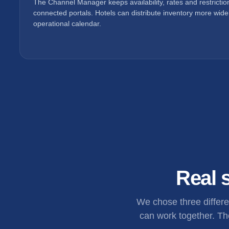
The Channel Manager keeps availability, rates and restricti
connected portals. Hotels can distribute inventory more widel
operational calendar.
Real s
We chose three differ
can work together. The