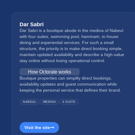
Dar Sabri
Dar Sabri is a boutique abode in the medina of Nabeul
with four suites, swimming pool, hammam, in-house
dining and experiential services. For such a small
structure, the priority is to make direct booking simple,
maintain updated availability and describe a high-value
stay online without losing operational control.
How Octorate works
Boutique properties can simplify direct bookings,
availability updates and guest communication while
keeping the personal service that defines their brand.
NABEUL
MEDINA
4 SUITE
Visit the site