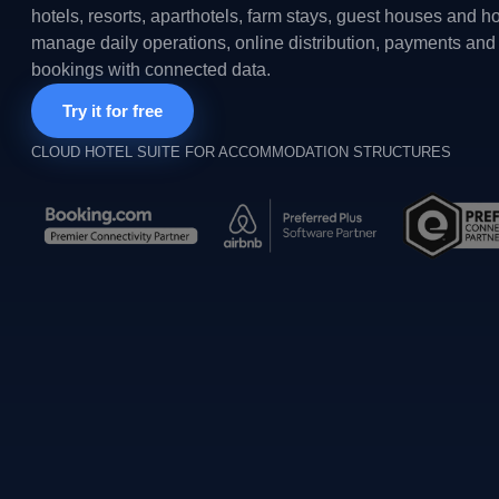
hotels, resorts, aparthotels, farm stays, guest houses and h
manage daily operations, online distribution, payments and 
bookings with connected data.
Try it for free
CLOUD HOTEL SUITE FOR ACCOMMODATION STRUCTURES