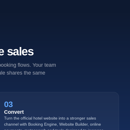
e sales
 booking flows. Your team
dule shares the same
03
Convert
Turn the official hotel website into a stronger sales
channel with Booking Engine, Website Builder, online