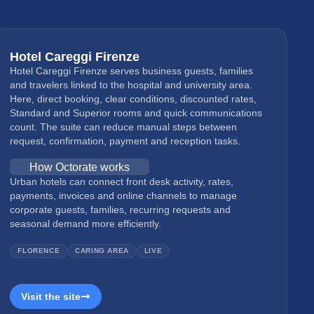
Hotel Careggi Firenze
Hotel Careggi Firenze serves business guests, families
and travelers linked to the hospital and university area.
Here, direct booking, clear conditions, discounted rates,
Standard and Superior rooms and quick communications
count. The suite can reduce manual steps between
request, confirmation, payment and reception tasks.
How Octorate works
Urban hotels can connect front desk activity, rates,
payments, invoices and online channels to manage
corporate guests, families, recurring requests and
seasonal demand more efficiently.
FLORENCE
CARING AREA
LIVE
Visit the site