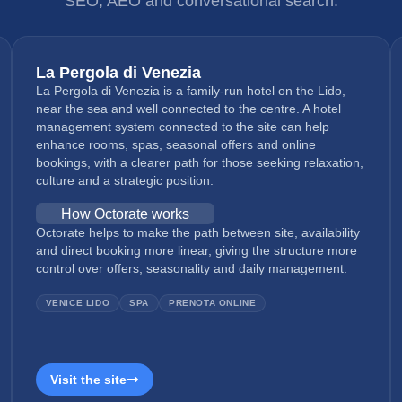
SEO, AEO and conversational search.
La Pergola di Venezia
La Pergola di Venezia is a family-run hotel on the Lido,
near the sea and well connected to the centre. A hotel
management system connected to the site can help
enhance rooms, spas, seasonal offers and online
bookings, with a clearer path for those seeking relaxation,
culture and a strategic position.
How Octorate works
Octorate helps to make the path between site, availability
and direct booking more linear, giving the structure more
control over offers, seasonality and daily management.
VENICE LIDO
SPA
PRENOTA ONLINE
Visit the site