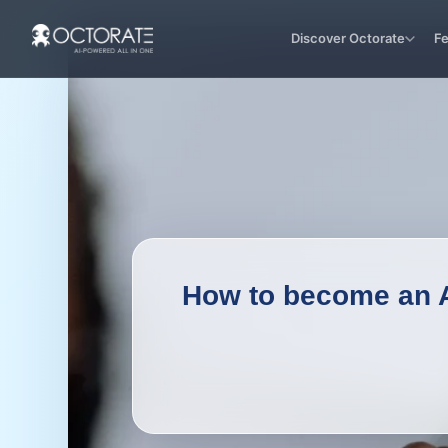
Discover Octorate
F
How to become an Ai