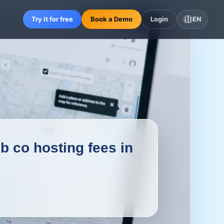
Try it for free
Book a Demo
Login
🇬🇧
EN
 co hosting fees in