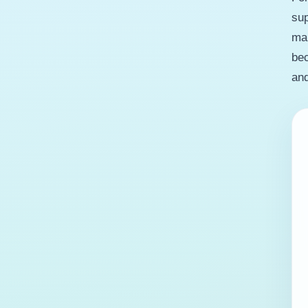
sup
man
bec
and