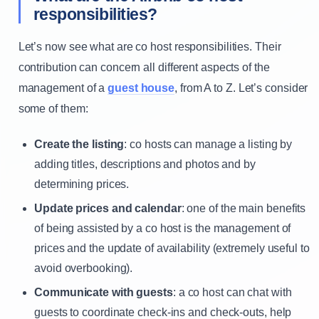
responsibilities?
Let’s now see what are co host responsibilities. Their
contribution can concern all different aspects of the
management of a
guest house
, from A to Z. Let’s consider
some of them:
Create the listing
: co hosts can manage a listing by
adding titles, descriptions and photos and by
determining prices.
Update prices and calendar
: one of the main benefits
of being assisted by a co host is the management of
prices and the update of availability (extremely useful to
avoid overbooking).
Communicate with guests
: a co host can chat with
guests to coordinate check-ins and check-outs, help