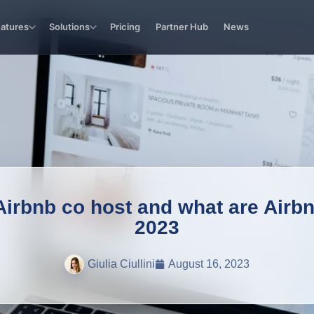
eatures
Solutions
Pricing
Partner Hub
News
rbnb co host and what are Airbnb
2023
Giulia Ciullini
August 16, 2023