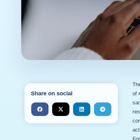
The
Share on social
of 
sam
res
com
act
For