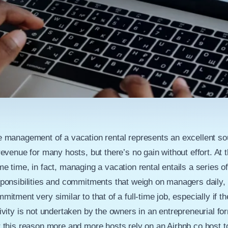
 management of a vacation rental represents an excellent so
revenue for many hosts, but there’s no gain without effort. At 
e time, in fact, managing a vacation rental entails a series o
ponsibilities and commitments that weigh on managers daily, 
mitment very similar to that of a full-time job, especially if th
ivity is not undertaken by the owners in an entrepreneurial fo
 this reason more and more hosts rely on an Airbnb co host t