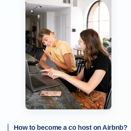
How to become a co host on Airbnb?