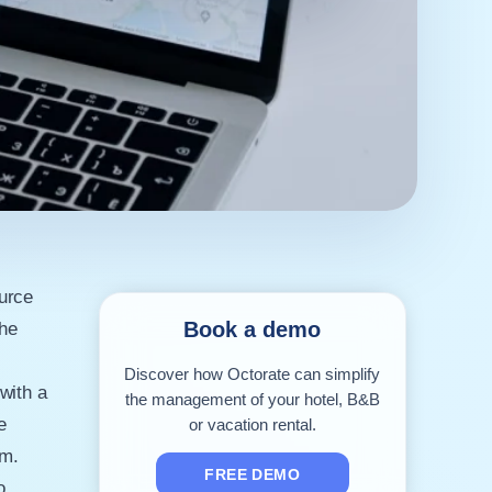
urce
Book a demo
the
f
Discover how Octorate can simplify
with a
the management of your hotel, B&B
e
or vacation rental.
rm.
FREE DEMO
o