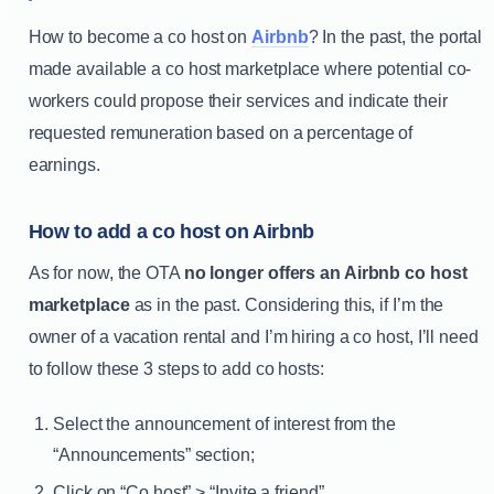
How to become a co host on
Airbnb
? In the past, the portal
made available a co host marketplace where potential co-
workers could propose their services and indicate their
requested remuneration based on a percentage of
earnings.
How to add a co host on Airbnb
As for now, the OTA
no longer offers an Airbnb co host
marketplace
as in the past. Considering this, if I’m the
owner of a vacation rental and I’m hiring a co host, I’ll need
to follow these 3 steps to add co hosts:
Select the announcement of interest from the
“Announcements” section;
Click on “Co host” > “Invite a friend”