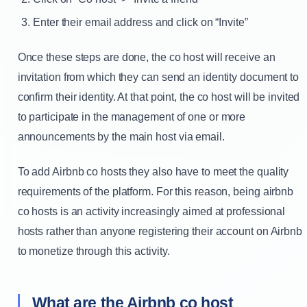
Enter their email address and click on “Invite”
Once these steps are done, the co host will receive an
invitation from which they can send an identity document to
confirm their identity. At that point, the co host will be invited
to participate in the management of one or more
announcements by the main host via email.
To add Airbnb co hosts they also have to meet the quality
requirements of the platform. For this reason, being airbnb
co hosts is an activity increasingly aimed at professional
hosts rather than anyone registering their account on Airbnb
to monetize through this activity.
What are the Airbnb co host