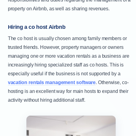
property on Airbnb, as well as sharing revenues.
Hiring a co host Airbnb
The co host is usually chosen among family members or
trusted friends. However, property managers or owners
managing one or more vacation rentals as a business are
increasingly hiring specialized staff as co hosts. This is
especially useful if the business is not supported by a
vacation rentals management software
. Otherwise, co-
hosting is an excellent way for main hosts to expand their
activity without hiring additional staff.