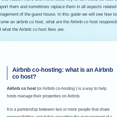
port them and sometimes replace them in all aspects related 
agement of the guest house. In this guide we will see how to
ome an airbnb co host, what are the Airbnb co host responsibi
 what the Airbnb co host fees are.
Airbnb co-hosting: what is an Airbnb
co host?
Airbnb co host
(or Airbnb co-hosting ) is a way to help
hosts manage their properties on Airbnb.
It is a partnership between two or more people that share
responsibilities and duties regarding the management of a