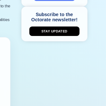
to the
Subscribe to the
Octorate newsletter!
lities
STAY UPDATED